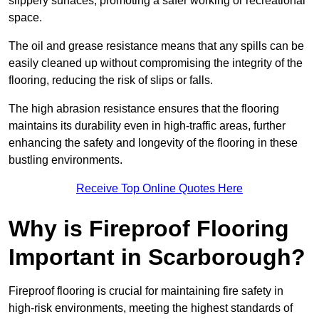
slippery surfaces, promoting a safer working or recreational
space.
The oil and grease resistance means that any spills can be
easily cleaned up without compromising the integrity of the
flooring, reducing the risk of slips or falls.
The high abrasion resistance ensures that the flooring
maintains its durability even in high-traffic areas, further
enhancing the safety and longevity of the flooring in these
bustling environments.
Receive Top Online Quotes Here
Why is Fireproof Flooring
Important in Scarborough?
Fireproof flooring is crucial for maintaining fire safety in
high-risk environments, meeting the highest standards of