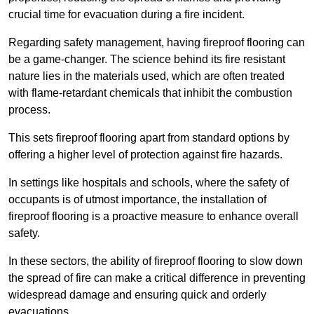
crucial time for evacuation during a fire incident.
Regarding safety management, having fireproof flooring can
be a game-changer. The science behind its fire resistant
nature lies in the materials used, which are often treated
with flame-retardant chemicals that inhibit the combustion
process.
This sets fireproof flooring apart from standard options by
offering a higher level of protection against fire hazards.
In settings like hospitals and schools, where the safety of
occupants is of utmost importance, the installation of
fireproof flooring is a proactive measure to enhance overall
safety.
In these sectors, the ability of fireproof flooring to slow down
the spread of fire can make a critical difference in preventing
widespread damage and ensuring quick and orderly
evacuations.