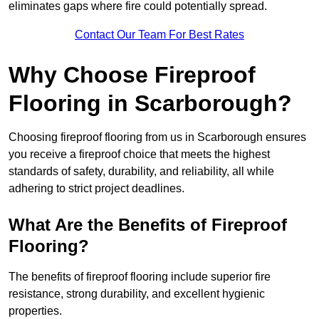
eliminates gaps where fire could potentially spread.
Contact Our Team For Best Rates
Why Choose Fireproof
Flooring in Scarborough?
Choosing fireproof flooring from us in Scarborough ensures
you receive a fireproof choice that meets the highest
standards of safety, durability, and reliability, all while
adhering to strict project deadlines.
What Are the Benefits of Fireproof
Flooring?
The benefits of fireproof flooring include superior fire
resistance, strong durability, and excellent hygienic
properties.