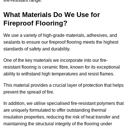
fire-resistant range.
What Materials Do We Use for
Fireproof Flooring?
We use a variety of high-grade materials, adhesives, and
sealants to ensure our fireproof flooring meets the highest
standards of safety and durability.
One of the key materials we incorporate into our fire-
resistant flooring is ceramic fibre, known for its exceptional
ability to withstand high temperatures and resist flames.
This material provides a crucial layer of protection that helps
prevent the spread of fire.
In addition, we utilise specialised fire-resistant polymers that
are uniquely formulated to offer outstanding thermal
insulation properties, reducing the risk of heat transfer and
maintaining the structural integrity of the flooring under