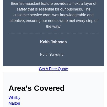
their fire-resistant feature provides an extra layer of
safety that is essential for our business. The
customer service team was knowledgeable and
attentive, ensuring our needs were met every step of
the way.”
Keith Johnson
North Yorkshire
Get A Free Quote
Area’s Covered
Whitby
Malton