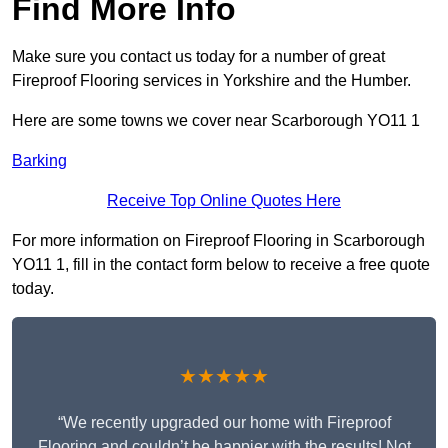
Find More Info
Make sure you contact us today for a number of great
Fireproof Flooring services in Yorkshire and the Humber.
Here are some towns we cover near Scarborough YO11 1
Barking
Receive Top Online Quotes Here
For more information on Fireproof Flooring in Scarborough
YO11 1, fill in the contact form below to receive a free quote
today.
★★★★★
“We recently upgraded our home with Fireproof
Flooring and couldn’t be happier with the results! Not