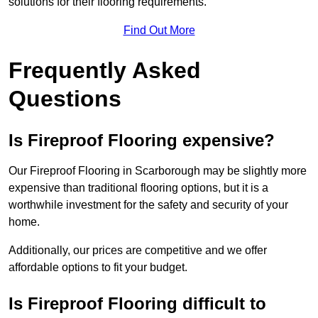
solutions for their flooring requirements.
Find Out More
Frequently Asked
Questions
Is Fireproof Flooring expensive?
Our Fireproof Flooring in Scarborough may be slightly more
expensive than traditional flooring options, but it is a
worthwhile investment for the safety and security of your
home.
Additionally, our prices are competitive and we offer
affordable options to fit your budget.
Is Fireproof Flooring difficult to