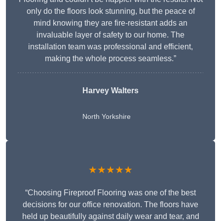
only do the floors look stunning, but the peace of
mind knowing they are fire-resistant adds an
invaluable layer of safety to our home. The
installation team was professional and efficient,
making the whole process seamless.”
Harvey Walters
North Yorkshire
★★★★★
“Choosing Fireproof Flooring was one of the best
decisions for our office renovation. The floors have
held up beautifully against daily wear and tear, and