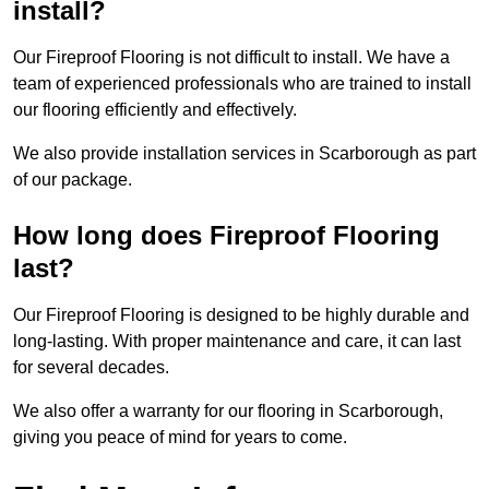
install?
Our Fireproof Flooring is not difficult to install. We have a
team of experienced professionals who are trained to install
our flooring efficiently and effectively.
We also provide installation services in Scarborough as part
of our package.
How long does Fireproof Flooring
last?
Our Fireproof Flooring is designed to be highly durable and
long-lasting. With proper maintenance and care, it can last
for several decades.
We also offer a warranty for our flooring in Scarborough,
giving you peace of mind for years to come.