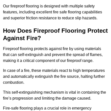
Our fireproof flooring is designed with multiple safety
features, including excellent fire safe flooring capabilities
and superior friction resistance to reduce slip hazards.
How Does Fireproof Flooring Protect
Against Fire?
Fireproof flooring protects against fire by using materials
that can self-extinguish and prevent the spread of flames,
making it a critical component of our fireproof range.
In case of a fire, these materials react to high temperatures
and automatically extinguish the fire source, halting further
combustion.
This self-extinguishing mechanism is vital in containing the
fire’s progression and limiting the damage caused.
Fire-safe flooring plays a crucial role in emergency