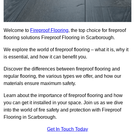
Welcome to
Fireproof Flooring
, the top choice for fireproof
flooring solutions Fireproof Flooring in Scarborough.
We explore the world of fireproof flooring – what it is, why it
is essential, and how it can benefit you.
Discover the differences between fireproof flooring and
regular flooring, the various types we offer, and how our
materials ensure maximum safety.
Learn about the importance of fireproof flooring and how
you can get it installed in your space. Join us as we dive
into the world of fire safety and protection with Fireproof
Flooring in Scarborough.
Get In Touch Today