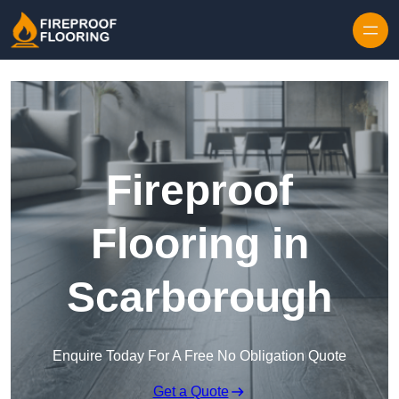
Skip to content
Fireproof
Flooring in
Scarborough
Enquire Today For A Free No Obligation Quote
Get a Quote