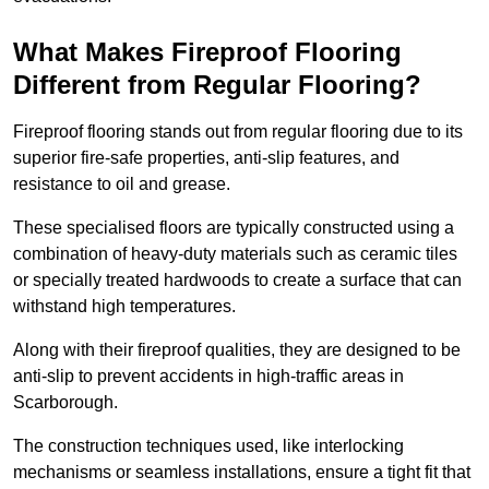
What Makes Fireproof Flooring
Different from Regular Flooring?
Fireproof flooring stands out from regular flooring due to its
superior fire-safe properties, anti-slip features, and
resistance to oil and grease.
These specialised floors are typically constructed using a
combination of heavy-duty materials such as ceramic tiles
or specially treated hardwoods to create a surface that can
withstand high temperatures.
Along with their fireproof qualities, they are designed to be
anti-slip to prevent accidents in high-traffic areas in
Scarborough.
The construction techniques used, like interlocking
mechanisms or seamless installations, ensure a tight fit that