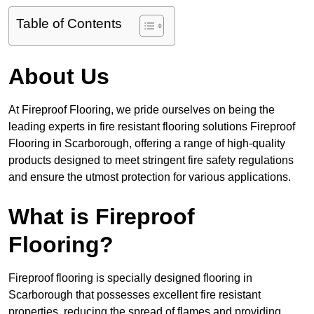
Table of Contents
About Us
At Fireproof Flooring, we pride ourselves on being the
leading experts in fire resistant flooring solutions Fireproof
Flooring in Scarborough, offering a range of high-quality
products designed to meet stringent fire safety regulations
and ensure the utmost protection for various applications.
What is Fireproof
Flooring?
Fireproof flooring is specially designed flooring in
Scarborough that possesses excellent fire resistant
properties, reducing the spread of flames and providing