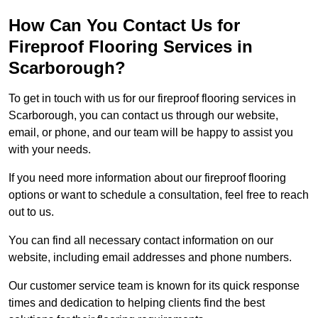
How Can You Contact Us for
Fireproof Flooring Services in
Scarborough?
To get in touch with us for our fireproof flooring services in
Scarborough, you can contact us through our website,
email, or phone, and our team will be happy to assist you
with your needs.
If you need more information about our fireproof flooring
options or want to schedule a consultation, feel free to reach
out to us.
You can find all necessary contact information on our
website, including email addresses and phone numbers.
Our customer service team is known for its quick response
times and dedication to helping clients find the best