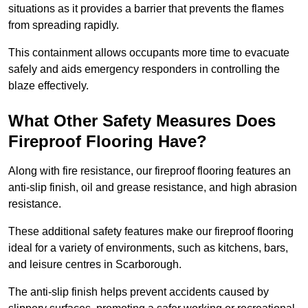
situations as it provides a barrier that prevents the flames
from spreading rapidly.
This containment allows occupants more time to evacuate
safely and aids emergency responders in controlling the
blaze effectively.
What Other Safety Measures Does
Fireproof Flooring Have?
Along with fire resistance, our fireproof flooring features an
anti-slip finish, oil and grease resistance, and high abrasion
resistance.
These additional safety features make our fireproof flooring
ideal for a variety of environments, such as kitchens, bars,
and leisure centres in Scarborough.
The anti-slip finish helps prevent accidents caused by