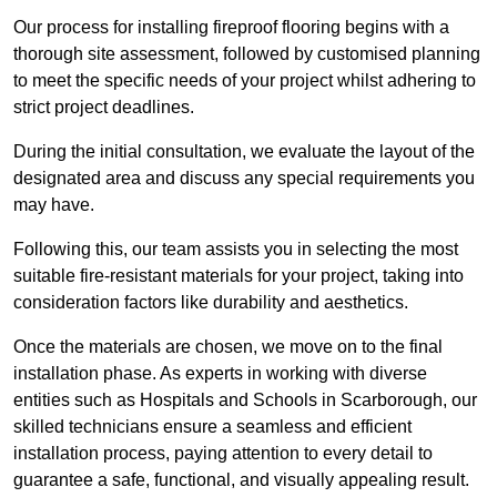
Our process for installing fireproof flooring begins with a
thorough site assessment, followed by customised planning
to meet the specific needs of your project whilst adhering to
strict project deadlines.
During the initial consultation, we evaluate the layout of the
designated area and discuss any special requirements you
may have.
Following this, our team assists you in selecting the most
suitable fire-resistant materials for your project, taking into
consideration factors like durability and aesthetics.
Once the materials are chosen, we move on to the final
installation phase. As experts in working with diverse
entities such as Hospitals and Schools in Scarborough, our
skilled technicians ensure a seamless and efficient
installation process, paying attention to every detail to
guarantee a safe, functional, and visually appealing result.