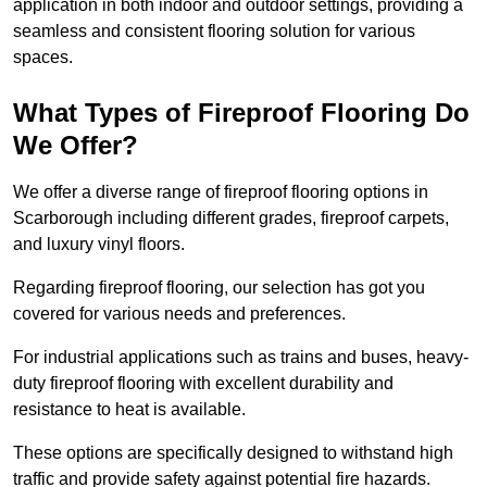
application in both indoor and outdoor settings, providing a
seamless and consistent flooring solution for various
spaces.
What Types of Fireproof Flooring Do
We Offer?
We offer a diverse range of fireproof flooring options in
Scarborough including different grades, fireproof carpets,
and luxury vinyl floors.
Regarding fireproof flooring, our selection has got you
covered for various needs and preferences.
For industrial applications such as trains and buses, heavy-
duty fireproof flooring with excellent durability and
resistance to heat is available.
These options are specifically designed to withstand high
traffic and provide safety against potential fire hazards.