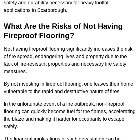
safety and durability necessary for heavy footfall
applications in Scarborough.
What Are the Risks of Not Having
Fireproof Flooring?
Not having fireproof flooring significantly increases the risk
of fire spread, endangering lives and property due to the
lack of fire-resistant properties and necessary fire safety
measures.
By not investing in fireproof flooring, one leaves their home
vulnerable to the rapid and destructive nature of fires.
In the unfortunate event of a fire outbreak, non-fireproof
flooring can quickly become fuel for the flames, accelerating
the blaze and making it harder for occupants to escape
safely.
The financial implications of such devastation can be