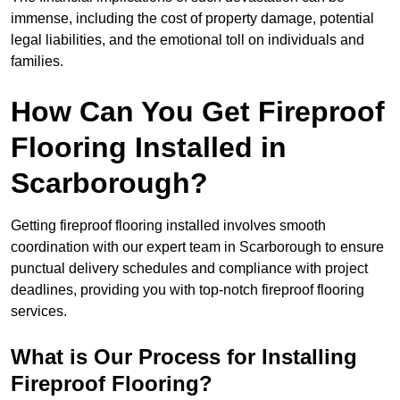
immense, including the cost of property damage, potential
legal liabilities, and the emotional toll on individuals and
families.
How Can You Get Fireproof
Flooring Installed in
Scarborough?
Getting fireproof flooring installed involves smooth
coordination with our expert team in Scarborough to ensure
punctual delivery schedules and compliance with project
deadlines, providing you with top-notch fireproof flooring
services.
What is Our Process for Installing
Fireproof Flooring?