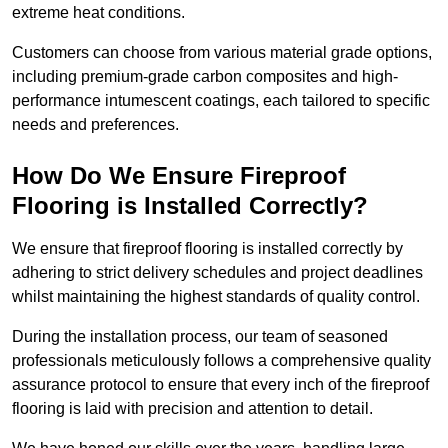
extreme heat conditions.
Customers can choose from various material grade options,
including premium-grade carbon composites and high-
performance intumescent coatings, each tailored to specific
needs and preferences.
How Do We Ensure Fireproof
Flooring is Installed Correctly?
We ensure that fireproof flooring is installed correctly by
adhering to strict delivery schedules and project deadlines
whilst maintaining the highest standards of quality control.
During the installation process, our team of seasoned
professionals meticulously follows a comprehensive quality
assurance protocol to ensure that every inch of the fireproof
flooring is laid with precision and attention to detail.