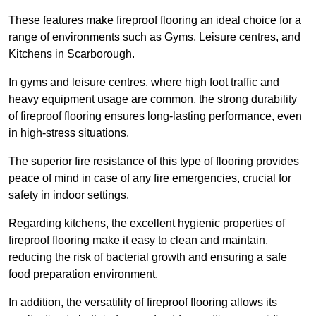
These features make fireproof flooring an ideal choice for a
range of environments such as Gyms, Leisure centres, and
Kitchens in Scarborough.
In gyms and leisure centres, where high foot traffic and
heavy equipment usage are common, the strong durability
of fireproof flooring ensures long-lasting performance, even
in high-stress situations.
The superior fire resistance of this type of flooring provides
peace of mind in case of any fire emergencies, crucial for
safety in indoor settings.
Regarding kitchens, the excellent hygienic properties of
fireproof flooring make it easy to clean and maintain,
reducing the risk of bacterial growth and ensuring a safe
food preparation environment.
In addition, the versatility of fireproof flooring allows its