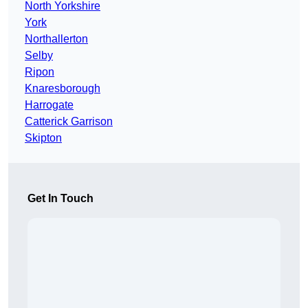
North Yorkshire
York
Northallerton
Selby
Ripon
Knaresborough
Harrogate
Catterick Garrison
Skipton
Get In Touch