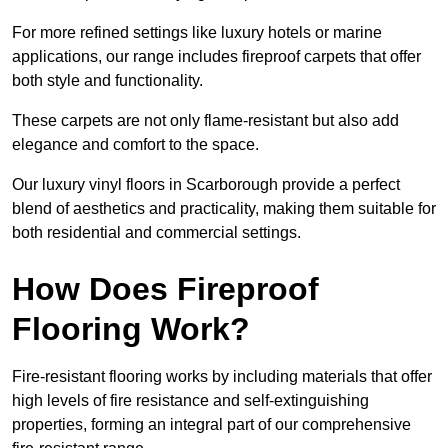
For more refined settings like luxury hotels or marine
applications, our range includes fireproof carpets that offer
both style and functionality.
These carpets are not only flame-resistant but also add
elegance and comfort to the space.
Our luxury vinyl floors in Scarborough provide a perfect
blend of aesthetics and practicality, making them suitable for
both residential and commercial settings.
How Does Fireproof
Flooring Work?
Fire-resistant flooring works by including materials that offer
high levels of fire resistance and self-extinguishing
properties, forming an integral part of our comprehensive