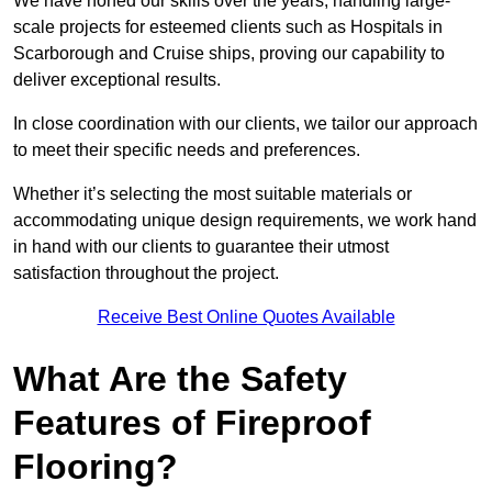
We have honed our skills over the years, handling large-
scale projects for esteemed clients such as Hospitals in
Scarborough and Cruise ships, proving our capability to
deliver exceptional results.
In close coordination with our clients, we tailor our approach
to meet their specific needs and preferences.
Whether it’s selecting the most suitable materials or
accommodating unique design requirements, we work hand
in hand with our clients to guarantee their utmost
satisfaction throughout the project.
Receive Best Online Quotes Available
What Are the Safety
Features of Fireproof
Flooring?