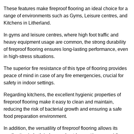
These features make fireproof flooring an ideal choice for a
range of environments such as Gyms, Leisure centres, and
Kitchens in Litherland.
In gyms and leisure centres, where high foot traffic and
heavy equipment usage are common, the strong durability
of fireproof flooring ensures long-lasting performance, even
in high-stress situations.
The superior fire resistance of this type of flooring provides
peace of mind in case of any fire emergencies, crucial for
safety in indoor settings.
Regarding kitchens, the excellent hygienic properties of
fireproof flooring make it easy to clean and maintain,
reducing the risk of bacterial growth and ensuring a safe
food preparation environment.
In addition, the versatility of fireproof flooring allows its