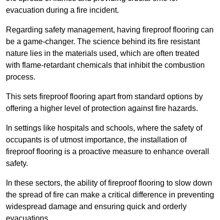
evacuation during a fire incident.
Regarding safety management, having fireproof flooring can
be a game-changer. The science behind its fire resistant
nature lies in the materials used, which are often treated
with flame-retardant chemicals that inhibit the combustion
process.
This sets fireproof flooring apart from standard options by
offering a higher level of protection against fire hazards.
In settings like hospitals and schools, where the safety of
occupants is of utmost importance, the installation of
fireproof flooring is a proactive measure to enhance overall
safety.
In these sectors, the ability of fireproof flooring to slow down
the spread of fire can make a critical difference in preventing
widespread damage and ensuring quick and orderly
evacuations.