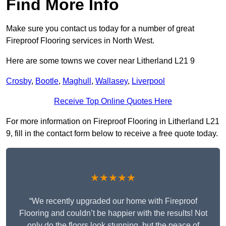
Find More Info
Make sure you contact us today for a number of great
Fireproof Flooring services in North West.
Here are some towns we cover near Litherland L21 9
Crosby
,
Bootle
,
Maghull
,
Wallasey
,
Liverpool
Receive Top Online Quotes Here
For more information on Fireproof Flooring in Litherland L21
9, fill in the contact form below to receive a free quote today.
★★★★★
“We recently upgraded our home with Fireproof
Flooring and couldn’t be happier with the results! Not
only do the floors look stunning, but the peace of