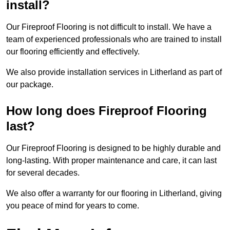
install?
Our Fireproof Flooring is not difficult to install. We have a
team of experienced professionals who are trained to install
our flooring efficiently and effectively.
We also provide installation services in Litherland as part of
our package.
How long does Fireproof Flooring
last?
Our Fireproof Flooring is designed to be highly durable and
long-lasting. With proper maintenance and care, it can last
for several decades.
We also offer a warranty for our flooring in Litherland, giving
you peace of mind for years to come.