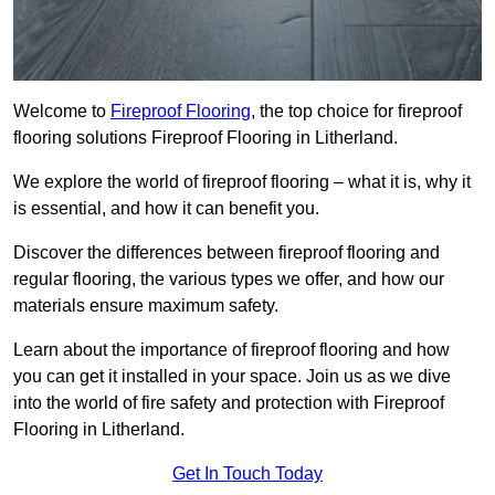
Welcome to
Fireproof Flooring
, the top choice for fireproof
flooring solutions Fireproof Flooring in Litherland.
We explore the world of fireproof flooring – what it is, why it
is essential, and how it can benefit you.
Discover the differences between fireproof flooring and
regular flooring, the various types we offer, and how our
materials ensure maximum safety.
Learn about the importance of fireproof flooring and how
you can get it installed in your space. Join us as we dive
into the world of fire safety and protection with Fireproof
Flooring in Litherland.
Get In Touch Today