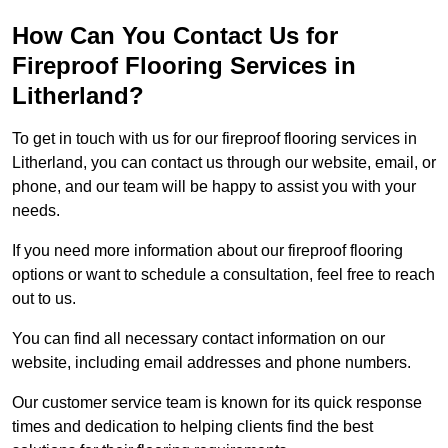
How Can You Contact Us for
Fireproof Flooring Services in
Litherland?
To get in touch with us for our fireproof flooring services in
Litherland, you can contact us through our website, email, or
phone, and our team will be happy to assist you with your
needs.
If you need more information about our fireproof flooring
options or want to schedule a consultation, feel free to reach
out to us.
You can find all necessary contact information on our
website, including email addresses and phone numbers.
Our customer service team is known for its quick response
times and dedication to helping clients find the best