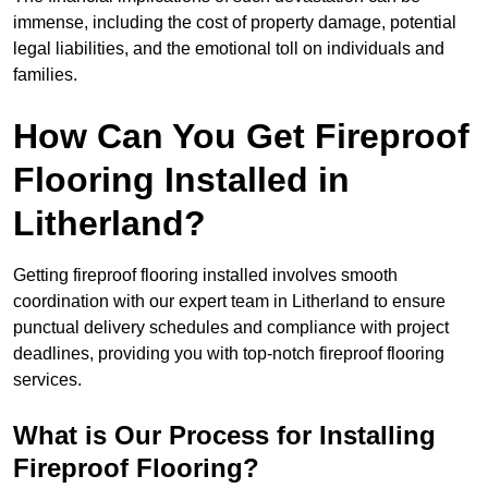
immense, including the cost of property damage, potential
legal liabilities, and the emotional toll on individuals and
families.
How Can You Get Fireproof
Flooring Installed in
Litherland?
Getting fireproof flooring installed involves smooth
coordination with our expert team in Litherland to ensure
punctual delivery schedules and compliance with project
deadlines, providing you with top-notch fireproof flooring
services.
What is Our Process for Installing
Fireproof Flooring?