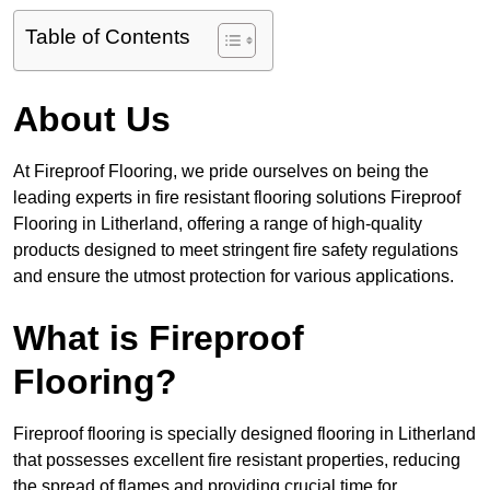
Table of Contents
About Us
At Fireproof Flooring, we pride ourselves on being the
leading experts in fire resistant flooring solutions Fireproof
Flooring in Litherland, offering a range of high-quality
products designed to meet stringent fire safety regulations
and ensure the utmost protection for various applications.
What is Fireproof
Flooring?
Fireproof flooring is specially designed flooring in Litherland
that possesses excellent fire resistant properties, reducing
the spread of flames and providing crucial time for