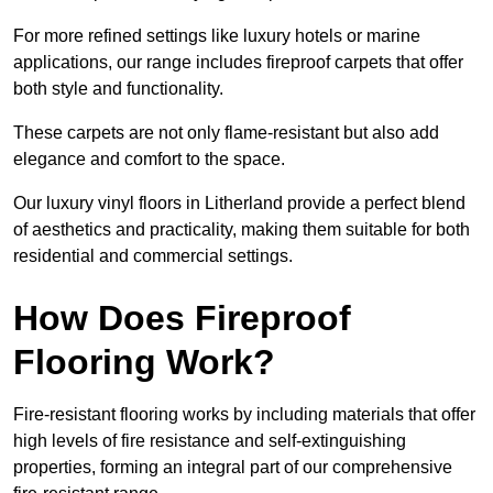
For more refined settings like luxury hotels or marine
applications, our range includes fireproof carpets that offer
both style and functionality.
These carpets are not only flame-resistant but also add
elegance and comfort to the space.
Our luxury vinyl floors in Litherland provide a perfect blend
of aesthetics and practicality, making them suitable for both
residential and commercial settings.
How Does Fireproof
Flooring Work?
Fire-resistant flooring works by including materials that offer
high levels of fire resistance and self-extinguishing
properties, forming an integral part of our comprehensive