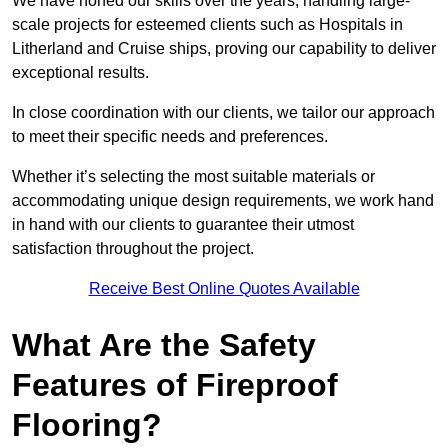
We have honed our skills over the years, handling large-
scale projects for esteemed clients such as Hospitals in
Litherland and Cruise ships, proving our capability to deliver
exceptional results.
In close coordination with our clients, we tailor our approach
to meet their specific needs and preferences.
Whether it’s selecting the most suitable materials or
accommodating unique design requirements, we work hand
in hand with our clients to guarantee their utmost
satisfaction throughout the project.
Receive Best Online Quotes Available
What Are the Safety
Features of Fireproof
Flooring?