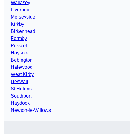
Wallasey
Liverpool
Merseyside
Kirkby
Birkenhead
Formby
Prescot
Hoylake
Bebington
Halewood
West Kirby
Heswall
St Helens
Southport
Haydock
Newton-le-Willows