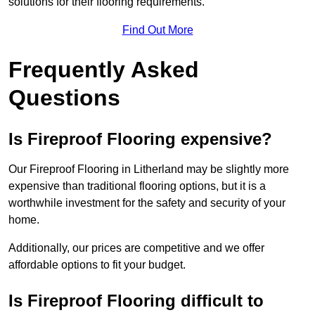
solutions for their flooring requirements.
Find Out More
Frequently Asked
Questions
Is Fireproof Flooring expensive?
Our Fireproof Flooring in Litherland may be slightly more
expensive than traditional flooring options, but it is a
worthwhile investment for the safety and security of your
home.
Additionally, our prices are competitive and we offer
affordable options to fit your budget.
Is Fireproof Flooring difficult to