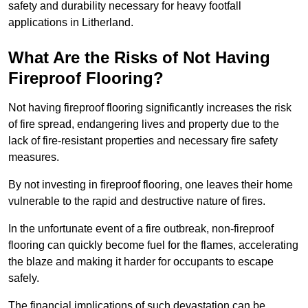
safety and durability necessary for heavy footfall
applications in Litherland.
What Are the Risks of Not Having
Fireproof Flooring?
Not having fireproof flooring significantly increases the risk
of fire spread, endangering lives and property due to the
lack of fire-resistant properties and necessary fire safety
measures.
By not investing in fireproof flooring, one leaves their home
vulnerable to the rapid and destructive nature of fires.
In the unfortunate event of a fire outbreak, non-fireproof
flooring can quickly become fuel for the flames, accelerating
the blaze and making it harder for occupants to escape
safely.
The financial implications of such devastation can be