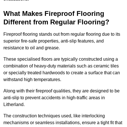
What Makes Fireproof Flooring
Different from Regular Flooring?
Fireproof flooring stands out from regular flooring due to its
superior fire-safe properties, anti-slip features, and
resistance to oil and grease.
These specialised floors are typically constructed using a
combination of heavy-duty materials such as ceramic tiles
or specially treated hardwoods to create a surface that can
withstand high temperatures.
Along with their fireproof qualities, they are designed to be
anti-slip to prevent accidents in high-traffic areas in
Litherland.
The construction techniques used, like interlocking
mechanisms or seamless installations, ensure a tight fit that