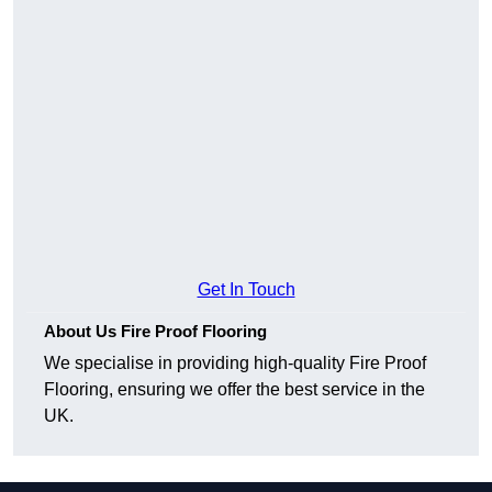
Get In Touch
About Us Fire Proof Flooring
We specialise in providing high-quality Fire Proof
Flooring, ensuring we offer the best service in the
UK.