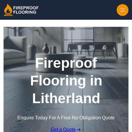
Skip to content
Fireproof
Flooring in
Litherland
Enquire Today For A Free No Obligation Quote
Get a Quote