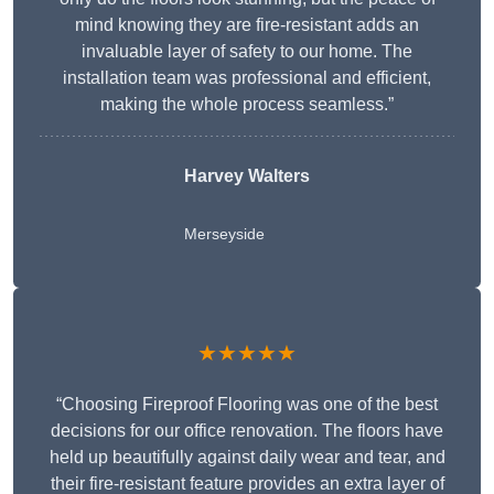
mind knowing they are fire-resistant adds an
invaluable layer of safety to our home. The
installation team was professional and efficient,
making the whole process seamless.”
Harvey Walters
Merseyside
★★★★★
“Choosing Fireproof Flooring was one of the best
decisions for our office renovation. The floors have
held up beautifully against daily wear and tear, and
their fire-resistant feature provides an extra layer of