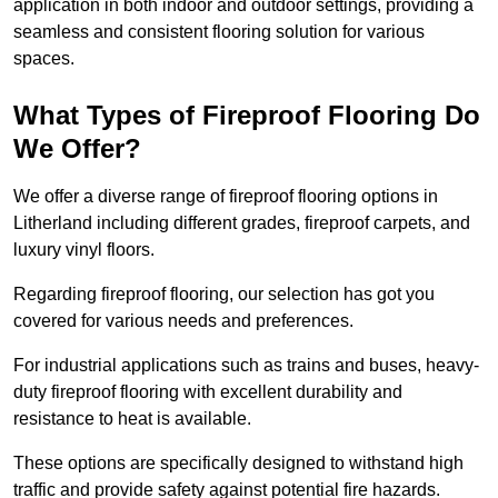
application in both indoor and outdoor settings, providing a
seamless and consistent flooring solution for various
spaces.
What Types of Fireproof Flooring Do
We Offer?
We offer a diverse range of fireproof flooring options in
Litherland including different grades, fireproof carpets, and
luxury vinyl floors.
Regarding fireproof flooring, our selection has got you
covered for various needs and preferences.
For industrial applications such as trains and buses, heavy-
duty fireproof flooring with excellent durability and
resistance to heat is available.
These options are specifically designed to withstand high
traffic and provide safety against potential fire hazards.