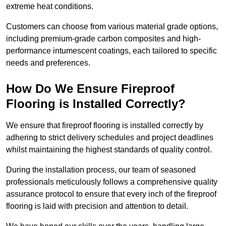
extreme heat conditions.
Customers can choose from various material grade options,
including premium-grade carbon composites and high-
performance intumescent coatings, each tailored to specific
needs and preferences.
How Do We Ensure Fireproof
Flooring is Installed Correctly?
We ensure that fireproof flooring is installed correctly by
adhering to strict delivery schedules and project deadlines
whilst maintaining the highest standards of quality control.
During the installation process, our team of seasoned
professionals meticulously follows a comprehensive quality
assurance protocol to ensure that every inch of the fireproof
flooring is laid with precision and attention to detail.