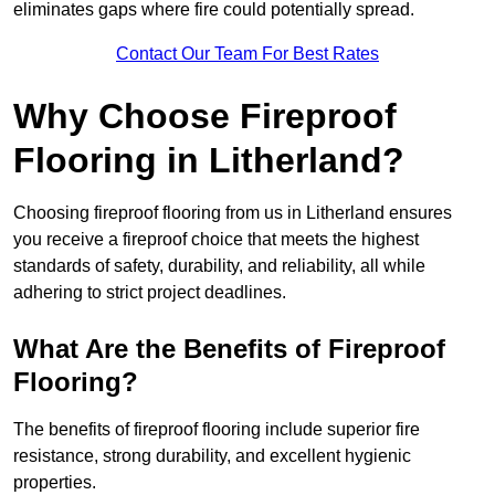
eliminates gaps where fire could potentially spread.
Contact Our Team For Best Rates
Why Choose Fireproof
Flooring in Litherland?
Choosing fireproof flooring from us in Litherland ensures
you receive a fireproof choice that meets the highest
standards of safety, durability, and reliability, all while
adhering to strict project deadlines.
What Are the Benefits of Fireproof
Flooring?
The benefits of fireproof flooring include superior fire
resistance, strong durability, and excellent hygienic
properties.