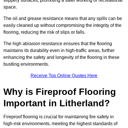
slippery surfaces, promoting a safer working or recreational
space.
The oil and grease resistance means that any spills can be
easily cleaned up without compromising the integrity of the
flooring, reducing the risk of slips or falls.
The high abrasion resistance ensures that the flooring
maintains its durability even in high-traffic areas, further
enhancing the safety and longevity of the flooring in these
bustling environments.
Receive Top Online Quotes Here
Why is Fireproof Flooring
Important in Litherland?
Fireproof flooring is crucial for maintaining fire safety in
high-risk environments, meeting the highest standards of