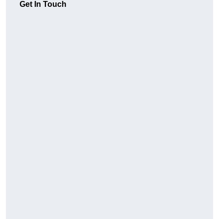
Get In Touch