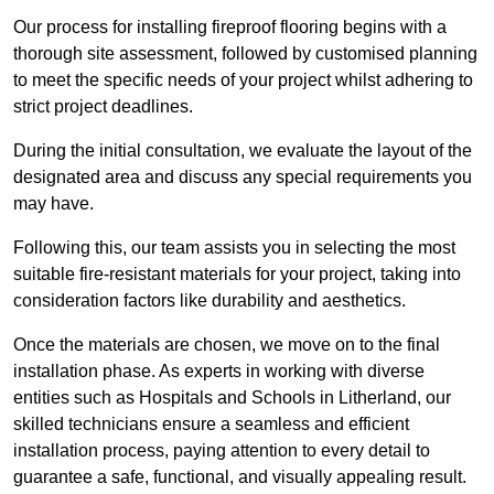
Our process for installing fireproof flooring begins with a
thorough site assessment, followed by customised planning
to meet the specific needs of your project whilst adhering to
strict project deadlines.
During the initial consultation, we evaluate the layout of the
designated area and discuss any special requirements you
may have.
Following this, our team assists you in selecting the most
suitable fire-resistant materials for your project, taking into
consideration factors like durability and aesthetics.
Once the materials are chosen, we move on to the final
installation phase. As experts in working with diverse
entities such as Hospitals and Schools in Litherland, our
skilled technicians ensure a seamless and efficient
installation process, paying attention to every detail to
guarantee a safe, functional, and visually appealing result.