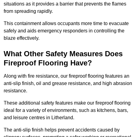
situations as it provides a barrier that prevents the flames
from spreading rapidly.
This containment allows occupants more time to evacuate
safely and aids emergency responders in controlling the
blaze effectively.
What Other Safety Measures Does
Fireproof Flooring Have?
Along with fire resistance, our fireproof flooring features an
anti-slip finish, oil and grease resistance, and high abrasion
resistance.
These additional safety features make our fireproof flooring
ideal for a variety of environments, such as kitchens, bars,
and leisure centres in Litherland.
The anti-slip finish helps prevent accidents caused by