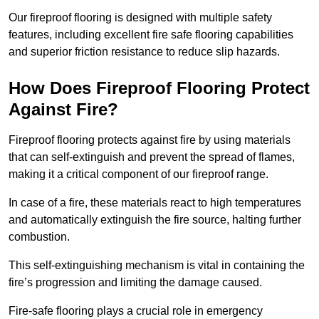
Our fireproof flooring is designed with multiple safety
features, including excellent fire safe flooring capabilities
and superior friction resistance to reduce slip hazards.
How Does Fireproof Flooring Protect
Against Fire?
Fireproof flooring protects against fire by using materials
that can self-extinguish and prevent the spread of flames,
making it a critical component of our fireproof range.
In case of a fire, these materials react to high temperatures
and automatically extinguish the fire source, halting further
combustion.
This self-extinguishing mechanism is vital in containing the
fire’s progression and limiting the damage caused.
Fire-safe flooring plays a crucial role in emergency