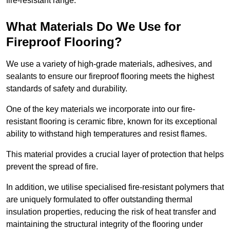
fire-resistant range.
What Materials Do We Use for
Fireproof Flooring?
We use a variety of high-grade materials, adhesives, and
sealants to ensure our fireproof flooring meets the highest
standards of safety and durability.
One of the key materials we incorporate into our fire-
resistant flooring is ceramic fibre, known for its exceptional
ability to withstand high temperatures and resist flames.
This material provides a crucial layer of protection that helps
prevent the spread of fire.
In addition, we utilise specialised fire-resistant polymers that
are uniquely formulated to offer outstanding thermal
insulation properties, reducing the risk of heat transfer and
maintaining the structural integrity of the flooring under