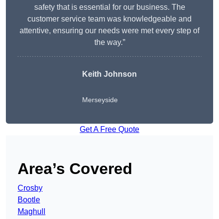
safety that is essential for our business. The
customer service team was knowledgeable and
attentive, ensuring our needs were met every step of
the way.”
Keith Johnson
Merseyside
Get A Free Quote
Area’s Covered
Crosby
Bootle
Maghull