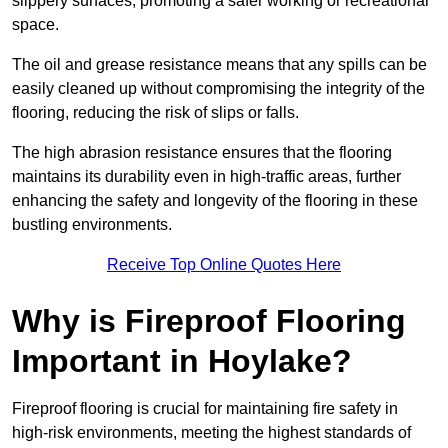
slippery surfaces, promoting a safer working or recreational
space.
The oil and grease resistance means that any spills can be
easily cleaned up without compromising the integrity of the
flooring, reducing the risk of slips or falls.
The high abrasion resistance ensures that the flooring
maintains its durability even in high-traffic areas, further
enhancing the safety and longevity of the flooring in these
bustling environments.
Receive Top Online Quotes Here
Why is Fireproof Flooring
Important in Hoylake?
Fireproof flooring is crucial for maintaining fire safety in
high-risk environments, meeting the highest standards of