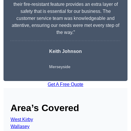
their fire-resistant feature provides an extra layer of
safety that is essential for our business. The
customer service team was knowledgeable and
attentive, ensuring our needs were met every step of
the way.”
Keith Johnson
Merseyside
Get A Free Quote
Area’s Covered
West Kirby
Wallasey