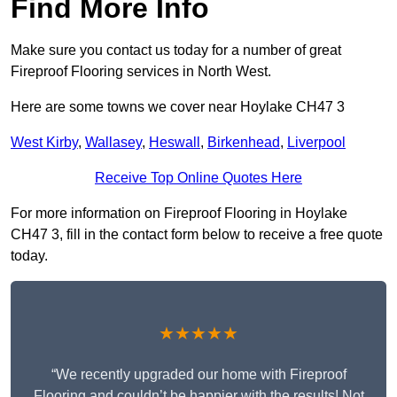
Find More Info
Make sure you contact us today for a number of great
Fireproof Flooring services in North West.
Here are some towns we cover near Hoylake CH47 3
West Kirby
,
Wallasey
,
Heswall
,
Birkenhead
,
Liverpool
Receive Top Online Quotes Here
For more information on Fireproof Flooring in Hoylake
CH47 3, fill in the contact form below to receive a free quote
today.
★★★★★
“We recently upgraded our home with Fireproof
Flooring and couldn’t be happier with the results! Not