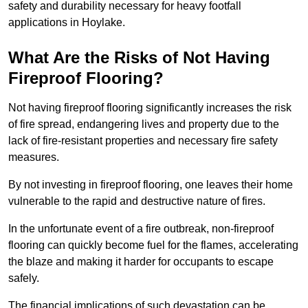
safety and durability necessary for heavy footfall
applications in Hoylake.
What Are the Risks of Not Having
Fireproof Flooring?
Not having fireproof flooring significantly increases the risk
of fire spread, endangering lives and property due to the
lack of fire-resistant properties and necessary fire safety
measures.
By not investing in fireproof flooring, one leaves their home
vulnerable to the rapid and destructive nature of fires.
In the unfortunate event of a fire outbreak, non-fireproof
flooring can quickly become fuel for the flames, accelerating
the blaze and making it harder for occupants to escape
safely.
The financial implications of such devastation can be