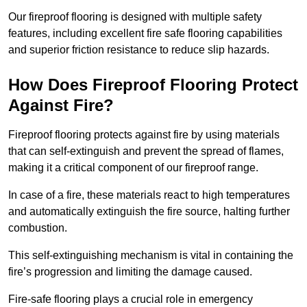
Our fireproof flooring is designed with multiple safety
features, including excellent fire safe flooring capabilities
and superior friction resistance to reduce slip hazards.
How Does Fireproof Flooring Protect
Against Fire?
Fireproof flooring protects against fire by using materials
that can self-extinguish and prevent the spread of flames,
making it a critical component of our fireproof range.
In case of a fire, these materials react to high temperatures
and automatically extinguish the fire source, halting further
combustion.
This self-extinguishing mechanism is vital in containing the
fire’s progression and limiting the damage caused.
Fire-safe flooring plays a crucial role in emergency