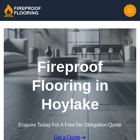
Skip to content
Fireproof
Flooring in
Hoylake
Enquire Today For A Free No Obligation Quote
Get a Quote