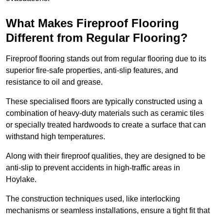
What Makes Fireproof Flooring
Different from Regular Flooring?
Fireproof flooring stands out from regular flooring due to its
superior fire-safe properties, anti-slip features, and
resistance to oil and grease.
These specialised floors are typically constructed using a
combination of heavy-duty materials such as ceramic tiles
or specially treated hardwoods to create a surface that can
withstand high temperatures.
Along with their fireproof qualities, they are designed to be
anti-slip to prevent accidents in high-traffic areas in
Hoylake.
The construction techniques used, like interlocking
mechanisms or seamless installations, ensure a tight fit that