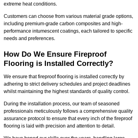
extreme heat conditions.
Customers can choose from various material grade options,
including premium-grade carbon composites and high-
performance intumescent coatings, each tailored to specific
needs and preferences.
How Do We Ensure Fireproof
Flooring is Installed Correctly?
We ensure that fireproof flooring is installed correctly by
adhering to strict delivery schedules and project deadlines
whilst maintaining the highest standards of quality control.
During the installation process, our team of seasoned
professionals meticulously follows a comprehensive quality
assurance protocol to ensure that every inch of the fireproof
flooring is laid with precision and attention to detail.