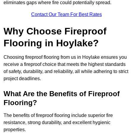
eliminates gaps where fire could potentially spread.
Contact Our Team For Best Rates
Why Choose Fireproof
Flooring in Hoylake?
Choosing fireproof flooring from us in Hoylake ensures you
receive a fireproof choice that meets the highest standards
of safety, durability, and reliability, all while adhering to strict
project deadlines.
What Are the Benefits of Fireproof
Flooring?
The benefits of fireproof flooring include superior fire
resistance, strong durability, and excellent hygienic
properties.