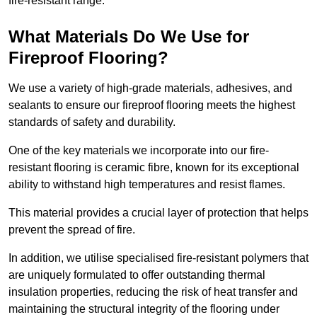
fire-resistant range.
What Materials Do We Use for
Fireproof Flooring?
We use a variety of high-grade materials, adhesives, and
sealants to ensure our fireproof flooring meets the highest
standards of safety and durability.
One of the key materials we incorporate into our fire-
resistant flooring is ceramic fibre, known for its exceptional
ability to withstand high temperatures and resist flames.
This material provides a crucial layer of protection that helps
prevent the spread of fire.
In addition, we utilise specialised fire-resistant polymers that
are uniquely formulated to offer outstanding thermal
insulation properties, reducing the risk of heat transfer and
maintaining the structural integrity of the flooring under