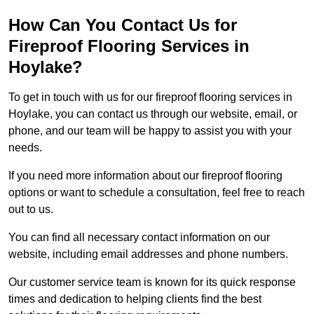
How Can You Contact Us for
Fireproof Flooring Services in
Hoylake?
To get in touch with us for our fireproof flooring services in
Hoylake, you can contact us through our website, email, or
phone, and our team will be happy to assist you with your
needs.
If you need more information about our fireproof flooring
options or want to schedule a consultation, feel free to reach
out to us.
You can find all necessary contact information on our
website, including email addresses and phone numbers.
Our customer service team is known for its quick response
times and dedication to helping clients find the best