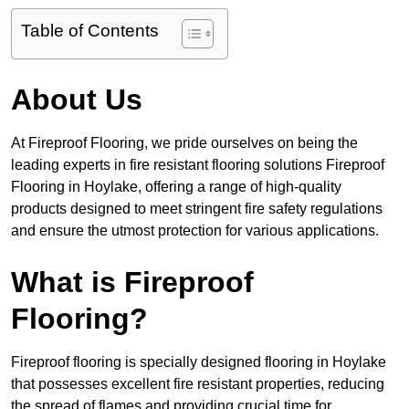
Table of Contents
About Us
At Fireproof Flooring, we pride ourselves on being the
leading experts in fire resistant flooring solutions Fireproof
Flooring in Hoylake, offering a range of high-quality
products designed to meet stringent fire safety regulations
and ensure the utmost protection for various applications.
What is Fireproof
Flooring?
Fireproof flooring is specially designed flooring in Hoylake
that possesses excellent fire resistant properties, reducing
the spread of flames and providing crucial time for