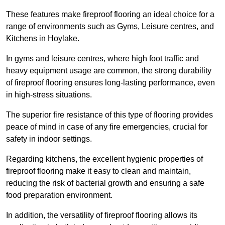
These features make fireproof flooring an ideal choice for a
range of environments such as Gyms, Leisure centres, and
Kitchens in Hoylake.
In gyms and leisure centres, where high foot traffic and
heavy equipment usage are common, the strong durability
of fireproof flooring ensures long-lasting performance, even
in high-stress situations.
The superior fire resistance of this type of flooring provides
peace of mind in case of any fire emergencies, crucial for
safety in indoor settings.
Regarding kitchens, the excellent hygienic properties of
fireproof flooring make it easy to clean and maintain,
reducing the risk of bacterial growth and ensuring a safe
food preparation environment.
In addition, the versatility of fireproof flooring allows its