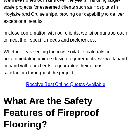
We have honed our skills over the years, handling large-
scale projects for esteemed clients such as Hospitals in
Hoylake and Cruise ships, proving our capability to deliver
exceptional results.
In close coordination with our clients, we tailor our approach
to meet their specific needs and preferences.
Whether it’s selecting the most suitable materials or
accommodating unique design requirements, we work hand
in hand with our clients to guarantee their utmost
satisfaction throughout the project.
Receive Best Online Quotes Available
What Are the Safety
Features of Fireproof
Flooring?