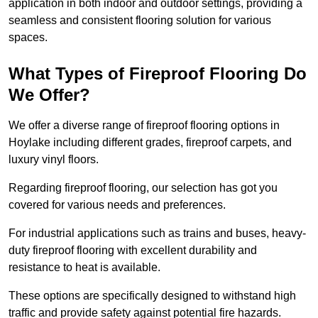
application in both indoor and outdoor settings, providing a
seamless and consistent flooring solution for various
spaces.
What Types of Fireproof Flooring Do
We Offer?
We offer a diverse range of fireproof flooring options in
Hoylake including different grades, fireproof carpets, and
luxury vinyl floors.
Regarding fireproof flooring, our selection has got you
covered for various needs and preferences.
For industrial applications such as trains and buses, heavy-
duty fireproof flooring with excellent durability and
resistance to heat is available.
These options are specifically designed to withstand high
traffic and provide safety against potential fire hazards.