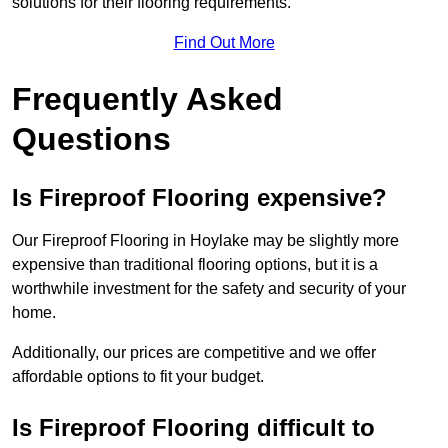
solutions for their flooring requirements.
Find Out More
Frequently Asked
Questions
Is Fireproof Flooring expensive?
Our Fireproof Flooring in Hoylake may be slightly more
expensive than traditional flooring options, but it is a
worthwhile investment for the safety and security of your
home.
Additionally, our prices are competitive and we offer
affordable options to fit your budget.
Is Fireproof Flooring difficult to