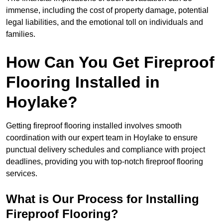
immense, including the cost of property damage, potential
legal liabilities, and the emotional toll on individuals and
families.
How Can You Get Fireproof
Flooring Installed in
Hoylake?
Getting fireproof flooring installed involves smooth
coordination with our expert team in Hoylake to ensure
punctual delivery schedules and compliance with project
deadlines, providing you with top-notch fireproof flooring
services.
What is Our Process for Installing
Fireproof Flooring?