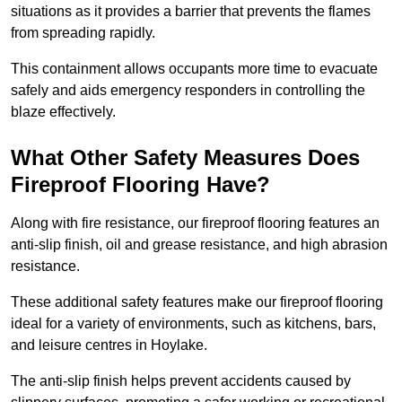
situations as it provides a barrier that prevents the flames
from spreading rapidly.
This containment allows occupants more time to evacuate
safely and aids emergency responders in controlling the
blaze effectively.
What Other Safety Measures Does
Fireproof Flooring Have?
Along with fire resistance, our fireproof flooring features an
anti-slip finish, oil and grease resistance, and high abrasion
resistance.
These additional safety features make our fireproof flooring
ideal for a variety of environments, such as kitchens, bars,
and leisure centres in Hoylake.
The anti-slip finish helps prevent accidents caused by