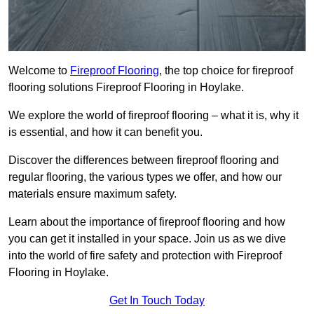
Welcome to
Fireproof Flooring
, the top choice for fireproof
flooring solutions Fireproof Flooring in Hoylake.
We explore the world of fireproof flooring – what it is, why it
is essential, and how it can benefit you.
Discover the differences between fireproof flooring and
regular flooring, the various types we offer, and how our
materials ensure maximum safety.
Learn about the importance of fireproof flooring and how
you can get it installed in your space. Join us as we dive
into the world of fire safety and protection with Fireproof
Flooring in Hoylake.
Get In Touch Today