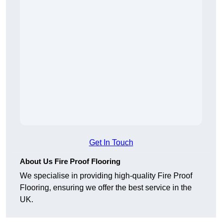
Get In Touch
About Us Fire Proof Flooring
We specialise in providing high-quality Fire Proof
Flooring, ensuring we offer the best service in the
UK.