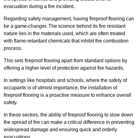
evacuation during a fire incident.
Regarding safety management, having fireproof flooring can
be a game-changer. The science behind its fire resistant
nature lies in the materials used, which are often treated
with flame-retardant chemicals that inhibit the combustion
process.
This sets fireproof flooring apart from standard options by
offering a higher level of protection against fire hazards.
In settings like hospitals and schools, where the safety of
occupants is of utmost importance, the installation of
fireproof flooring is a proactive measure to enhance overall
safety.
In these sectors, the ability of fireproof flooring to slow down
the spread of fire can make a critical difference in preventing
widespread damage and ensuring quick and orderly
evacuations.