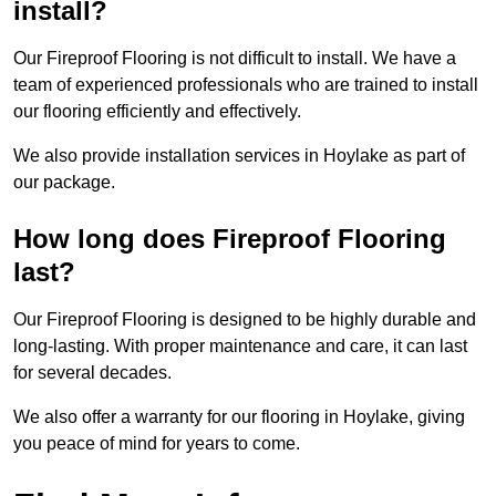
install?
Our Fireproof Flooring is not difficult to install. We have a
team of experienced professionals who are trained to install
our flooring efficiently and effectively.
We also provide installation services in Hoylake as part of
our package.
How long does Fireproof Flooring
last?
Our Fireproof Flooring is designed to be highly durable and
long-lasting. With proper maintenance and care, it can last
for several decades.
We also offer a warranty for our flooring in Hoylake, giving
you peace of mind for years to come.