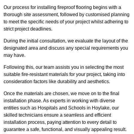
Our process for installing fireproof flooring begins with a
thorough site assessment, followed by customised planning
to meet the specific needs of your project whilst adhering to
strict project deadlines.
During the initial consultation, we evaluate the layout of the
designated area and discuss any special requirements you
may have.
Following this, our team assists you in selecting the most
suitable fire-resistant materials for your project, taking into
consideration factors like durability and aesthetics.
Once the materials are chosen, we move on to the final
installation phase. As experts in working with diverse
entities such as Hospitals and Schools in Hoylake, our
skilled technicians ensure a seamless and efficient
installation process, paying attention to every detail to
guarantee a safe, functional, and visually appealing result.