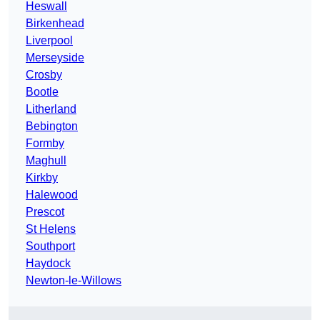
Heswall
Birkenhead
Liverpool
Merseyside
Crosby
Bootle
Litherland
Bebington
Formby
Maghull
Kirkby
Halewood
Prescot
St Helens
Southport
Haydock
Newton-le-Willows