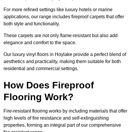
For more refined settings like luxury hotels or marine
applications, our range includes fireproof carpets that offer
both style and functionality.
These carpets are not only flame-resistant but also add
elegance and comfort to the space.
Our luxury vinyl floors in Hoylake provide a perfect blend of
aesthetics and practicality, making them suitable for both
residential and commercial settings.
How Does Fireproof
Flooring Work?
Fire-resistant flooring works by including materials that offer
high levels of fire resistance and self-extinguishing
properties, forming an integral part of our comprehensive