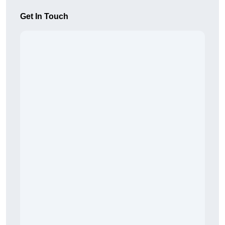
Get In Touch