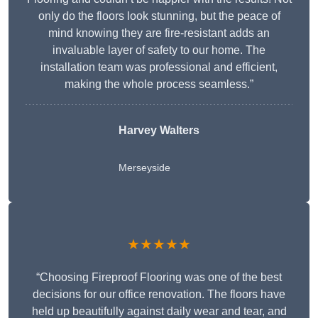
only do the floors look stunning, but the peace of
mind knowing they are fire-resistant adds an
invaluable layer of safety to our home. The
installation team was professional and efficient,
making the whole process seamless.”
Harvey Walters
Merseyside
★★★★★
“Choosing Fireproof Flooring was one of the best
decisions for our office renovation. The floors have
held up beautifully against daily wear and tear, and