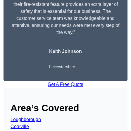
their fire-resistant feature provides an extra layer of
safety that is essential for our business. The
customer service team was knowledgeable and
attentive, ensuring our needs were met every step of
the way.”
Keith Johnson
Leicestershire
Get A Free Quote
Area’s Covered
Loughborough
Coalville