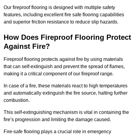
Our fireproof flooring is designed with multiple safety
features, including excellent fire safe flooring capabilities
and superior friction resistance to reduce slip hazards.
How Does Fireproof Flooring Protect
Against Fire?
Fireproof flooring protects against fire by using materials
that can self-extinguish and prevent the spread of flames,
making it a critical component of our fireproof range.
In case of a fire, these materials react to high temperatures
and automatically extinguish the fire source, halting further
combustion.
This self-extinguishing mechanism is vital in containing the
fire’s progression and limiting the damage caused.
Fire-safe flooring plays a crucial role in emergency