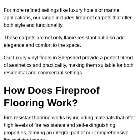
For more refined settings like luxury hotels or marine
applications, our range includes fireproof carpets that offer
both style and functionality.
These carpets are not only flame-resistant but also add
elegance and comfort to the space.
Our luxury vinyl floors in Shepshed provide a perfect blend
of aesthetics and practicality, making them suitable for both
residential and commercial settings.
How Does Fireproof
Flooring Work?
Fire-resistant flooring works by including materials that offer
high levels of fire resistance and self-extinguishing
properties, forming an integral part of our comprehensive