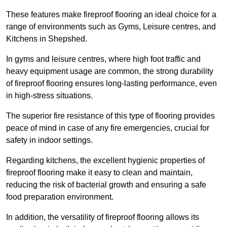
These features make fireproof flooring an ideal choice for a
range of environments such as Gyms, Leisure centres, and
Kitchens in Shepshed.
In gyms and leisure centres, where high foot traffic and
heavy equipment usage are common, the strong durability
of fireproof flooring ensures long-lasting performance, even
in high-stress situations.
The superior fire resistance of this type of flooring provides
peace of mind in case of any fire emergencies, crucial for
safety in indoor settings.
Regarding kitchens, the excellent hygienic properties of
fireproof flooring make it easy to clean and maintain,
reducing the risk of bacterial growth and ensuring a safe
food preparation environment.
In addition, the versatility of fireproof flooring allows its