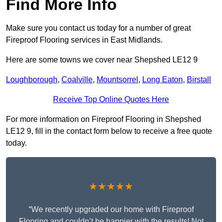
Find More Info
Make sure you contact us today for a number of great
Fireproof Flooring services in East Midlands.
Here are some towns we cover near Shepshed LE12 9
Loughborough
,
Coalville
,
Mountsorrel
,
Long Eaton
,
Birstall
Receive Top Online Quotes Here
For more information on Fireproof Flooring in Shepshed
LE12 9, fill in the contact form below to receive a free quote
today.
★★★★★
“We recently upgraded our home with Fireproof
Flooring and couldn’t be happier with the results! Not