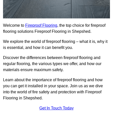
Welcome to
Fireproof Flooring
, the top choice for fireproof
flooring solutions Fireproof Flooring in Shepshed.
We explore the world of fireproof flooring – what it is, why it
is essential, and how it can benefit you.
Discover the differences between fireproof flooring and
regular flooring, the various types we offer, and how our
materials ensure maximum safety.
Learn about the importance of fireproof flooring and how
you can get it installed in your space. Join us as we dive
into the world of fire safety and protection with Fireproof
Flooring in Shepshed.
Get In Touch Today