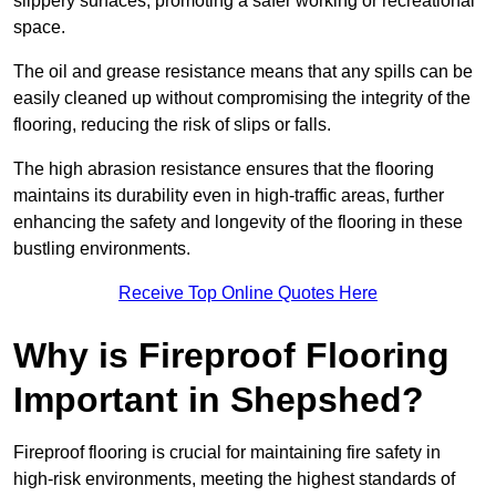
slippery surfaces, promoting a safer working or recreational
space.
The oil and grease resistance means that any spills can be
easily cleaned up without compromising the integrity of the
flooring, reducing the risk of slips or falls.
The high abrasion resistance ensures that the flooring
maintains its durability even in high-traffic areas, further
enhancing the safety and longevity of the flooring in these
bustling environments.
Receive Top Online Quotes Here
Why is Fireproof Flooring
Important in Shepshed?
Fireproof flooring is crucial for maintaining fire safety in
high-risk environments, meeting the highest standards of