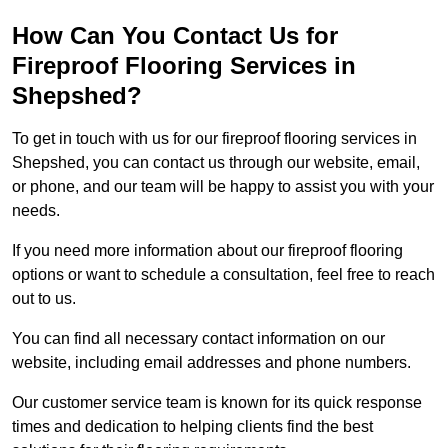
How Can You Contact Us for
Fireproof Flooring Services in
Shepshed?
To get in touch with us for our fireproof flooring services in
Shepshed, you can contact us through our website, email,
or phone, and our team will be happy to assist you with your
needs.
If you need more information about our fireproof flooring
options or want to schedule a consultation, feel free to reach
out to us.
You can find all necessary contact information on our
website, including email addresses and phone numbers.
Our customer service team is known for its quick response
times and dedication to helping clients find the best