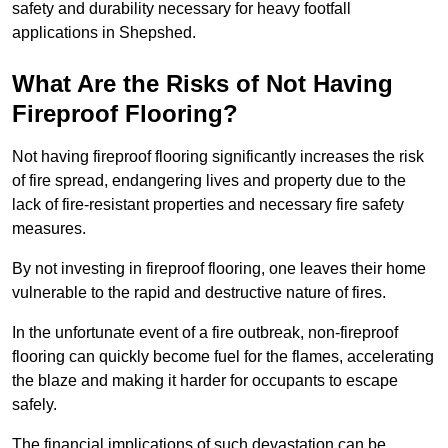
safety and durability necessary for heavy footfall
applications in Shepshed.
What Are the Risks of Not Having
Fireproof Flooring?
Not having fireproof flooring significantly increases the risk
of fire spread, endangering lives and property due to the
lack of fire-resistant properties and necessary fire safety
measures.
By not investing in fireproof flooring, one leaves their home
vulnerable to the rapid and destructive nature of fires.
In the unfortunate event of a fire outbreak, non-fireproof
flooring can quickly become fuel for the flames, accelerating
the blaze and making it harder for occupants to escape
safely.
The financial implications of such devastation can be