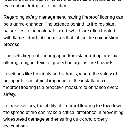
evacuation during a fire incident.
Regarding safety management, having fireproof flooring can
be a game-changer. The science behind its fire resistant
nature lies in the materials used, which are often treated
with flame-retardant chemicals that inhibit the combustion
process.
This sets fireproof flooring apart from standard options by
offering a higher level of protection against fire hazards.
In settings like hospitals and schools, where the safety of
occupants is of utmost importance, the installation of
fireproof flooring is a proactive measure to enhance overall
safety.
In these sectors, the ability of fireproof flooring to slow down
the spread of fire can make a critical difference in preventing
widespread damage and ensuring quick and orderly
evacuations.