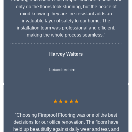
only do the floors look stunning, but the peace of
mind knowing they are fire-resistant adds an
invaluable layer of safety to our home. The
installation team was professional and efficient,
making the whole process seamless.”
Harvey Walters
Leicestershire
★★★★★
“Choosing Fireproof Flooring was one of the best
decisions for our office renovation. The floors have
held up beautifully against daily wear and tear, and