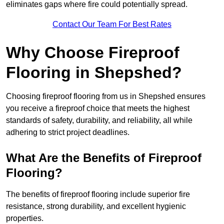
eliminates gaps where fire could potentially spread.
Contact Our Team For Best Rates
Why Choose Fireproof
Flooring in Shepshed?
Choosing fireproof flooring from us in Shepshed ensures
you receive a fireproof choice that meets the highest
standards of safety, durability, and reliability, all while
adhering to strict project deadlines.
What Are the Benefits of Fireproof
Flooring?
The benefits of fireproof flooring include superior fire
resistance, strong durability, and excellent hygienic
properties.