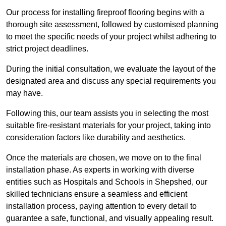
Our process for installing fireproof flooring begins with a
thorough site assessment, followed by customised planning
to meet the specific needs of your project whilst adhering to
strict project deadlines.
During the initial consultation, we evaluate the layout of the
designated area and discuss any special requirements you
may have.
Following this, our team assists you in selecting the most
suitable fire-resistant materials for your project, taking into
consideration factors like durability and aesthetics.
Once the materials are chosen, we move on to the final
installation phase. As experts in working with diverse
entities such as Hospitals and Schools in Shepshed, our
skilled technicians ensure a seamless and efficient
installation process, paying attention to every detail to
guarantee a safe, functional, and visually appealing result.