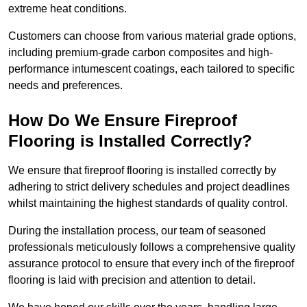
extreme heat conditions.
Customers can choose from various material grade options,
including premium-grade carbon composites and high-
performance intumescent coatings, each tailored to specific
needs and preferences.
How Do We Ensure Fireproof
Flooring is Installed Correctly?
We ensure that fireproof flooring is installed correctly by
adhering to strict delivery schedules and project deadlines
whilst maintaining the highest standards of quality control.
During the installation process, our team of seasoned
professionals meticulously follows a comprehensive quality
assurance protocol to ensure that every inch of the fireproof
flooring is laid with precision and attention to detail.