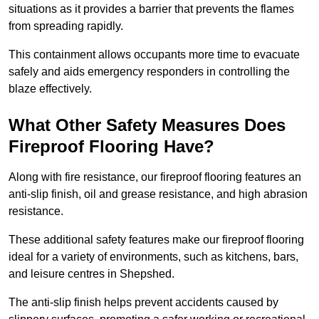
situations as it provides a barrier that prevents the flames
from spreading rapidly.
This containment allows occupants more time to evacuate
safely and aids emergency responders in controlling the
blaze effectively.
What Other Safety Measures Does
Fireproof Flooring Have?
Along with fire resistance, our fireproof flooring features an
anti-slip finish, oil and grease resistance, and high abrasion
resistance.
These additional safety features make our fireproof flooring
ideal for a variety of environments, such as kitchens, bars,
and leisure centres in Shepshed.
The anti-slip finish helps prevent accidents caused by