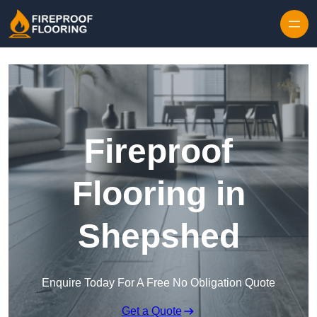
Skip to content
Fireproof
Flooring in
Shepshed
Enquire Today For A Free No Obligation Quote
Get a Quote