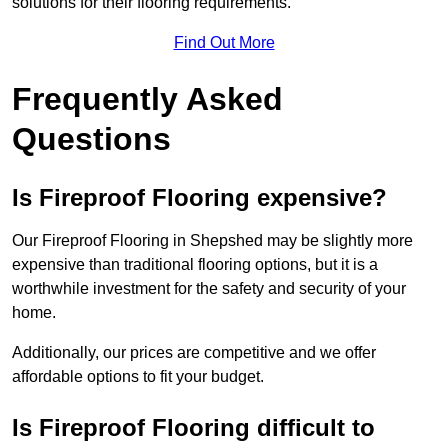
solutions for their flooring requirements.
Find Out More
Frequently Asked
Questions
Is Fireproof Flooring expensive?
Our Fireproof Flooring in Shepshed may be slightly more
expensive than traditional flooring options, but it is a
worthwhile investment for the safety and security of your
home.
Additionally, our prices are competitive and we offer
affordable options to fit your budget.
Is Fireproof Flooring difficult to