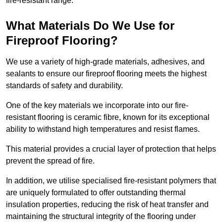
fire-resistant range.
What Materials Do We Use for
Fireproof Flooring?
We use a variety of high-grade materials, adhesives, and
sealants to ensure our fireproof flooring meets the highest
standards of safety and durability.
One of the key materials we incorporate into our fire-
resistant flooring is ceramic fibre, known for its exceptional
ability to withstand high temperatures and resist flames.
This material provides a crucial layer of protection that helps
prevent the spread of fire.
In addition, we utilise specialised fire-resistant polymers that
are uniquely formulated to offer outstanding thermal
insulation properties, reducing the risk of heat transfer and
maintaining the structural integrity of the flooring under