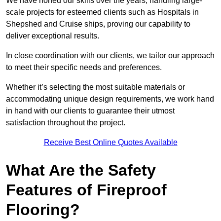
We have honed our skills over the years, handling large-
scale projects for esteemed clients such as Hospitals in
Shepshed and Cruise ships, proving our capability to
deliver exceptional results.
In close coordination with our clients, we tailor our approach
to meet their specific needs and preferences.
Whether it’s selecting the most suitable materials or
accommodating unique design requirements, we work hand
in hand with our clients to guarantee their utmost
satisfaction throughout the project.
Receive Best Online Quotes Available
What Are the Safety
Features of Fireproof
Flooring?