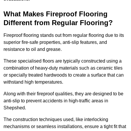
What Makes Fireproof Flooring
Different from Regular Flooring?
Fireproof flooring stands out from regular flooring due to its
superior fire-safe properties, anti-slip features, and
resistance to oil and grease.
These specialised floors are typically constructed using a
combination of heavy-duty materials such as ceramic tiles
or specially treated hardwoods to create a surface that can
withstand high temperatures.
Along with their fireproof qualities, they are designed to be
anti-slip to prevent accidents in high-traffic areas in
Shepshed.
The construction techniques used, like interlocking
mechanisms or seamless installations, ensure a tight fit that