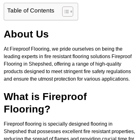
Table of Contents
About Us
At Fireproof Flooring, we pride ourselves on being the
leading experts in fire resistant flooring solutions Fireproof
Flooring in Shepshed, offering a range of high-quality
products designed to meet stringent fire safety regulations
and ensure the utmost protection for various applications.
What is Fireproof
Flooring?
Fireproof flooring is specially designed flooring in
Shepshed that possesses excellent fire resistant properties,
reducing the spread of flames and providing crucial time for