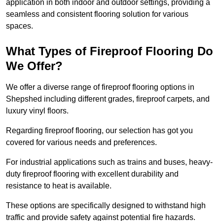
application in both indoor and outdoor settings, providing a
seamless and consistent flooring solution for various
spaces.
What Types of Fireproof Flooring Do
We Offer?
We offer a diverse range of fireproof flooring options in
Shepshed including different grades, fireproof carpets, and
luxury vinyl floors.
Regarding fireproof flooring, our selection has got you
covered for various needs and preferences.
For industrial applications such as trains and buses, heavy-
duty fireproof flooring with excellent durability and
resistance to heat is available.
These options are specifically designed to withstand high
traffic and provide safety against potential fire hazards.