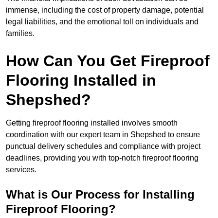
immense, including the cost of property damage, potential
legal liabilities, and the emotional toll on individuals and
families.
How Can You Get Fireproof
Flooring Installed in
Shepshed?
Getting fireproof flooring installed involves smooth
coordination with our expert team in Shepshed to ensure
punctual delivery schedules and compliance with project
deadlines, providing you with top-notch fireproof flooring
services.
What is Our Process for Installing
Fireproof Flooring?