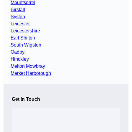
Mountsorrel
Birstall
Syston
Leicester
Leicestershire
Earl Shilton
South Wigston
Oadby
Hinckley
Melton Mowbray
Market Harborough
Get In Touch