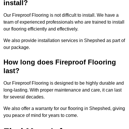
install?
Our Fireproof Flooring is not difficult to install. We have a
team of experienced professionals who are trained to install
our flooring efficiently and effectively.
We also provide installation services in Shepshed as part of
our package.
How long does Fireproof Flooring
last?
Our Fireproof Flooring is designed to be highly durable and
long-lasting. With proper maintenance and care, it can last
for several decades.
We also offer a warranty for our flooring in Shepshed, giving
you peace of mind for years to come.