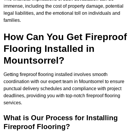
immense, including the cost of property damage, potential
legal liabilities, and the emotional toll on individuals and
families.
How Can You Get Fireproof
Flooring Installed in
Mountsorrel?
Getting fireproof flooring installed involves smooth
coordination with our expert team in Mountsorrel to ensure
punctual delivery schedules and compliance with project
deadlines, providing you with top-notch fireproof flooring
services.
What is Our Process for Installing
Fireproof Flooring?