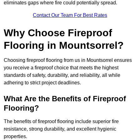
eliminates gaps where fire could potentially spread.
Contact Our Team For Best Rates
Why Choose Fireproof
Flooring in Mountsorrel?
Choosing fireproof flooring from us in Mountsorrel ensures
you receive a fireproof choice that meets the highest
standards of safety, durability, and reliability, all while
adhering to strict project deadlines.
What Are the Benefits of Fireproof
Flooring?
The benefits of fireproof flooring include superior fire
resistance, strong durability, and excellent hygienic
properties.