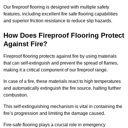
Our fireproof flooring is designed with multiple safety
features, including excellent fire safe flooring capabilities
and superior friction resistance to reduce slip hazards.
How Does Fireproof Flooring Protect
Against Fire?
Fireproof flooring protects against fire by using materials
that can self-extinguish and prevent the spread of flames,
making it a critical component of our fireproof range.
In case of a fire, these materials react to high temperatures
and automatically extinguish the fire source, halting further
combustion.
This self-extinguishing mechanism is vital in containing the
fire’s progression and limiting the damage caused.
Fire-safe flooring plays a crucial role in emergency