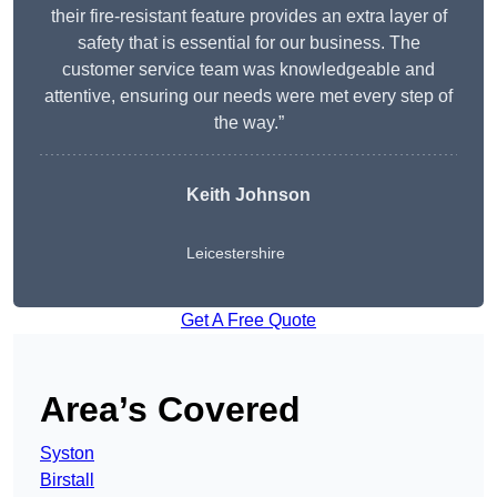
their fire-resistant feature provides an extra layer of
safety that is essential for our business. The
customer service team was knowledgeable and
attentive, ensuring our needs were met every step of
the way.”
Keith Johnson
Leicestershire
Get A Free Quote
Area’s Covered
Syston
Birstall