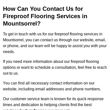
How Can You Contact Us for
Fireproof Flooring Services in
Mountsorrel?
To get in touch with us for our fireproof flooring services in
Mountsorrel, you can contact us through our website, email,
or phone, and our team will be happy to assist you with your
needs.
If you need more information about our fireproof flooring
options or want to schedule a consultation, feel free to reach
out to us.
You can find all necessary contact information on our
website, including email addresses and phone numbers.
Our customer service team is known for its quick response
times and dedication to helping clients find the best