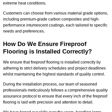
extreme heat conditions.
Customers can choose from various material grade options,
including premium-grade carbon composites and high-
performance intumescent coatings, each tailored to specific
needs and preferences.
How Do We Ensure Fireproof
Flooring is Installed Correctly?
We ensure that fireproof flooring is installed correctly by
adhering to strict delivery schedules and project deadlines
whilst maintaining the highest standards of quality control.
During the installation process, our team of seasoned
professionals meticulously follows a comprehensive quality
assurance protocol to ensure that every inch of the fireproof
flooring is laid with precision and attention to detail.