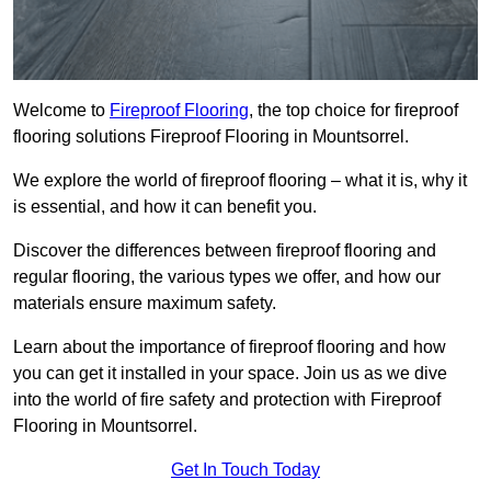
Welcome to
Fireproof Flooring
, the top choice for fireproof
flooring solutions Fireproof Flooring in Mountsorrel.
We explore the world of fireproof flooring – what it is, why it
is essential, and how it can benefit you.
Discover the differences between fireproof flooring and
regular flooring, the various types we offer, and how our
materials ensure maximum safety.
Learn about the importance of fireproof flooring and how
you can get it installed in your space. Join us as we dive
into the world of fire safety and protection with Fireproof
Flooring in Mountsorrel.
Get In Touch Today