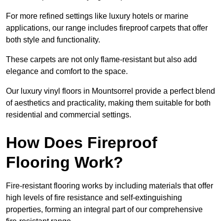
For more refined settings like luxury hotels or marine
applications, our range includes fireproof carpets that offer
both style and functionality.
These carpets are not only flame-resistant but also add
elegance and comfort to the space.
Our luxury vinyl floors in Mountsorrel provide a perfect blend
of aesthetics and practicality, making them suitable for both
residential and commercial settings.
How Does Fireproof
Flooring Work?
Fire-resistant flooring works by including materials that offer
high levels of fire resistance and self-extinguishing
properties, forming an integral part of our comprehensive