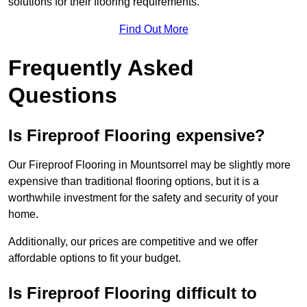
solutions for their flooring requirements.
Find Out More
Frequently Asked
Questions
Is Fireproof Flooring expensive?
Our Fireproof Flooring in Mountsorrel may be slightly more
expensive than traditional flooring options, but it is a
worthwhile investment for the safety and security of your
home.
Additionally, our prices are competitive and we offer
affordable options to fit your budget.
Is Fireproof Flooring difficult to