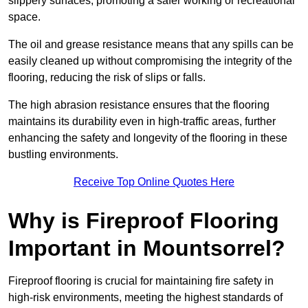
slippery surfaces, promoting a safer working or recreational
space.
The oil and grease resistance means that any spills can be
easily cleaned up without compromising the integrity of the
flooring, reducing the risk of slips or falls.
The high abrasion resistance ensures that the flooring
maintains its durability even in high-traffic areas, further
enhancing the safety and longevity of the flooring in these
bustling environments.
Receive Top Online Quotes Here
Why is Fireproof Flooring
Important in Mountsorrel?
Fireproof flooring is crucial for maintaining fire safety in
high-risk environments, meeting the highest standards of