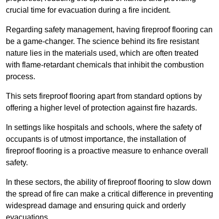
crucial time for evacuation during a fire incident.
Regarding safety management, having fireproof flooring can
be a game-changer. The science behind its fire resistant
nature lies in the materials used, which are often treated
with flame-retardant chemicals that inhibit the combustion
process.
This sets fireproof flooring apart from standard options by
offering a higher level of protection against fire hazards.
In settings like hospitals and schools, where the safety of
occupants is of utmost importance, the installation of
fireproof flooring is a proactive measure to enhance overall
safety.
In these sectors, the ability of fireproof flooring to slow down
the spread of fire can make a critical difference in preventing
widespread damage and ensuring quick and orderly
evacuations.