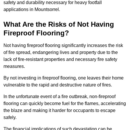
safety and durability necessary for heavy footfall
applications in Mountsorrel.
What Are the Risks of Not Having
Fireproof Flooring?
Not having fireproof flooring significantly increases the risk
of fire spread, endangering lives and property due to the
lack of fire-resistant properties and necessary fire safety
measures.
By not investing in fireproof flooring, one leaves their home
vulnerable to the rapid and destructive nature of fires.
In the unfortunate event of a fire outbreak, non-fireproof
flooring can quickly become fuel for the flames, accelerating
the blaze and making it harder for occupants to escape
safely.
The financial implications of such devastation can be