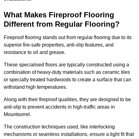
What Makes Fireproof Flooring
Different from Regular Flooring?
Fireproof flooring stands out from regular flooring due to its
superior fire-safe properties, anti-slip features, and
resistance to oil and grease.
These specialised floors are typically constructed using a
combination of heavy-duty materials such as ceramic tiles
or specially treated hardwoods to create a surface that can
withstand high temperatures.
Along with their fireproof qualities, they are designed to be
anti-slip to prevent accidents in high-traffic areas in
Mountsorrel.
The construction techniques used, like interlocking
mechanisms or seamless installations, ensure a tight fit that