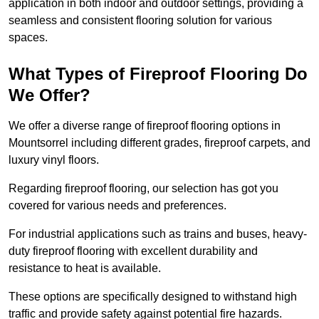
application in both indoor and outdoor settings, providing a
seamless and consistent flooring solution for various
spaces.
What Types of Fireproof Flooring Do
We Offer?
We offer a diverse range of fireproof flooring options in
Mountsorrel including different grades, fireproof carpets, and
luxury vinyl floors.
Regarding fireproof flooring, our selection has got you
covered for various needs and preferences.
For industrial applications such as trains and buses, heavy-
duty fireproof flooring with excellent durability and
resistance to heat is available.
These options are specifically designed to withstand high
traffic and provide safety against potential fire hazards.