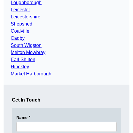
Loughborough
Leicester
Leicestershire
Shepshed
Coalville
Oadby
South Wigston
Melton Mowbray
Earl Shilton
Hinckley
Market Harborough
Get In Touch