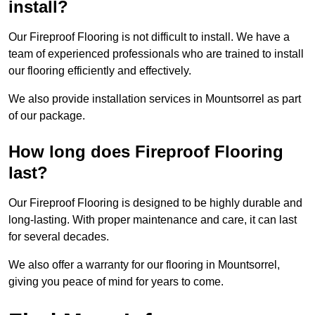
install?
Our Fireproof Flooring is not difficult to install. We have a
team of experienced professionals who are trained to install
our flooring efficiently and effectively.
We also provide installation services in Mountsorrel as part
of our package.
How long does Fireproof Flooring
last?
Our Fireproof Flooring is designed to be highly durable and
long-lasting. With proper maintenance and care, it can last
for several decades.
We also offer a warranty for our flooring in Mountsorrel,
giving you peace of mind for years to come.