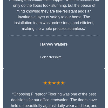
only do the floors look stunning, but the peace of
mind knowing they are fire-resistant adds an
invaluable layer of safety to our home. The
installation team was professional and efficient,
making the whole process seamless.”
Harvey Walters
Leicestershire
★★★★★
“Choosing Fireproof Flooring was one of the best
decisions for our office renovation. The floors have
held up beautifully against daily wear and tear, and