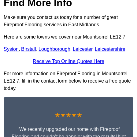
Find More Info
Make sure you contact us today for a number of great
Fireproof Flooring services in East Midlands.
Here are some towns we cover near Mountsorrel LE12 7
Syston
,
Birstall
,
Loughborough
,
Leicester
,
Leicestershire
Receive Top Online Quotes Here
For more information on Fireproof Flooring in Mountsorrel
LE12 7, fill in the contact form below to receive a free quote
today.
★★★★★
“We recently upgraded our home with Fireproof
Flooring and couldn’t be happier with the results! Not