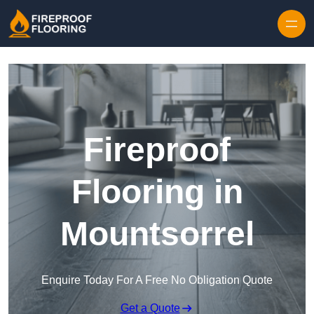
Skip to content
Fireproof
Flooring in
Mountsorrel
Enquire Today For A Free No Obligation Quote
Get a Quote