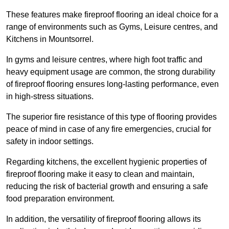
These features make fireproof flooring an ideal choice for a
range of environments such as Gyms, Leisure centres, and
Kitchens in Mountsorrel.
In gyms and leisure centres, where high foot traffic and
heavy equipment usage are common, the strong durability
of fireproof flooring ensures long-lasting performance, even
in high-stress situations.
The superior fire resistance of this type of flooring provides
peace of mind in case of any fire emergencies, crucial for
safety in indoor settings.
Regarding kitchens, the excellent hygienic properties of
fireproof flooring make it easy to clean and maintain,
reducing the risk of bacterial growth and ensuring a safe
food preparation environment.
In addition, the versatility of fireproof flooring allows its