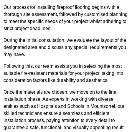
Our process for installing fireproof flooring begins with a
thorough site assessment, followed by customised planning
to meet the specific needs of your project whilst adhering to
strict project deadlines.
During the initial consultation, we evaluate the layout of the
designated area and discuss any special requirements you
may have.
Following this, our team assists you in selecting the most
suitable fire-resistant materials for your project, taking into
consideration factors like durability and aesthetics.
Once the materials are chosen, we move on to the final
installation phase. As experts in working with diverse
entities such as Hospitals and Schools in Mountsorrel, our
skilled technicians ensure a seamless and efficient
installation process, paying attention to every detail to
guarantee a safe, functional, and visually appealing result.