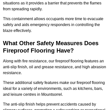
situations as it provides a barrier that prevents the flames
from spreading rapidly.
This containment allows occupants more time to evacuate
safely and aids emergency responders in controlling the
blaze effectively.
What Other Safety Measures Does
Fireproof Flooring Have?
Along with fire resistance, our fireproof flooring features an
anti-slip finish, oil and grease resistance, and high abrasion
resistance.
These additional safety features make our fireproof flooring
ideal for a variety of environments, such as kitchens, bars,
and leisure centres in Mountsorrel.
The anti-slip finish helps prevent accidents caused by