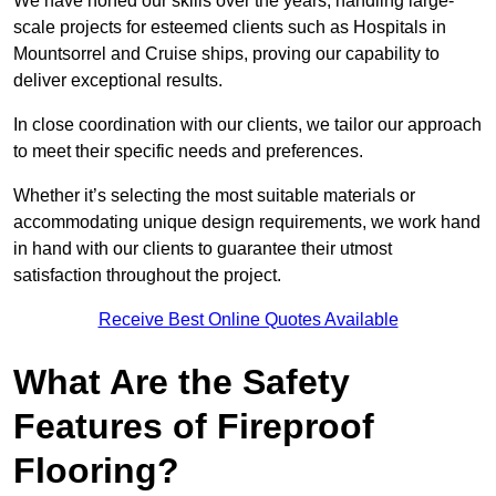
We have honed our skills over the years, handling large-
scale projects for esteemed clients such as Hospitals in
Mountsorrel and Cruise ships, proving our capability to
deliver exceptional results.
In close coordination with our clients, we tailor our approach
to meet their specific needs and preferences.
Whether it’s selecting the most suitable materials or
accommodating unique design requirements, we work hand
in hand with our clients to guarantee their utmost
satisfaction throughout the project.
Receive Best Online Quotes Available
What Are the Safety
Features of Fireproof
Flooring?