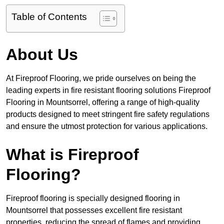
Table of Contents
About Us
At Fireproof Flooring, we pride ourselves on being the
leading experts in fire resistant flooring solutions Fireproof
Flooring in Mountsorrel, offering a range of high-quality
products designed to meet stringent fire safety regulations
and ensure the utmost protection for various applications.
What is Fireproof
Flooring?
Fireproof flooring is specially designed flooring in
Mountsorrel that possesses excellent fire resistant
properties, reducing the spread of flames and providing