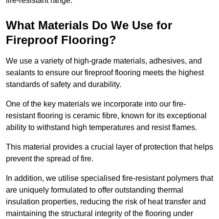
fire-resistant range.
What Materials Do We Use for
Fireproof Flooring?
We use a variety of high-grade materials, adhesives, and
sealants to ensure our fireproof flooring meets the highest
standards of safety and durability.
One of the key materials we incorporate into our fire-
resistant flooring is ceramic fibre, known for its exceptional
ability to withstand high temperatures and resist flames.
This material provides a crucial layer of protection that helps
prevent the spread of fire.
In addition, we utilise specialised fire-resistant polymers that
are uniquely formulated to offer outstanding thermal
insulation properties, reducing the risk of heat transfer and
maintaining the structural integrity of the flooring under