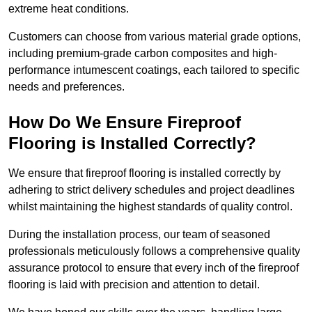
extreme heat conditions.
Customers can choose from various material grade options,
including premium-grade carbon composites and high-
performance intumescent coatings, each tailored to specific
needs and preferences.
How Do We Ensure Fireproof
Flooring is Installed Correctly?
We ensure that fireproof flooring is installed correctly by
adhering to strict delivery schedules and project deadlines
whilst maintaining the highest standards of quality control.
During the installation process, our team of seasoned
professionals meticulously follows a comprehensive quality
assurance protocol to ensure that every inch of the fireproof
flooring is laid with precision and attention to detail.