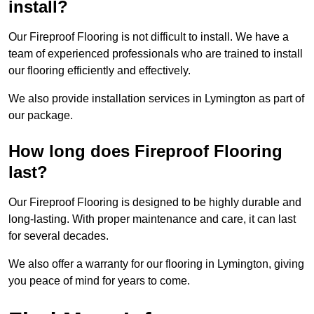
install?
Our Fireproof Flooring is not difficult to install. We have a
team of experienced professionals who are trained to install
our flooring efficiently and effectively.
We also provide installation services in Lymington as part of
our package.
How long does Fireproof Flooring
last?
Our Fireproof Flooring is designed to be highly durable and
long-lasting. With proper maintenance and care, it can last
for several decades.
We also offer a warranty for our flooring in Lymington, giving
you peace of mind for years to come.