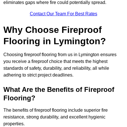
eliminates gaps where fire could potentially spread.
Contact Our Team For Best Rates
Why Choose Fireproof
Flooring in Lymington?
Choosing fireproof flooring from us in Lymington ensures
you receive a fireproof choice that meets the highest
standards of safety, durability, and reliability, all while
adhering to strict project deadlines.
What Are the Benefits of Fireproof
Flooring?
The benefits of fireproof flooring include superior fire
resistance, strong durability, and excellent hygienic
properties.