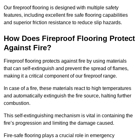
Our fireproof flooring is designed with multiple safety
features, including excellent fire safe flooring capabilities
and superior friction resistance to reduce slip hazards.
How Does Fireproof Flooring Protect
Against Fire?
Fireproof flooring protects against fire by using materials
that can self-extinguish and prevent the spread of flames,
making it a critical component of our fireproof range.
In case of a fire, these materials react to high temperatures
and automatically extinguish the fire source, halting further
combustion.
This self-extinguishing mechanism is vital in containing the
fire’s progression and limiting the damage caused.
Fire-safe flooring plays a crucial role in emergency