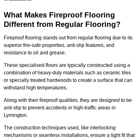
What Makes Fireproof Flooring
Different from Regular Flooring?
Fireproof flooring stands out from regular flooring due to its
superior fire-safe properties, anti-slip features, and
resistance to oil and grease.
These specialised floors are typically constructed using a
combination of heavy-duty materials such as ceramic tiles
or specially treated hardwoods to create a surface that can
withstand high temperatures.
Along with their fireproof qualities, they are designed to be
anti-slip to prevent accidents in high-traffic areas in
Lymington.
The construction techniques used, like interlocking
mechanisms or seamless installations, ensure a tight fit that