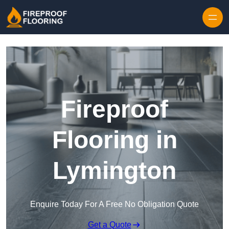
Skip to content
Fireproof
Flooring in
Lymington
Enquire Today For A Free No Obligation Quote
Get a Quote