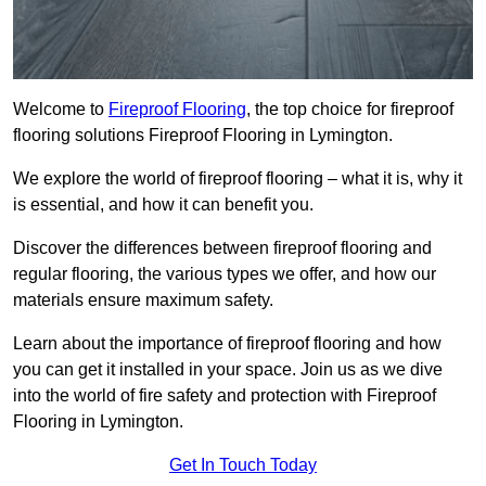
Welcome to
Fireproof Flooring
, the top choice for fireproof
flooring solutions Fireproof Flooring in Lymington.
We explore the world of fireproof flooring – what it is, why it
is essential, and how it can benefit you.
Discover the differences between fireproof flooring and
regular flooring, the various types we offer, and how our
materials ensure maximum safety.
Learn about the importance of fireproof flooring and how
you can get it installed in your space. Join us as we dive
into the world of fire safety and protection with Fireproof
Flooring in Lymington.
Get In Touch Today