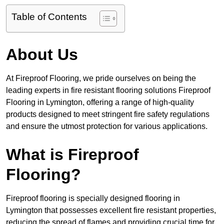
Table of Contents
About Us
At Fireproof Flooring, we pride ourselves on being the
leading experts in fire resistant flooring solutions Fireproof
Flooring in Lymington, offering a range of high-quality
products designed to meet stringent fire safety regulations
and ensure the utmost protection for various applications.
What is Fireproof
Flooring?
Fireproof flooring is specially designed flooring in
Lymington that possesses excellent fire resistant properties,
reducing the spread of flames and providing crucial time for