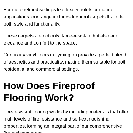
For more refined settings like luxury hotels or marine
applications, our range includes fireproof carpets that offer
both style and functionality.
These carpets are not only flame-resistant but also add
elegance and comfort to the space.
Our luxury vinyl floors in Lymington provide a perfect blend
of aesthetics and practicality, making them suitable for both
residential and commercial settings.
How Does Fireproof
Flooring Work?
Fire-resistant flooring works by including materials that offer
high levels of fire resistance and self-extinguishing
properties, forming an integral part of our comprehensive