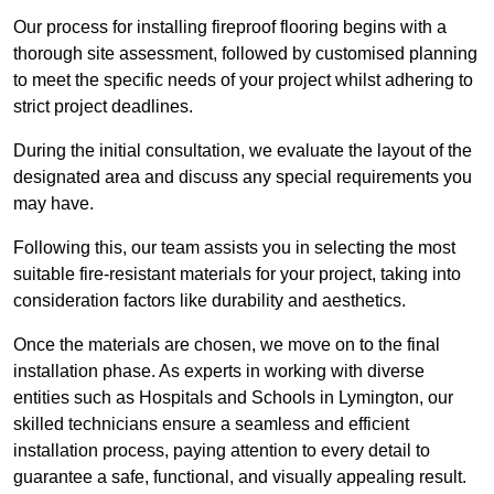
Our process for installing fireproof flooring begins with a
thorough site assessment, followed by customised planning
to meet the specific needs of your project whilst adhering to
strict project deadlines.
During the initial consultation, we evaluate the layout of the
designated area and discuss any special requirements you
may have.
Following this, our team assists you in selecting the most
suitable fire-resistant materials for your project, taking into
consideration factors like durability and aesthetics.
Once the materials are chosen, we move on to the final
installation phase. As experts in working with diverse
entities such as Hospitals and Schools in Lymington, our
skilled technicians ensure a seamless and efficient
installation process, paying attention to every detail to
guarantee a safe, functional, and visually appealing result.