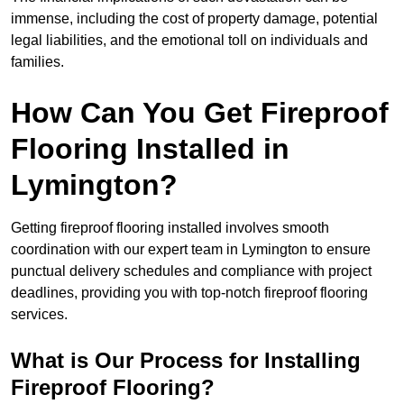
immense, including the cost of property damage, potential
legal liabilities, and the emotional toll on individuals and
families.
How Can You Get Fireproof
Flooring Installed in
Lymington?
Getting fireproof flooring installed involves smooth
coordination with our expert team in Lymington to ensure
punctual delivery schedules and compliance with project
deadlines, providing you with top-notch fireproof flooring
services.
What is Our Process for Installing
Fireproof Flooring?