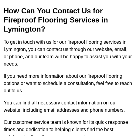
How Can You Contact Us for
Fireproof Flooring Services in
Lymington?
To get in touch with us for our fireproof flooring services in
Lymington, you can contact us through our website, email,
or phone, and our team will be happy to assist you with your
needs.
If you need more information about our fireproof flooring
options or want to schedule a consultation, feel free to reach
out to us.
You can find all necessary contact information on our
website, including email addresses and phone numbers.
Our customer service team is known for its quick response
times and dedication to helping clients find the best