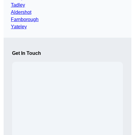
Tadley
Aldershot
Farnborough
Yateley
Get In Touch