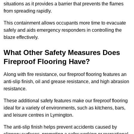
situations as it provides a barrier that prevents the flames
from spreading rapidly.
This containment allows occupants more time to evacuate
safely and aids emergency responders in controlling the
blaze effectively.
What Other Safety Measures Does
Fireproof Flooring Have?
Along with fire resistance, our fireproof flooring features an
anti-slip finish, oil and grease resistance, and high abrasion
resistance.
These additional safety features make our fireproof flooring
ideal for a variety of environments, such as kitchens, bars,
and leisure centres in Lymington.
The anti-slip finish helps prevent accidents caused by