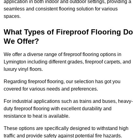
application in both indoor and outdoor settings, providing a
seamless and consistent flooring solution for various
spaces.
What Types of Fireproof Flooring Do
We Offer?
We offer a diverse range of fireproof flooring options in
Lymington including different grades, fireproof carpets, and
luxury vinyl floors.
Regarding fireproof flooring, our selection has got you
covered for various needs and preferences.
For industrial applications such as trains and buses, heavy-
duty fireproof flooring with excellent durability and
resistance to heat is available.
These options are specifically designed to withstand high
traffic and provide safety against potential fire hazards.