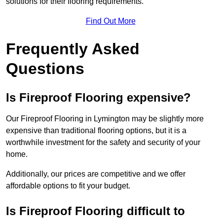
solutions for their flooring requirements.
Find Out More
Frequently Asked
Questions
Is Fireproof Flooring expensive?
Our Fireproof Flooring in Lymington may be slightly more
expensive than traditional flooring options, but it is a
worthwhile investment for the safety and security of your
home.
Additionally, our prices are competitive and we offer
affordable options to fit your budget.
Is Fireproof Flooring difficult to