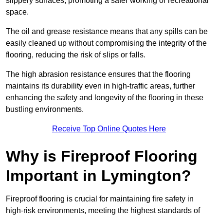
slippery surfaces, promoting a safer working or recreational
space.
The oil and grease resistance means that any spills can be
easily cleaned up without compromising the integrity of the
flooring, reducing the risk of slips or falls.
The high abrasion resistance ensures that the flooring
maintains its durability even in high-traffic areas, further
enhancing the safety and longevity of the flooring in these
bustling environments.
Receive Top Online Quotes Here
Why is Fireproof Flooring
Important in Lymington?
Fireproof flooring is crucial for maintaining fire safety in
high-risk environments, meeting the highest standards of