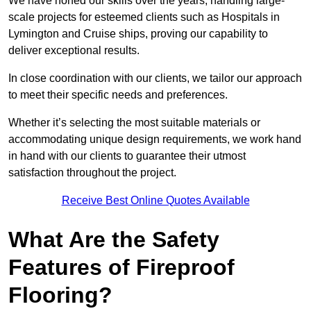
We have honed our skills over the years, handling large-
scale projects for esteemed clients such as Hospitals in
Lymington and Cruise ships, proving our capability to
deliver exceptional results.
In close coordination with our clients, we tailor our approach
to meet their specific needs and preferences.
Whether it’s selecting the most suitable materials or
accommodating unique design requirements, we work hand
in hand with our clients to guarantee their utmost
satisfaction throughout the project.
Receive Best Online Quotes Available
What Are the Safety
Features of Fireproof
Flooring?