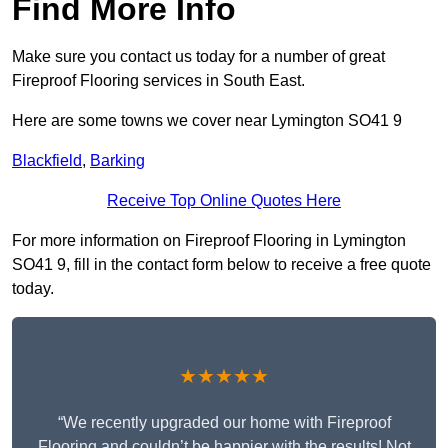
Find More Info
Make sure you contact us today for a number of great
Fireproof Flooring services in South East.
Here are some towns we cover near Lymington SO41 9
Blackfield
,
Barking
Receive Top Online Quotes Here
For more information on Fireproof Flooring in Lymington
SO41 9, fill in the contact form below to receive a free quote
today.
★★★★★
“We recently upgraded our home with Fireproof
Flooring and couldn’t be happier with the results! Not