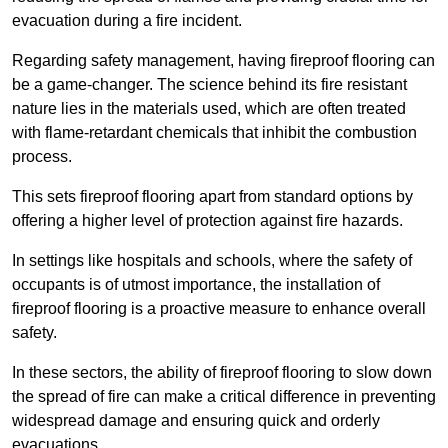
evacuation during a fire incident.
Regarding safety management, having fireproof flooring can
be a game-changer. The science behind its fire resistant
nature lies in the materials used, which are often treated
with flame-retardant chemicals that inhibit the combustion
process.
This sets fireproof flooring apart from standard options by
offering a higher level of protection against fire hazards.
In settings like hospitals and schools, where the safety of
occupants is of utmost importance, the installation of
fireproof flooring is a proactive measure to enhance overall
safety.
In these sectors, the ability of fireproof flooring to slow down
the spread of fire can make a critical difference in preventing
widespread damage and ensuring quick and orderly
evacuations.