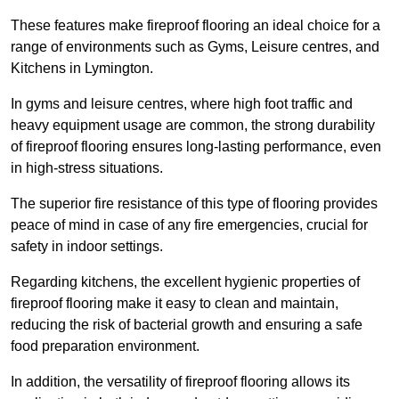
These features make fireproof flooring an ideal choice for a
range of environments such as Gyms, Leisure centres, and
Kitchens in Lymington.
In gyms and leisure centres, where high foot traffic and
heavy equipment usage are common, the strong durability
of fireproof flooring ensures long-lasting performance, even
in high-stress situations.
The superior fire resistance of this type of flooring provides
peace of mind in case of any fire emergencies, crucial for
safety in indoor settings.
Regarding kitchens, the excellent hygienic properties of
fireproof flooring make it easy to clean and maintain,
reducing the risk of bacterial growth and ensuring a safe
food preparation environment.
In addition, the versatility of fireproof flooring allows its