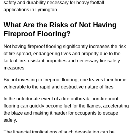
safety and durability necessary for heavy footfall
applications in Lymington.
What Are the Risks of Not Having
Fireproof Flooring?
Not having fireproof flooring significantly increases the risk
of fire spread, endangering lives and property due to the
lack of fire-resistant properties and necessary fire safety
measures.
By not investing in fireproof flooring, one leaves their home
vulnerable to the rapid and destructive nature of fires.
In the unfortunate event of a fire outbreak, non-fireproof
flooring can quickly become fuel for the flames, accelerating
the blaze and making it harder for occupants to escape
safely.
The financial implications of such devastation can be