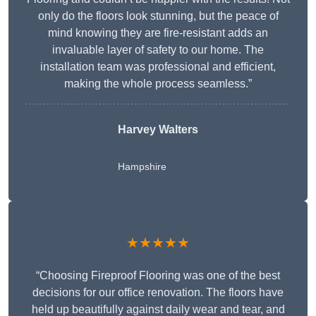
only do the floors look stunning, but the peace of
mind knowing they are fire-resistant adds an
invaluable layer of safety to our home. The
installation team was professional and efficient,
making the whole process seamless.”
Harvey Walters
Hampshire
★★★★★
“Choosing Fireproof Flooring was one of the best
decisions for our office renovation. The floors have
held up beautifully against daily wear and tear, and