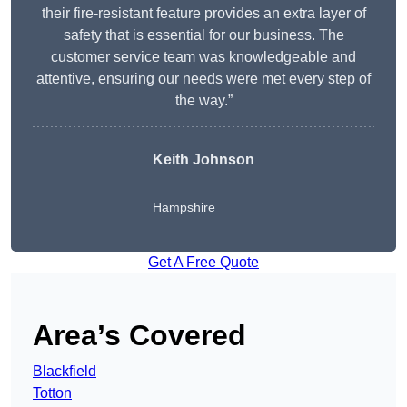
their fire-resistant feature provides an extra layer of
safety that is essential for our business. The
customer service team was knowledgeable and
attentive, ensuring our needs were met every step of
the way.”
Keith Johnson
Hampshire
Get A Free Quote
Area’s Covered
Blackfield
Totton