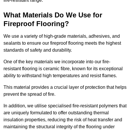
fire-resistant range.
What Materials Do We Use for
Fireproof Flooring?
We use a variety of high-grade materials, adhesives, and
sealants to ensure our fireproof flooring meets the highest
standards of safety and durability.
One of the key materials we incorporate into our fire-
resistant flooring is ceramic fibre, known for its exceptional
ability to withstand high temperatures and resist flames.
This material provides a crucial layer of protection that helps
prevent the spread of fire.
In addition, we utilise specialised fire-resistant polymers that
are uniquely formulated to offer outstanding thermal
insulation properties, reducing the risk of heat transfer and
maintaining the structural integrity of the flooring under