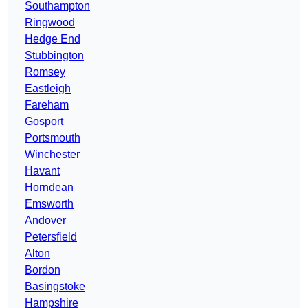
Southampton
Ringwood
Hedge End
Stubbington
Romsey
Eastleigh
Fareham
Gosport
Portsmouth
Winchester
Havant
Horndean
Emsworth
Andover
Petersfield
Alton
Bordon
Basingstoke
Hampshire