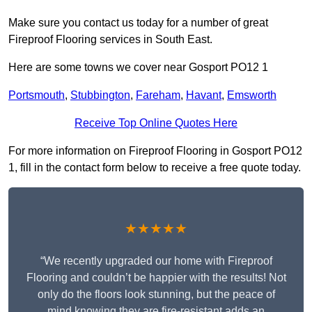
Make sure you contact us today for a number of great
Fireproof Flooring services in South East.
Here are some towns we cover near Gosport PO12 1
Portsmouth
,
Stubbington
,
Fareham
,
Havant
,
Emsworth
Receive Top Online Quotes Here
For more information on Fireproof Flooring in Gosport PO12
1, fill in the contact form below to receive a free quote today.
★★★★★
“We recently upgraded our home with Fireproof
Flooring and couldn’t be happier with the results! Not
only do the floors look stunning, but the peace of
mind knowing they are fire-resistant adds an