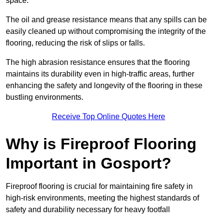
space.
The oil and grease resistance means that any spills can be
easily cleaned up without compromising the integrity of the
flooring, reducing the risk of slips or falls.
The high abrasion resistance ensures that the flooring
maintains its durability even in high-traffic areas, further
enhancing the safety and longevity of the flooring in these
bustling environments.
Receive Top Online Quotes Here
Why is Fireproof Flooring
Important in Gosport?
Fireproof flooring is crucial for maintaining fire safety in
high-risk environments, meeting the highest standards of
safety and durability necessary for heavy footfall