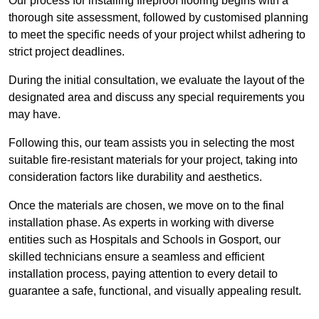
Our process for installing fireproof flooring begins with a
thorough site assessment, followed by customised planning
to meet the specific needs of your project whilst adhering to
strict project deadlines.
During the initial consultation, we evaluate the layout of the
designated area and discuss any special requirements you
may have.
Following this, our team assists you in selecting the most
suitable fire-resistant materials for your project, taking into
consideration factors like durability and aesthetics.
Once the materials are chosen, we move on to the final
installation phase. As experts in working with diverse
entities such as Hospitals and Schools in Gosport, our
skilled technicians ensure a seamless and efficient
installation process, paying attention to every detail to
guarantee a safe, functional, and visually appealing result.