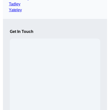
Tadley
Yateley
Get In Touch