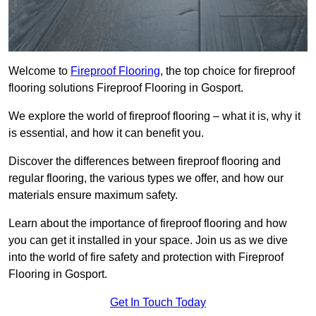
Welcome to
Fireproof Flooring
, the top choice for fireproof
flooring solutions Fireproof Flooring in Gosport.
We explore the world of fireproof flooring – what it is, why it
is essential, and how it can benefit you.
Discover the differences between fireproof flooring and
regular flooring, the various types we offer, and how our
materials ensure maximum safety.
Learn about the importance of fireproof flooring and how
you can get it installed in your space. Join us as we dive
into the world of fire safety and protection with Fireproof
Flooring in Gosport.
Get In Touch Today