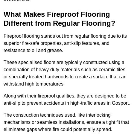
What Makes Fireproof Flooring
Different from Regular Flooring?
Fireproof flooring stands out from regular flooring due to its
superior fire-safe properties, anti-slip features, and
resistance to oil and grease.
These specialised floors are typically constructed using a
combination of heavy-duty materials such as ceramic tiles
or specially treated hardwoods to create a surface that can
withstand high temperatures.
Along with their fireproof qualities, they are designed to be
anti-slip to prevent accidents in high-traffic areas in Gosport.
The construction techniques used, like interlocking
mechanisms or seamless installations, ensure a tight fit that
eliminates gaps where fire could potentially spread.