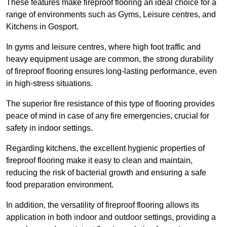
These features make fireproof flooring an ideal choice for a
range of environments such as Gyms, Leisure centres, and
Kitchens in Gosport.
In gyms and leisure centres, where high foot traffic and
heavy equipment usage are common, the strong durability
of fireproof flooring ensures long-lasting performance, even
in high-stress situations.
The superior fire resistance of this type of flooring provides
peace of mind in case of any fire emergencies, crucial for
safety in indoor settings.
Regarding kitchens, the excellent hygienic properties of
fireproof flooring make it easy to clean and maintain,
reducing the risk of bacterial growth and ensuring a safe
food preparation environment.
In addition, the versatility of fireproof flooring allows its
application in both indoor and outdoor settings, providing a