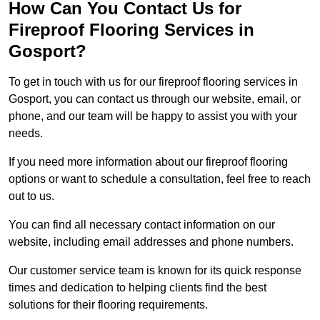
How Can You Contact Us for
Fireproof Flooring Services in
Gosport?
To get in touch with us for our fireproof flooring services in
Gosport, you can contact us through our website, email, or
phone, and our team will be happy to assist you with your
needs.
If you need more information about our fireproof flooring
options or want to schedule a consultation, feel free to reach
out to us.
You can find all necessary contact information on our
website, including email addresses and phone numbers.
Our customer service team is known for its quick response
times and dedication to helping clients find the best
solutions for their flooring requirements.