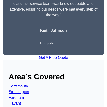
customer service team was knowledgeable and
attentive, ensuring our needs were met every step of
the way.”
Keith Johnson
Hampshire
Get A Free Quote
Area’s Covered
Portsmouth
Stubbington
Fareham
Havant