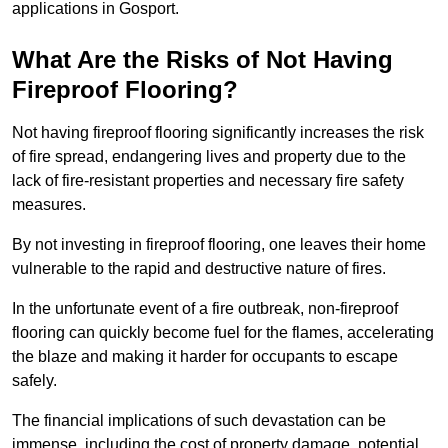
applications in Gosport.
What Are the Risks of Not Having
Fireproof Flooring?
Not having fireproof flooring significantly increases the risk
of fire spread, endangering lives and property due to the
lack of fire-resistant properties and necessary fire safety
measures.
By not investing in fireproof flooring, one leaves their home
vulnerable to the rapid and destructive nature of fires.
In the unfortunate event of a fire outbreak, non-fireproof
flooring can quickly become fuel for the flames, accelerating
the blaze and making it harder for occupants to escape
safely.
The financial implications of such devastation can be
immense, including the cost of property damage, potential