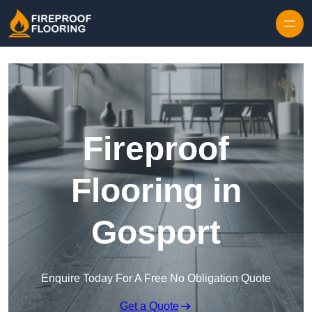
Skip to content
Fireproof
Flooring in
Gosport
Enquire Today For A Free No Obligation Quote
Get a Quote