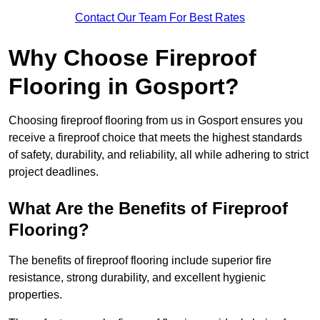
Contact Our Team For Best Rates
Why Choose Fireproof
Flooring in Gosport?
Choosing fireproof flooring from us in Gosport ensures you
receive a fireproof choice that meets the highest standards
of safety, durability, and reliability, all while adhering to strict
project deadlines.
What Are the Benefits of Fireproof
Flooring?
The benefits of fireproof flooring include superior fire
resistance, strong durability, and excellent hygienic
properties.