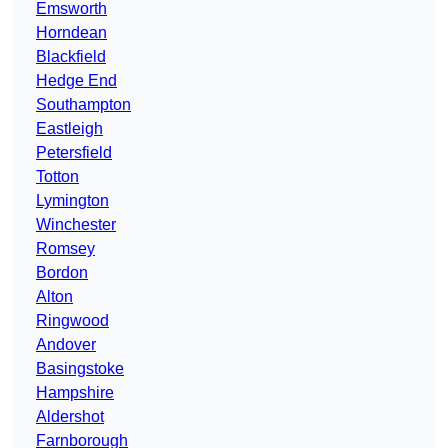
Emsworth
Horndean
Blackfield
Hedge End
Southampton
Eastleigh
Petersfield
Totton
Lymington
Winchester
Romsey
Bordon
Alton
Ringwood
Andover
Basingstoke
Hampshire
Aldershot
Farnborough