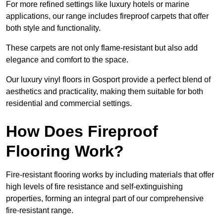
For more refined settings like luxury hotels or marine
applications, our range includes fireproof carpets that offer
both style and functionality.
These carpets are not only flame-resistant but also add
elegance and comfort to the space.
Our luxury vinyl floors in Gosport provide a perfect blend of
aesthetics and practicality, making them suitable for both
residential and commercial settings.
How Does Fireproof
Flooring Work?
Fire-resistant flooring works by including materials that offer
high levels of fire resistance and self-extinguishing
properties, forming an integral part of our comprehensive
fire-resistant range.