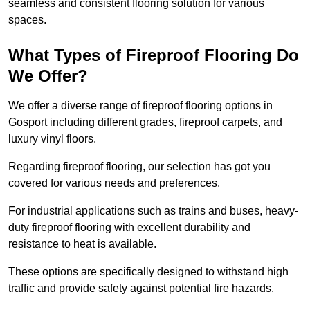
seamless and consistent flooring solution for various
spaces.
What Types of Fireproof Flooring Do
We Offer?
We offer a diverse range of fireproof flooring options in
Gosport including different grades, fireproof carpets, and
luxury vinyl floors.
Regarding fireproof flooring, our selection has got you
covered for various needs and preferences.
For industrial applications such as trains and buses, heavy-
duty fireproof flooring with excellent durability and
resistance to heat is available.
These options are specifically designed to withstand high
traffic and provide safety against potential fire hazards.