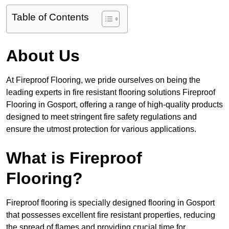
Table of Contents
About Us
At Fireproof Flooring, we pride ourselves on being the
leading experts in fire resistant flooring solutions Fireproof
Flooring in Gosport, offering a range of high-quality products
designed to meet stringent fire safety regulations and
ensure the utmost protection for various applications.
What is Fireproof
Flooring?
Fireproof flooring is specially designed flooring in Gosport
that possesses excellent fire resistant properties, reducing
the spread of flames and providing crucial time for