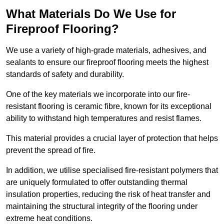
What Materials Do We Use for
Fireproof Flooring?
We use a variety of high-grade materials, adhesives, and
sealants to ensure our fireproof flooring meets the highest
standards of safety and durability.
One of the key materials we incorporate into our fire-
resistant flooring is ceramic fibre, known for its exceptional
ability to withstand high temperatures and resist flames.
This material provides a crucial layer of protection that helps
prevent the spread of fire.
In addition, we utilise specialised fire-resistant polymers that
are uniquely formulated to offer outstanding thermal
insulation properties, reducing the risk of heat transfer and
maintaining the structural integrity of the flooring under
extreme heat conditions.