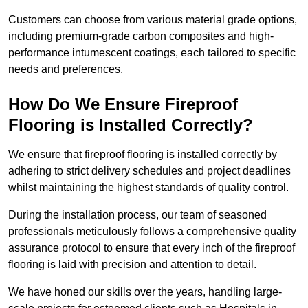
Customers can choose from various material grade options,
including premium-grade carbon composites and high-
performance intumescent coatings, each tailored to specific
needs and preferences.
How Do We Ensure Fireproof
Flooring is Installed Correctly?
We ensure that fireproof flooring is installed correctly by
adhering to strict delivery schedules and project deadlines
whilst maintaining the highest standards of quality control.
During the installation process, our team of seasoned
professionals meticulously follows a comprehensive quality
assurance protocol to ensure that every inch of the fireproof
flooring is laid with precision and attention to detail.
We have honed our skills over the years, handling large-