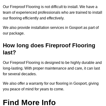
Our Fireproof Flooring is not difficult to install. We have a
team of experienced professionals who are trained to install
our flooring efficiently and effectively.
We also provide installation services in Gosport as part of
our package.
How long does Fireproof Flooring
last?
Our Fireproof Flooring is designed to be highly durable and
long-lasting. With proper maintenance and care, it can last
for several decades.
We also offer a warranty for our flooring in Gosport, giving
you peace of mind for years to come.
Find More Info