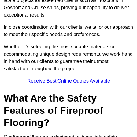
scale projects for esteemed clients such as Hospitals in
Gosport and Cruise ships, proving our capability to deliver
exceptional results.
In close coordination with our clients, we tailor our approach
to meet their specific needs and preferences.
Whether it’s selecting the most suitable materials or
accommodating unique design requirements, we work hand
in hand with our clients to guarantee their utmost
satisfaction throughout the project.
Receive Best Online Quotes Available
What Are the Safety
Features of Fireproof
Flooring?