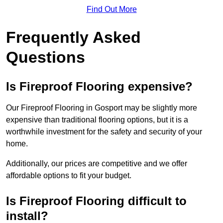
Find Out More
Frequently Asked
Questions
Is Fireproof Flooring expensive?
Our Fireproof Flooring in Gosport may be slightly more
expensive than traditional flooring options, but it is a
worthwhile investment for the safety and security of your
home.
Additionally, our prices are competitive and we offer
affordable options to fit your budget.
Is Fireproof Flooring difficult to
install?