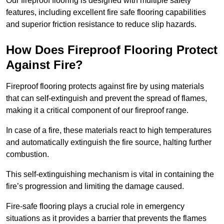
Our fireproof flooring is designed with multiple safety
features, including excellent fire safe flooring capabilities
and superior friction resistance to reduce slip hazards.
How Does Fireproof Flooring Protect
Against Fire?
Fireproof flooring protects against fire by using materials
that can self-extinguish and prevent the spread of flames,
making it a critical component of our fireproof range.
In case of a fire, these materials react to high temperatures
and automatically extinguish the fire source, halting further
combustion.
This self-extinguishing mechanism is vital in containing the
fire’s progression and limiting the damage caused.
Fire-safe flooring plays a crucial role in emergency
situations as it provides a barrier that prevents the flames