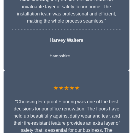
invaluable layer of safety to our home. The
installation team was professional and efficient,
making the whole process seamless.”
Harvey Walters
Hampshire
★★★★★
“Choosing Fireproof Flooring was one of the best
decisions for our office renovation. The floors have
held up beautifully against daily wear and tear, and
their fire-resistant feature provides an extra layer of
safety that is essential for our business. The