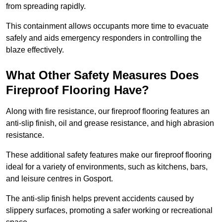
from spreading rapidly.
This containment allows occupants more time to evacuate
safely and aids emergency responders in controlling the
blaze effectively.
What Other Safety Measures Does
Fireproof Flooring Have?
Along with fire resistance, our fireproof flooring features an
anti-slip finish, oil and grease resistance, and high abrasion
resistance.
These additional safety features make our fireproof flooring
ideal for a variety of environments, such as kitchens, bars,
and leisure centres in Gosport.
The anti-slip finish helps prevent accidents caused by
slippery surfaces, promoting a safer working or recreational