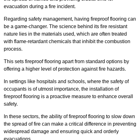
evacuation during a fire incident.
Regarding safety management, having fireproof flooring can
be a game-changer. The science behind its fire resistant
nature lies in the materials used, which are often treated
with flame-retardant chemicals that inhibit the combustion
process.
This sets fireproof flooring apart from standard options by
offering a higher level of protection against fire hazards.
In settings like hospitals and schools, where the safety of
occupants is of utmost importance, the installation of
fireproof flooring is a proactive measure to enhance overall
safety.
In these sectors, the ability of fireproof flooring to slow down
the spread of fire can make a critical difference in preventing
widespread damage and ensuring quick and orderly
evacuations.