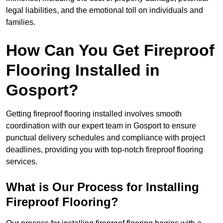
legal liabilities, and the emotional toll on individuals and
families.
How Can You Get Fireproof
Flooring Installed in
Gosport?
Getting fireproof flooring installed involves smooth
coordination with our expert team in Gosport to ensure
punctual delivery schedules and compliance with project
deadlines, providing you with top-notch fireproof flooring
services.
What is Our Process for Installing
Fireproof Flooring?