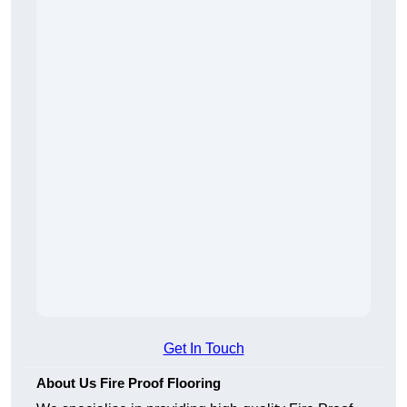
Get In Touch
About Us Fire Proof Flooring