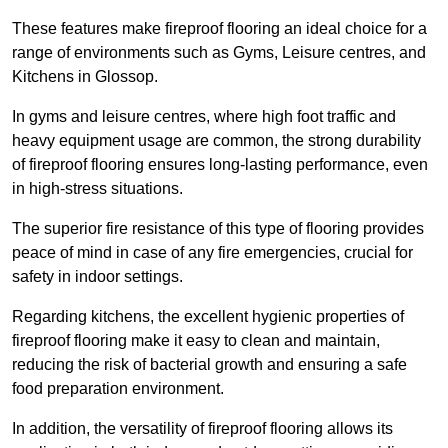
These features make fireproof flooring an ideal choice for a
range of environments such as Gyms, Leisure centres, and
Kitchens in Glossop.
In gyms and leisure centres, where high foot traffic and
heavy equipment usage are common, the strong durability
of fireproof flooring ensures long-lasting performance, even
in high-stress situations.
The superior fire resistance of this type of flooring provides
peace of mind in case of any fire emergencies, crucial for
safety in indoor settings.
Regarding kitchens, the excellent hygienic properties of
fireproof flooring make it easy to clean and maintain,
reducing the risk of bacterial growth and ensuring a safe
food preparation environment.
In addition, the versatility of fireproof flooring allows its