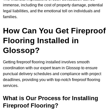
immense, including the cost of property damage, potential
legal liabilities, and the emotional toll on individuals and
families.
How Can You Get Fireproof
Flooring Installed in
Glossop?
Getting fireproof flooring installed involves smooth
coordination with our expert team in Glossop to ensure
punctual delivery schedules and compliance with project
deadlines, providing you with top-notch fireproof flooring
services.
What is Our Process for Installing
Fireproof Flooring?