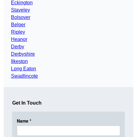
Eckington
Staveley
Bolsover
Belper
Ripley
Heanor
Derby
Derbyshire
Ilkeston
Long Eaton
Swadlincote
Get In Touch