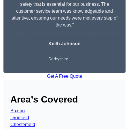
safety that is essential for our business. The
customer service team was knowledgeable and
attentive, ensuring our needs were met every step of
the way.”
Keith Johnson
Derbyshire
Get A Free Quote
Area’s Covered
Buxton
Dronfield
Chesterfield