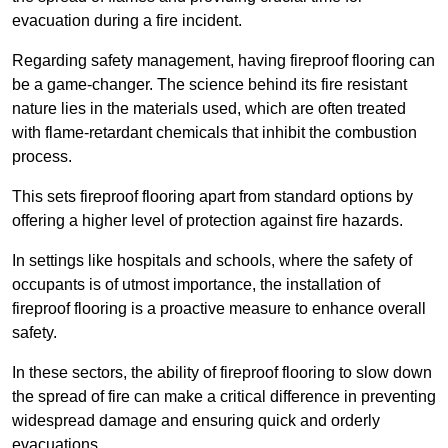
evacuation during a fire incident.
Regarding safety management, having fireproof flooring can
be a game-changer. The science behind its fire resistant
nature lies in the materials used, which are often treated
with flame-retardant chemicals that inhibit the combustion
process.
This sets fireproof flooring apart from standard options by
offering a higher level of protection against fire hazards.
In settings like hospitals and schools, where the safety of
occupants is of utmost importance, the installation of
fireproof flooring is a proactive measure to enhance overall
safety.
In these sectors, the ability of fireproof flooring to slow down
the spread of fire can make a critical difference in preventing
widespread damage and ensuring quick and orderly
evacuations.