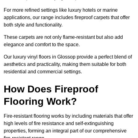
For more refined settings like luxury hotels or marine
applications, our range includes fireproof carpets that offer
both style and functionality.
These carpets are not only flame-resistant but also add
elegance and comfort to the space.
Our luxury vinyl floors in Glossop provide a perfect blend of
aesthetics and practicality, making them suitable for both
residential and commercial settings.
How Does Fireproof
Flooring Work?
Fire-resistant flooring works by including materials that offer
high levels of fire resistance and self-extinguishing
properties, forming an integral part of our comprehensive