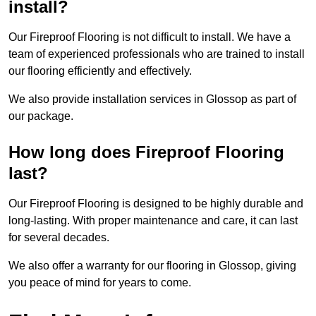
install?
Our Fireproof Flooring is not difficult to install. We have a
team of experienced professionals who are trained to install
our flooring efficiently and effectively.
We also provide installation services in Glossop as part of
our package.
How long does Fireproof Flooring
last?
Our Fireproof Flooring is designed to be highly durable and
long-lasting. With proper maintenance and care, it can last
for several decades.
We also offer a warranty for our flooring in Glossop, giving
you peace of mind for years to come.