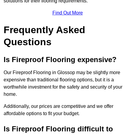
solutions for their flooring requirements.
Find Out More
Frequently Asked
Questions
Is Fireproof Flooring expensive?
Our Fireproof Flooring in Glossop may be slightly more
expensive than traditional flooring options, but it is a
worthwhile investment for the safety and security of your
home.
Additionally, our prices are competitive and we offer
affordable options to fit your budget.
Is Fireproof Flooring difficult to