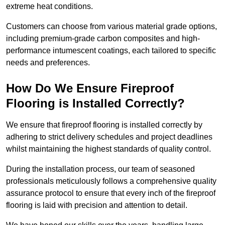
extreme heat conditions.
Customers can choose from various material grade options,
including premium-grade carbon composites and high-
performance intumescent coatings, each tailored to specific
needs and preferences.
How Do We Ensure Fireproof
Flooring is Installed Correctly?
We ensure that fireproof flooring is installed correctly by
adhering to strict delivery schedules and project deadlines
whilst maintaining the highest standards of quality control.
During the installation process, our team of seasoned
professionals meticulously follows a comprehensive quality
assurance protocol to ensure that every inch of the fireproof
flooring is laid with precision and attention to detail.