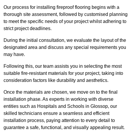
Our process for installing fireproof flooring begins with a
thorough site assessment, followed by customised planning
to meet the specific needs of your project whilst adhering to
strict project deadlines.
During the initial consultation, we evaluate the layout of the
designated area and discuss any special requirements you
may have.
Following this, our team assists you in selecting the most
suitable fire-resistant materials for your project, taking into
consideration factors like durability and aesthetics.
Once the materials are chosen, we move on to the final
installation phase. As experts in working with diverse
entities such as Hospitals and Schools in Glossop, our
skilled technicians ensure a seamless and efficient
installation process, paying attention to every detail to
guarantee a safe, functional, and visually appealing result.