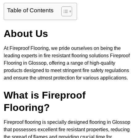
Table of Contents
About Us
At Fireproof Flooring, we pride ourselves on being the
leading experts in fire resistant flooring solutions Fireproof
Flooring in Glossop, offering a range of high-quality
products designed to meet stringent fire safety regulations
and ensure the utmost protection for various applications.
What is Fireproof
Flooring?
Fireproof flooring is specially designed flooring in Glossop
that possesses excellent fire resistant properties, reducing
the spread of flames and providing crucial time for