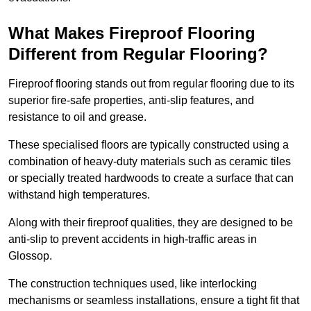
What Makes Fireproof Flooring
Different from Regular Flooring?
Fireproof flooring stands out from regular flooring due to its
superior fire-safe properties, anti-slip features, and
resistance to oil and grease.
These specialised floors are typically constructed using a
combination of heavy-duty materials such as ceramic tiles
or specially treated hardwoods to create a surface that can
withstand high temperatures.
Along with their fireproof qualities, they are designed to be
anti-slip to prevent accidents in high-traffic areas in
Glossop.
The construction techniques used, like interlocking
mechanisms or seamless installations, ensure a tight fit that