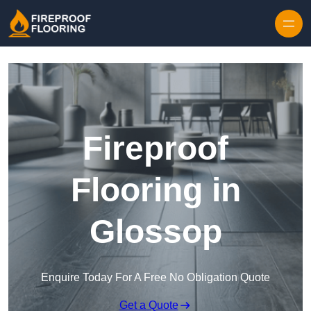
Skip to content
Fireproof
Flooring in
Glossop
Enquire Today For A Free No Obligation Quote
Get a Quote