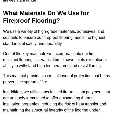
fire-resistant range.
What Materials Do We Use for
Fireproof Flooring?
We use a variety of high-grade materials, adhesives, and
sealants to ensure our fireproof flooring meets the highest
standards of safety and durability.
One of the key materials we incorporate into our fire-
resistant flooring is ceramic fibre, known for its exceptional
ability to withstand high temperatures and resist flames.
This material provides a crucial layer of protection that helps
prevent the spread of fire.
In addition, we utilise specialised fire-resistant polymers that
are uniquely formulated to offer outstanding thermal
insulation properties, reducing the risk of heat transfer and
maintaining the structural integrity of the flooring under