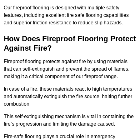
Our fireproof flooring is designed with multiple safety
features, including excellent fire safe flooring capabilities
and superior friction resistance to reduce slip hazards.
How Does Fireproof Flooring Protect
Against Fire?
Fireproof flooring protects against fire by using materials
that can self-extinguish and prevent the spread of flames,
making it a critical component of our fireproof range.
In case of a fire, these materials react to high temperatures
and automatically extinguish the fire source, halting further
combustion.
This self-extinguishing mechanism is vital in containing the
fire’s progression and limiting the damage caused.
Fire-safe flooring plays a crucial role in emergency