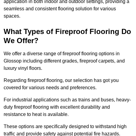
application in both indoor and outdoor settings, providing a
seamless and consistent flooring solution for various
spaces.
What Types of Fireproof Flooring Do
We Offer?
We offer a diverse range of fireproof flooring options in
Glossop including different grades, fireproof carpets, and
luxury vinyl floors.
Regarding fireproof flooring, our selection has got you
covered for various needs and preferences.
For industrial applications such as trains and buses, heavy-
duty fireproof flooring with excellent durability and
resistance to heat is available.
These options are specifically designed to withstand high
traffic and provide safety against potential fire hazards.