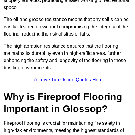
slippery surfaces, promoting a safer working or recreational
space.
The oil and grease resistance means that any spills can be
easily cleaned up without compromising the integrity of the
flooring, reducing the risk of slips or falls.
The high abrasion resistance ensures that the flooring
maintains its durability even in high-traffic areas, further
enhancing the safety and longevity of the flooring in these
bustling environments.
Receive Top Online Quotes Here
Why is Fireproof Flooring
Important in Glossop?
Fireproof flooring is crucial for maintaining fire safety in
high-risk environments, meeting the highest standards of