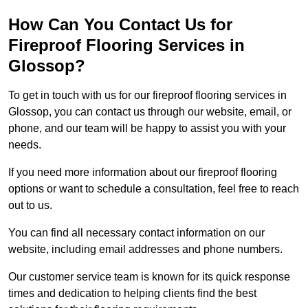
How Can You Contact Us for
Fireproof Flooring Services in
Glossop?
To get in touch with us for our fireproof flooring services in
Glossop, you can contact us through our website, email, or
phone, and our team will be happy to assist you with your
needs.
If you need more information about our fireproof flooring
options or want to schedule a consultation, feel free to reach
out to us.
You can find all necessary contact information on our
website, including email addresses and phone numbers.
Our customer service team is known for its quick response
times and dedication to helping clients find the best