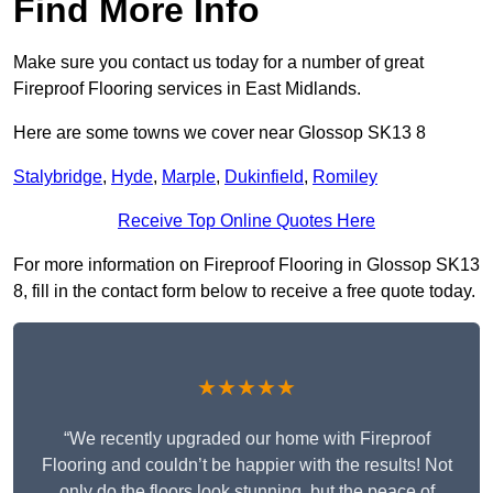
Find More Info
Make sure you contact us today for a number of great
Fireproof Flooring services in East Midlands.
Here are some towns we cover near Glossop SK13 8
Stalybridge
,
Hyde
,
Marple
,
Dukinfield
,
Romiley
Receive Top Online Quotes Here
For more information on Fireproof Flooring in Glossop SK13
8, fill in the contact form below to receive a free quote today.
★★★★★
“We recently upgraded our home with Fireproof
Flooring and couldn’t be happier with the results! Not
only do the floors look stunning, but the peace of