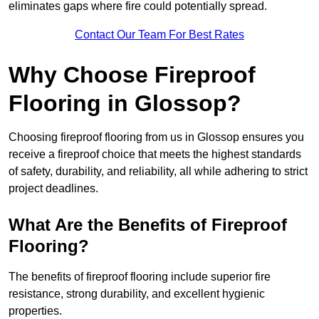
eliminates gaps where fire could potentially spread.
Contact Our Team For Best Rates
Why Choose Fireproof
Flooring in Glossop?
Choosing fireproof flooring from us in Glossop ensures you
receive a fireproof choice that meets the highest standards
of safety, durability, and reliability, all while adhering to strict
project deadlines.
What Are the Benefits of Fireproof
Flooring?
The benefits of fireproof flooring include superior fire
resistance, strong durability, and excellent hygienic
properties.