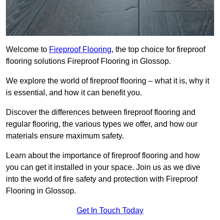
Welcome to
Fireproof Flooring
, the top choice for fireproof
flooring solutions Fireproof Flooring in Glossop.
We explore the world of fireproof flooring – what it is, why it
is essential, and how it can benefit you.
Discover the differences between fireproof flooring and
regular flooring, the various types we offer, and how our
materials ensure maximum safety.
Learn about the importance of fireproof flooring and how
you can get it installed in your space. Join us as we dive
into the world of fire safety and protection with Fireproof
Flooring in Glossop.
Get In Touch Today