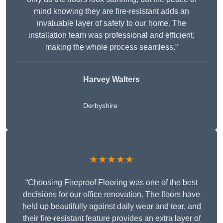
mind knowing they are fire-resistant adds an
invaluable layer of safety to our home. The
installation team was professional and efficient,
making the whole process seamless.”
Harvey Walters
Derbyshire
★★★★★
“Choosing Fireproof Flooring was one of the best
decisions for our office renovation. The floors have
held up beautifully against daily wear and tear, and
their fire-resistant feature provides an extra layer of