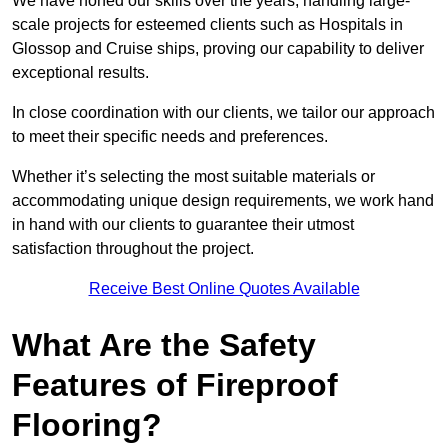
We have honed our skills over the years, handling large-
scale projects for esteemed clients such as Hospitals in
Glossop and Cruise ships, proving our capability to deliver
exceptional results.
In close coordination with our clients, we tailor our approach
to meet their specific needs and preferences.
Whether it’s selecting the most suitable materials or
accommodating unique design requirements, we work hand
in hand with our clients to guarantee their utmost
satisfaction throughout the project.
Receive Best Online Quotes Available
What Are the Safety
Features of Fireproof
Flooring?