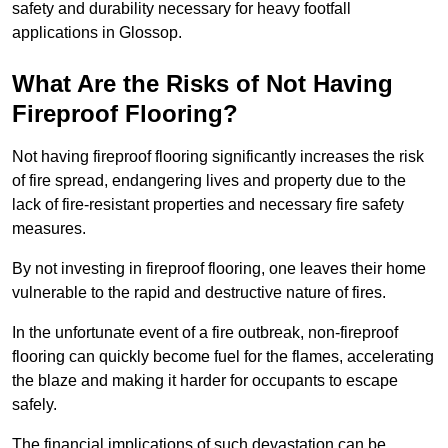
safety and durability necessary for heavy footfall
applications in Glossop.
What Are the Risks of Not Having
Fireproof Flooring?
Not having fireproof flooring significantly increases the risk
of fire spread, endangering lives and property due to the
lack of fire-resistant properties and necessary fire safety
measures.
By not investing in fireproof flooring, one leaves their home
vulnerable to the rapid and destructive nature of fires.
In the unfortunate event of a fire outbreak, non-fireproof
flooring can quickly become fuel for the flames, accelerating
the blaze and making it harder for occupants to escape
safely.
The financial implications of such devastation can be