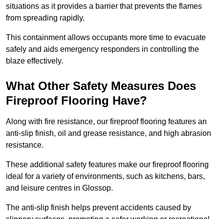
situations as it provides a barrier that prevents the flames
from spreading rapidly.
This containment allows occupants more time to evacuate
safely and aids emergency responders in controlling the
blaze effectively.
What Other Safety Measures Does
Fireproof Flooring Have?
Along with fire resistance, our fireproof flooring features an
anti-slip finish, oil and grease resistance, and high abrasion
resistance.
These additional safety features make our fireproof flooring
ideal for a variety of environments, such as kitchens, bars,
and leisure centres in Glossop.
The anti-slip finish helps prevent accidents caused by