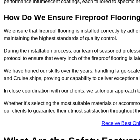
performance intumescent coatings, each tailored to specific 
How Do We Ensure Fireproof Flooring 
We ensure that fireproof flooring is installed correctly by adhe
maintaining the highest standards of quality control.
During the installation process, our team of seasoned profes
protocol to ensure that every inch of the fireproof flooring is la
We have honed our skills over the years, handling large-scale 
and Cruise ships, proving our capability to deliver exceptional 
In close coordination with our clients, we tailor our approach 
Whether it’s selecting the most suitable materials or accomm
our clients to guarantee their utmost satisfaction throughout th
Receive Best Onl