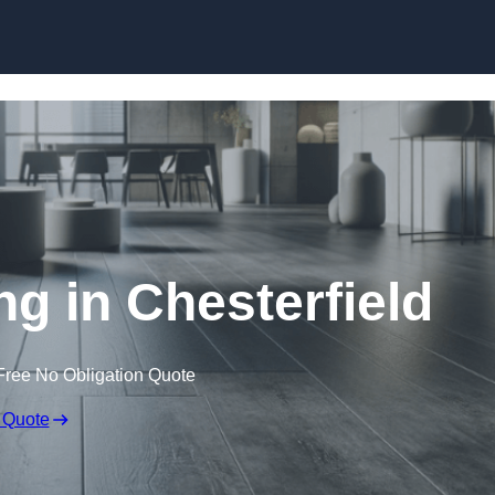
Skip to content
ng in Chesterfield
Free No Obligation Quote
 Quote