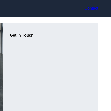
Contact
Get In Touch