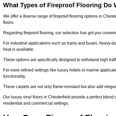
What Types of Fireproof Flooring Do 
We offer a diverse range of fireproof flooring options in Chester
floors.
Regarding fireproof flooring, our selection has got you covere
For industrial applications such as trains and buses, heavy-duty
heat is available.
These options are specifically designed to withstand high traff
For more refined settings like luxury hotels or marine applicati
functionality.
These carpets are not only flame-resistant but also add elega
Our luxury vinyl floors in Chesterfield provide a perfect blend 
residential and commercial settings.