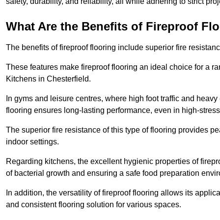
safety, durability, and reliability, all while adhering to strict pr
What Are the Benefits of Fireproof Fl
The benefits of fireproof flooring include superior fire resistan
These features make fireproof flooring an ideal choice for a 
Kitchens in Chesterfield.
In gyms and leisure centres, where high foot traffic and heavy
flooring ensures long-lasting performance, even in high-stress 
The superior fire resistance of this type of flooring provides p
indoor settings.
Regarding kitchens, the excellent hygienic properties of firepr
of bacterial growth and ensuring a safe food preparation envi
In addition, the versatility of fireproof flooring allows its app
and consistent flooring solution for various spaces.