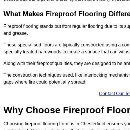
What Makes Fireproof Flooring Differ
Fireproof flooring stands out from regular flooring due to its sup
and grease.
These specialised floors are typically constructed using a com
specially treated hardwoods to create a surface that can with
Along with their fireproof qualities, they are designed to be ant
The construction techniques used, like interlocking mechanisms 
gaps where fire could potentially spread.
Contact Our T
Why Choose Fireproof Floori
Choosing fireproof flooring from us in Chesterfield ensures yo