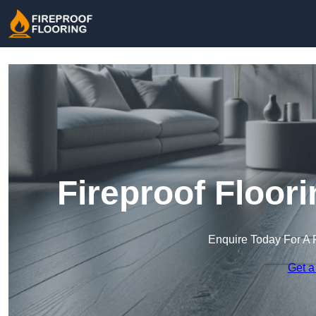
Fireproof Floori
Enquire Today For A 
Get a