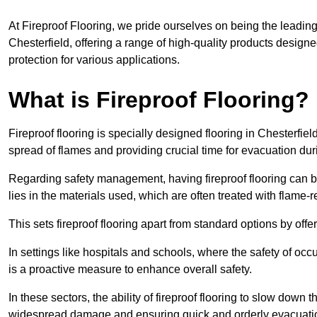
At Fireproof Flooring, we pride ourselves on being the leading e
Chesterfield, offering a range of high-quality products designe
protection for various applications.
What is Fireproof Flooring?
Fireproof flooring is specially designed flooring in Chesterfiel
spread of flames and providing crucial time for evacuation duri
Regarding safety management, having fireproof flooring can be
lies in the materials used, which are often treated with flame-
This sets fireproof flooring apart from standard options by offer
In settings like hospitals and schools, where the safety of occup
is a proactive measure to enhance overall safety.
In these sectors, the ability of fireproof flooring to slow down 
widespread damage and ensuring quick and orderly evacuati