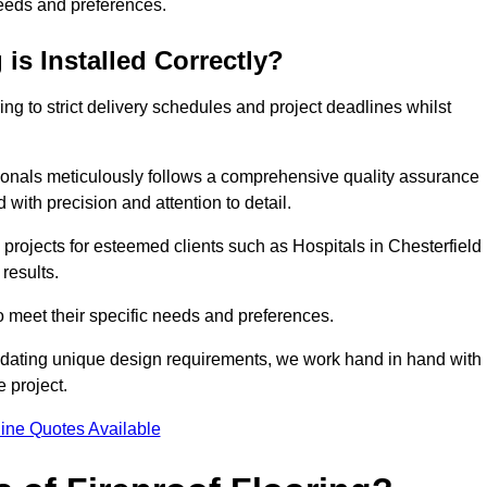
needs and preferences.
is Installed Correctly?
ring to strict delivery schedules and project deadlines whilst
sionals meticulously follows a comprehensive quality assurance
id with precision and attention to detail.
projects for esteemed clients such as Hospitals in Chesterfield
results.
to meet their specific needs and preferences.
odating unique design requirements, we work hand in hand with
e project.
ine Quotes Available