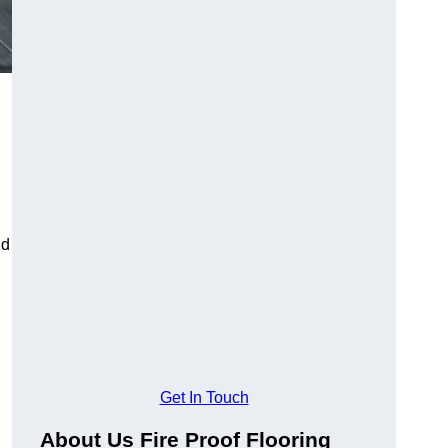
ld
Get In Touch
About Us Fire Proof Flooring