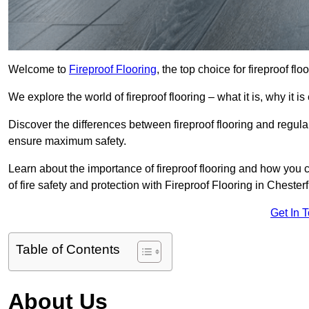
Welcome to
Fireproof Flooring
, the top choice for fireproof fl
We explore the world of fireproof flooring – what it is, why it i
Discover the differences between fireproof flooring and regular
ensure maximum safety.
Learn about the importance of fireproof flooring and how you ca
of fire safety and protection with Fireproof Flooring in Chesterf
Get In 
Table of Contents
About Us