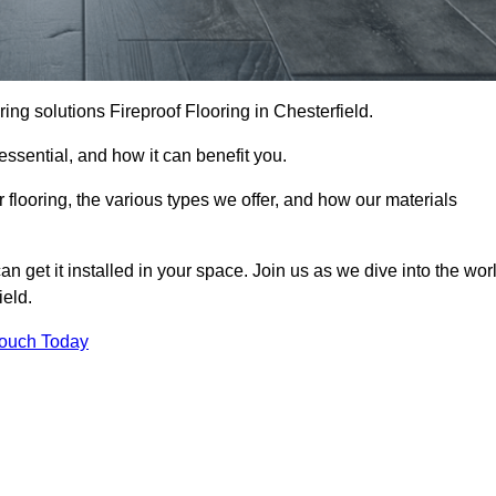
ooring solutions Fireproof Flooring in Chesterfield.
s essential, and how it can benefit you.
 flooring, the various types we offer, and how our materials
n get it installed in your space. Join us as we dive into the wor
ield.
Touch Today