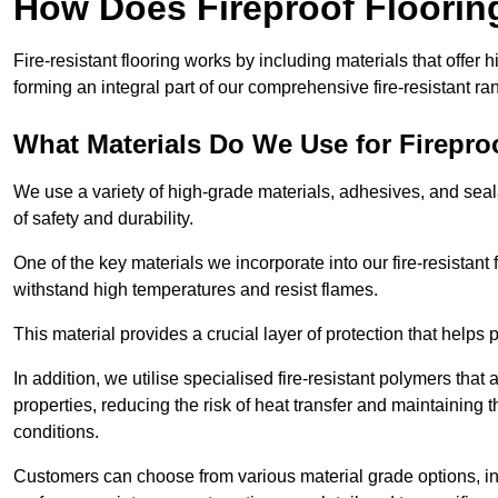
How Does Fireproof Floori
Fire-resistant flooring works by including materials that offer h
forming an integral part of our comprehensive fire-resistant ra
What Materials Do We Use for Firepro
We use a variety of high-grade materials, adhesives, and seala
of safety and durability.
One of the key materials we incorporate into our fire-resistant f
withstand high temperatures and resist flames.
This material provides a crucial layer of protection that helps p
In addition, we utilise specialised fire-resistant polymers that
properties, reducing the risk of heat transfer and maintaining t
conditions.
Customers can choose from various material grade options, 