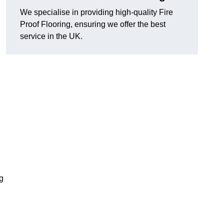
We specialise in providing high-quality Fire
Proof Flooring, ensuring we offer the best
service in the UK.
ng