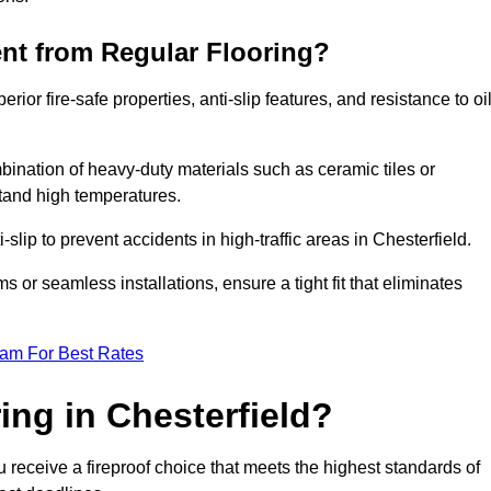
ent from Regular Flooring?
erior fire-safe properties, anti-slip features, and resistance to oi
bination of heavy-duty materials such as ceramic tiles or
stand high temperatures.
i-slip to prevent accidents in high-traffic areas in Chesterfield.
or seamless installations, ensure a tight fit that eliminates
eam For Best Rates
ng in Chesterfield?
u receive a fireproof choice that meets the highest standards of