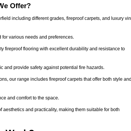
We Offer?
field including different grades, fireproof carpets, and luxury vin
d for various needs and preferences.
 fireproof flooring with excellent durability and resistance to
ic and provide safety against potential fire hazards.
ons, our range includes fireproof carpets that offer both style an
nce and comfort to the space.
of aesthetics and practicality, making them suitable for both