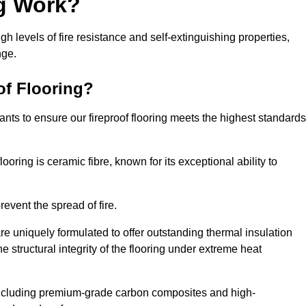
ng Work?
igh levels of fire resistance and self-extinguishing properties,
nge.
of Flooring?
nts to ensure our fireproof flooring meets the highest standards
looring is ceramic fibre, known for its exceptional ability to
revent the spread of fire.
 are uniquely formulated to offer outstanding thermal insulation
he structural integrity of the flooring under extreme heat
including premium-grade carbon composites and high-