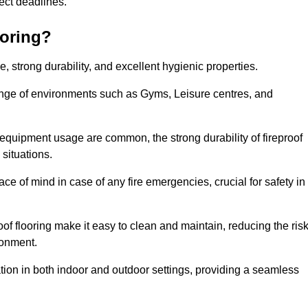
oject deadlines.
ooring?
ce, strong durability, and excellent hygienic properties.
range of environments such as Gyms, Leisure centres, and
 equipment usage are common, the strong durability of fireproof
situations.
eace of mind in case of any fire emergencies, crucial for safety in
oof flooring make it easy to clean and maintain, reducing the ris
ronment.
lication in both indoor and outdoor settings, providing a seamless