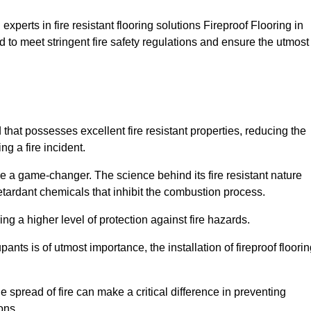
xperts in fire resistant flooring solutions Fireproof Flooring in
d to meet stringent fire safety regulations and ensure the utmost
d that possesses excellent fire resistant properties, reducing the
ng a fire incident.
 a game-changer. The science behind its fire resistant nature
retardant chemicals that inhibit the combustion process.
ing a higher level of protection against fire hazards.
ants is of utmost importance, the installation of fireproof floori
the spread of fire can make a critical difference in preventing
ons.