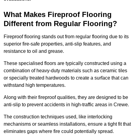
What Makes Fireproof Flooring
Different from Regular Flooring?
Fireproof flooring stands out from regular flooring due to its
superior fire-safe properties, anti-slip features, and
resistance to oil and grease.
These specialised floors are typically constructed using a
combination of heavy-duty materials such as ceramic tiles
or specially treated hardwoods to create a surface that can
withstand high temperatures.
Along with their fireproof qualities, they are designed to be
anti-slip to prevent accidents in high-traffic areas in Crewe.
The construction techniques used, like interlocking
mechanisms or seamless installations, ensure a tight fit that
eliminates gaps where fire could potentially spread.