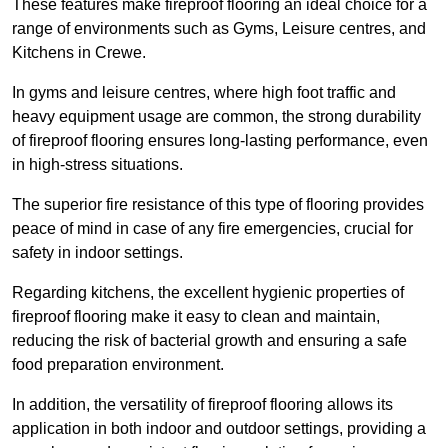
These features make fireproof flooring an ideal choice for a
range of environments such as Gyms, Leisure centres, and
Kitchens in Crewe.
In gyms and leisure centres, where high foot traffic and
heavy equipment usage are common, the strong durability
of fireproof flooring ensures long-lasting performance, even
in high-stress situations.
The superior fire resistance of this type of flooring provides
peace of mind in case of any fire emergencies, crucial for
safety in indoor settings.
Regarding kitchens, the excellent hygienic properties of
fireproof flooring make it easy to clean and maintain,
reducing the risk of bacterial growth and ensuring a safe
food preparation environment.
In addition, the versatility of fireproof flooring allows its
application in both indoor and outdoor settings, providing a