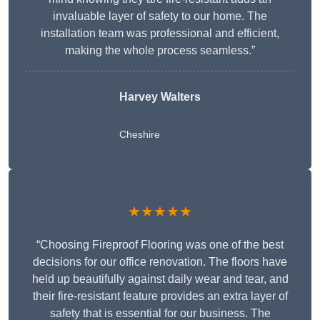
invaluable layer of safety to our home. The
installation team was professional and efficient,
making the whole process seamless.”
Harvey Walters
Cheshire
★★★★★
“Choosing Fireproof Flooring was one of the best
decisions for our office renovation. The floors have
held up beautifully against daily wear and tear, and
their fire-resistant feature provides an extra layer of
safety that is essential for our business. The