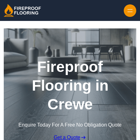
Skip to content
Fireproof
Flooring in
Crewe
Enquire Today For A Free No Obligation Quote
Get a Quote