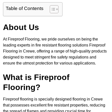
Table of Contents
About Us
At Fireproof Flooring, we pride ourselves on being the
leading experts in fire resistant flooring solutions Fireproof
Flooring in Crewe, offering a range of high-quality products
designed to meet stringent fire safety regulations and
ensure the utmost protection for various applications.
What is Fireproof
Flooring?
Fireproof flooring is specially designed flooring in Crewe
that possesses excellent fire resistant properties, reducing
the spread of flames and providing crucial time for