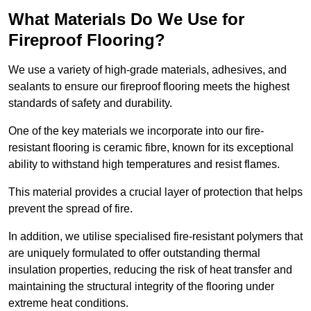
What Materials Do We Use for
Fireproof Flooring?
We use a variety of high-grade materials, adhesives, and
sealants to ensure our fireproof flooring meets the highest
standards of safety and durability.
One of the key materials we incorporate into our fire-
resistant flooring is ceramic fibre, known for its exceptional
ability to withstand high temperatures and resist flames.
This material provides a crucial layer of protection that helps
prevent the spread of fire.
In addition, we utilise specialised fire-resistant polymers that
are uniquely formulated to offer outstanding thermal
insulation properties, reducing the risk of heat transfer and
maintaining the structural integrity of the flooring under
extreme heat conditions.