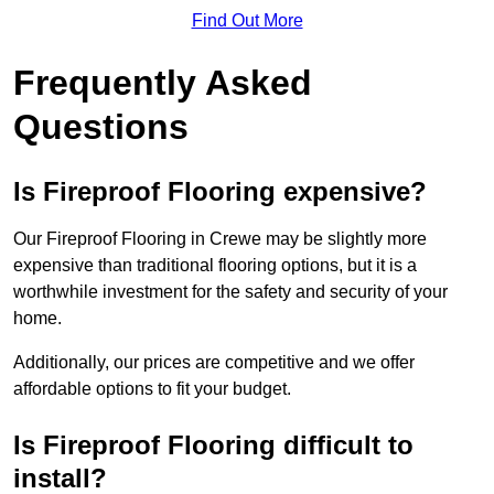
Find Out More
Frequently Asked
Questions
Is Fireproof Flooring expensive?
Our Fireproof Flooring in Crewe may be slightly more
expensive than traditional flooring options, but it is a
worthwhile investment for the safety and security of your
home.
Additionally, our prices are competitive and we offer
affordable options to fit your budget.
Is Fireproof Flooring difficult to
install?