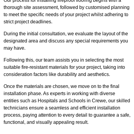
Our process for installing fireproof flooring begins with a
thorough site assessment, followed by customised planning
to meet the specific needs of your project whilst adhering to
strict project deadlines.
During the initial consultation, we evaluate the layout of the
designated area and discuss any special requirements you
may have.
Following this, our team assists you in selecting the most
suitable fire-resistant materials for your project, taking into
consideration factors like durability and aesthetics.
Once the materials are chosen, we move on to the final
installation phase. As experts in working with diverse
entities such as Hospitals and Schools in Crewe, our skilled
technicians ensure a seamless and efficient installation
process, paying attention to every detail to guarantee a safe,
functional, and visually appealing result.