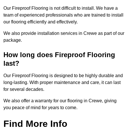
Our Fireproof Flooring is not difficult to install. We have a
team of experienced professionals who are trained to install
our flooring efficiently and effectively.
We also provide installation services in Crewe as part of our
package.
How long does Fireproof Flooring
last?
Our Fireproof Flooring is designed to be highly durable and
long-lasting. With proper maintenance and care, it can last
for several decades.
We also offer a warranty for our flooring in Crewe, giving
you peace of mind for years to come.
Find More Info