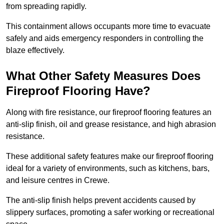
from spreading rapidly.
This containment allows occupants more time to evacuate
safely and aids emergency responders in controlling the
blaze effectively.
What Other Safety Measures Does
Fireproof Flooring Have?
Along with fire resistance, our fireproof flooring features an
anti-slip finish, oil and grease resistance, and high abrasion
resistance.
These additional safety features make our fireproof flooring
ideal for a variety of environments, such as kitchens, bars,
and leisure centres in Crewe.
The anti-slip finish helps prevent accidents caused by
slippery surfaces, promoting a safer working or recreational