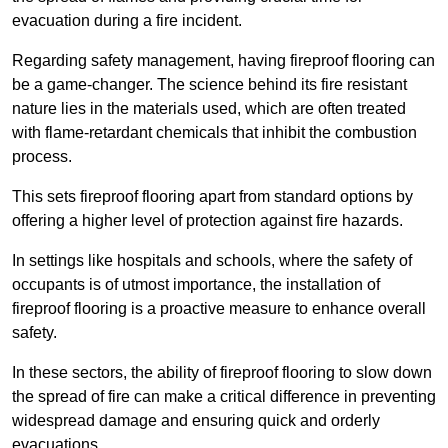
evacuation during a fire incident.
Regarding safety management, having fireproof flooring can
be a game-changer. The science behind its fire resistant
nature lies in the materials used, which are often treated
with flame-retardant chemicals that inhibit the combustion
process.
This sets fireproof flooring apart from standard options by
offering a higher level of protection against fire hazards.
In settings like hospitals and schools, where the safety of
occupants is of utmost importance, the installation of
fireproof flooring is a proactive measure to enhance overall
safety.
In these sectors, the ability of fireproof flooring to slow down
the spread of fire can make a critical difference in preventing
widespread damage and ensuring quick and orderly
evacuations.