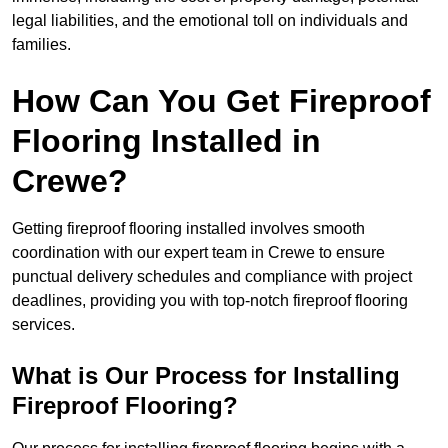
legal liabilities, and the emotional toll on individuals and
families.
How Can You Get Fireproof
Flooring Installed in
Crewe?
Getting fireproof flooring installed involves smooth
coordination with our expert team in Crewe to ensure
punctual delivery schedules and compliance with project
deadlines, providing you with top-notch fireproof flooring
services.
What is Our Process for Installing
Fireproof Flooring?