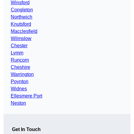
Winsford
Congleton
Northwich
Knutsford
Macclesfield
Wilmslow
Chester
Lymm
Runcorn
Cheshire
Warrington
Poynton
Widnes
Ellesmere Port
Neston
Get In Touch