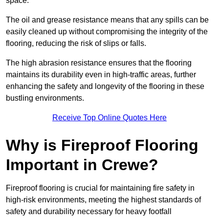
space.
The oil and grease resistance means that any spills can be
easily cleaned up without compromising the integrity of the
flooring, reducing the risk of slips or falls.
The high abrasion resistance ensures that the flooring
maintains its durability even in high-traffic areas, further
enhancing the safety and longevity of the flooring in these
bustling environments.
Receive Top Online Quotes Here
Why is Fireproof Flooring
Important in Crewe?
Fireproof flooring is crucial for maintaining fire safety in
high-risk environments, meeting the highest standards of
safety and durability necessary for heavy footfall