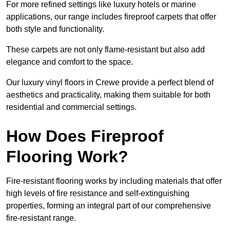
For more refined settings like luxury hotels or marine
applications, our range includes fireproof carpets that offer
both style and functionality.
These carpets are not only flame-resistant but also add
elegance and comfort to the space.
Our luxury vinyl floors in Crewe provide a perfect blend of
aesthetics and practicality, making them suitable for both
residential and commercial settings.
How Does Fireproof
Flooring Work?
Fire-resistant flooring works by including materials that offer
high levels of fire resistance and self-extinguishing
properties, forming an integral part of our comprehensive
fire-resistant range.