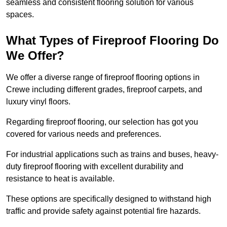
seamless and consistent flooring solution for various
spaces.
What Types of Fireproof Flooring Do
We Offer?
We offer a diverse range of fireproof flooring options in
Crewe including different grades, fireproof carpets, and
luxury vinyl floors.
Regarding fireproof flooring, our selection has got you
covered for various needs and preferences.
For industrial applications such as trains and buses, heavy-
duty fireproof flooring with excellent durability and
resistance to heat is available.
These options are specifically designed to withstand high
traffic and provide safety against potential fire hazards.