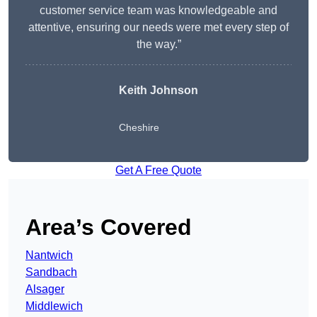
customer service team was knowledgeable and
attentive, ensuring our needs were met every step of
the way.”
Keith Johnson
Cheshire
Get A Free Quote
Area’s Covered
Nantwich
Sandbach
Alsager
Middlewich