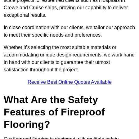
scale projects for esteemed clients such as Hospitals in
Crewe and Cruise ships, proving our capability to deliver
exceptional results.
In close coordination with our clients, we tailor our approach
to meet their specific needs and preferences.
Whether it’s selecting the most suitable materials or
accommodating unique design requirements, we work hand
in hand with our clients to guarantee their utmost
satisfaction throughout the project.
Receive Best Online Quotes Available
What Are the Safety
Features of Fireproof
Flooring?