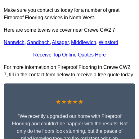
Make sure you contact us today for a number of great
Fireproof Flooring services in North West.
Here are some towns we cover near Crewe CW2 7
Nantwich
,
Sandbach
,
Alsager
,
Middlewich
,
Winsford
Receive Top Online Quotes Here
For more information on Fireproof Flooring in Crewe CW2
7, fill in the contact form below to receive a free quote today.
★★★★★
“We recently upgraded our home with Fireproof
Flooring and couldn’t be happier with the results! Not
only do the floors look stunning, but the peace of
mind knowing they are fire-resistant adds an