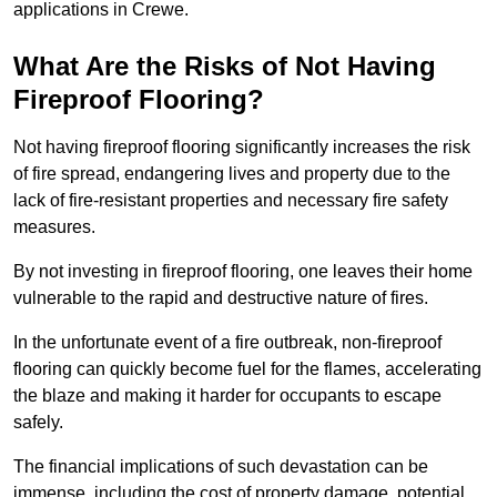
applications in Crewe.
What Are the Risks of Not Having
Fireproof Flooring?
Not having fireproof flooring significantly increases the risk
of fire spread, endangering lives and property due to the
lack of fire-resistant properties and necessary fire safety
measures.
By not investing in fireproof flooring, one leaves their home
vulnerable to the rapid and destructive nature of fires.
In the unfortunate event of a fire outbreak, non-fireproof
flooring can quickly become fuel for the flames, accelerating
the blaze and making it harder for occupants to escape
safely.
The financial implications of such devastation can be
immense, including the cost of property damage, potential