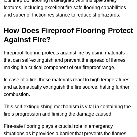
Our fireproof flooring is designed with multiple safety
features, including excellent fire safe flooring capabilities
and superior friction resistance to reduce slip hazards.
How Does Fireproof Flooring Protect
Against Fire?
Fireproof flooring protects against fire by using materials
that can self-extinguish and prevent the spread of flames,
making it a critical component of our fireproof range.
In case of a fire, these materials react to high temperatures
and automatically extinguish the fire source, halting further
combustion.
This self-extinguishing mechanism is vital in containing the
fire’s progression and limiting the damage caused.
Fire-safe flooring plays a crucial role in emergency
situations as it provides a barrier that prevents the flames