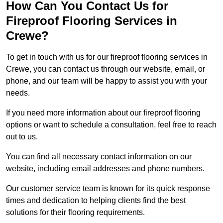
How Can You Contact Us for
Fireproof Flooring Services in
Crewe?
To get in touch with us for our fireproof flooring services in
Crewe, you can contact us through our website, email, or
phone, and our team will be happy to assist you with your
needs.
If you need more information about our fireproof flooring
options or want to schedule a consultation, feel free to reach
out to us.
You can find all necessary contact information on our
website, including email addresses and phone numbers.
Our customer service team is known for its quick response
times and dedication to helping clients find the best
solutions for their flooring requirements.