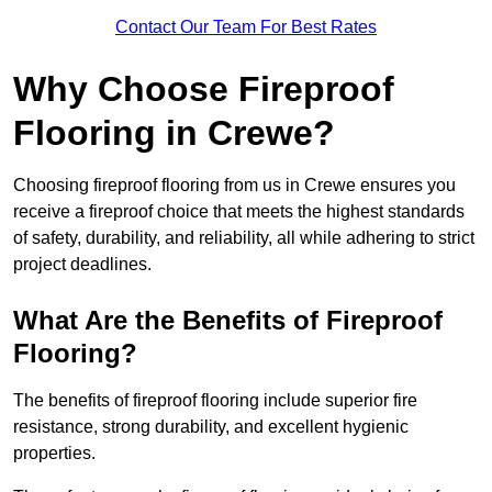
Contact Our Team For Best Rates
Why Choose Fireproof
Flooring in Crewe?
Choosing fireproof flooring from us in Crewe ensures you
receive a fireproof choice that meets the highest standards
of safety, durability, and reliability, all while adhering to strict
project deadlines.
What Are the Benefits of Fireproof
Flooring?
The benefits of fireproof flooring include superior fire
resistance, strong durability, and excellent hygienic
properties.