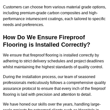
Customers can choose from various material grade options,
including premium-grade carbon composites and high-
performance intumescent coatings, each tailored to specific
needs and preferences.
How Do We Ensure Fireproof
Flooring is Installed Correctly?
We ensure that fireproof flooring is installed correctly by
adhering to strict delivery schedules and project deadlines
whilst maintaining the highest standards of quality control.
During the installation process, our team of seasoned
professionals meticulously follows a comprehensive quality
assurance protocol to ensure that every inch of the fireproof
flooring is laid with precision and attention to detail.
We have honed our skills over the years, handling large-