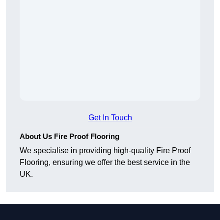
Get In Touch
About Us Fire Proof Flooring
We specialise in providing high-quality Fire Proof
Flooring, ensuring we offer the best service in the
UK.