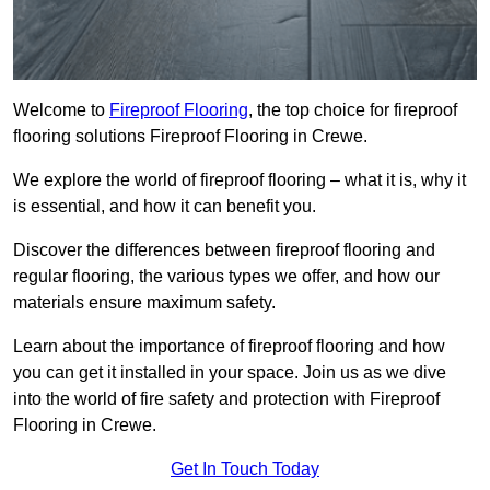
Welcome to
Fireproof Flooring
, the top choice for fireproof
flooring solutions Fireproof Flooring in Crewe.
We explore the world of fireproof flooring – what it is, why it
is essential, and how it can benefit you.
Discover the differences between fireproof flooring and
regular flooring, the various types we offer, and how our
materials ensure maximum safety.
Learn about the importance of fireproof flooring and how
you can get it installed in your space. Join us as we dive
into the world of fire safety and protection with Fireproof
Flooring in Crewe.
Get In Touch Today