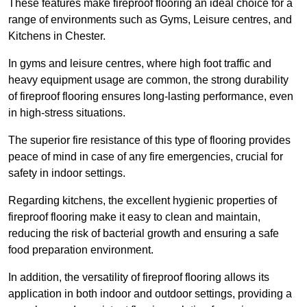
These features make fireproof flooring an ideal choice for a
range of environments such as Gyms, Leisure centres, and
Kitchens in Chester.
In gyms and leisure centres, where high foot traffic and
heavy equipment usage are common, the strong durability
of fireproof flooring ensures long-lasting performance, even
in high-stress situations.
The superior fire resistance of this type of flooring provides
peace of mind in case of any fire emergencies, crucial for
safety in indoor settings.
Regarding kitchens, the excellent hygienic properties of
fireproof flooring make it easy to clean and maintain,
reducing the risk of bacterial growth and ensuring a safe
food preparation environment.
In addition, the versatility of fireproof flooring allows its
application in both indoor and outdoor settings, providing a