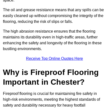
space.
The oil and grease resistance means that any spills can be
easily cleaned up without compromising the integrity of the
flooring, reducing the risk of slips or falls.
The high abrasion resistance ensures that the flooring
maintains its durability even in high-traffic areas, further
enhancing the safety and longevity of the flooring in these
bustling environments.
Receive Top Online Quotes Here
Why is Fireproof Flooring
Important in Chester?
Fireproof flooring is crucial for maintaining fire safety in
high-risk environments, meeting the highest standards of
safety and durability necessary for heavy footfall