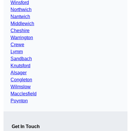
Winsford
Northwich
Nantwich
Middlewich
Cheshire
Warrington
Crewe
Lymm
Sandbach
Knutsford
Alsager
Congleton
Wilmslow
Macclesfield
Poynton
Get In Touch