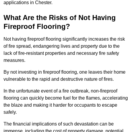
applications in Chester.
What Are the Risks of Not Having
Fireproof Flooring?
Not having fireproof flooring significantly increases the risk
of fire spread, endangering lives and property due to the
lack of fire-resistant properties and necessary fire safety
measures.
By not investing in fireproof flooring, one leaves their home
vulnerable to the rapid and destructive nature of fires.
In the unfortunate event of a fire outbreak, non-fireproof
flooring can quickly become fuel for the flames, accelerating
the blaze and making it harder for occupants to escape
safely.
The financial implications of such devastation can be
immense, including the cost of property damage, potential