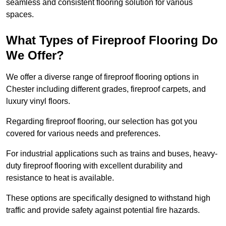
seamless and consistent flooring solution for various
spaces.
What Types of Fireproof Flooring Do
We Offer?
We offer a diverse range of fireproof flooring options in
Chester including different grades, fireproof carpets, and
luxury vinyl floors.
Regarding fireproof flooring, our selection has got you
covered for various needs and preferences.
For industrial applications such as trains and buses, heavy-
duty fireproof flooring with excellent durability and
resistance to heat is available.
These options are specifically designed to withstand high
traffic and provide safety against potential fire hazards.