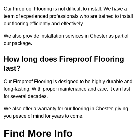
Our Fireproof Flooring is not difficult to install. We have a
team of experienced professionals who are trained to install
our flooring efficiently and effectively.
We also provide installation services in Chester as part of
our package.
How long does Fireproof Flooring
last?
Our Fireproof Flooring is designed to be highly durable and
long-lasting. With proper maintenance and care, it can last
for several decades.
We also offer a warranty for our flooring in Chester, giving
you peace of mind for years to come.
Find More Info