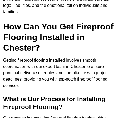
legal liabilities, and the emotional toll on individuals and
families.
How Can You Get Fireproof
Flooring Installed in
Chester?
Getting fireproof flooring installed involves smooth
coordination with our expert team in Chester to ensure
punctual delivery schedules and compliance with project
deadlines, providing you with top-notch fireproof flooring
services.
What is Our Process for Installing
Fireproof Flooring?