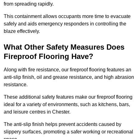
from spreading rapidly.
This containment allows occupants more time to evacuate
safely and aids emergency responders in controlling the
blaze effectively.
What Other Safety Measures Does
Fireproof Flooring Have?
Along with fire resistance, our fireproof flooring features an
anti-slip finish, oil and grease resistance, and high abrasion
resistance.
These additional safety features make our fireproof flooring
ideal for a variety of environments, such as kitchens, bars,
and leisure centres in Chester.
The anti-slip finish helps prevent accidents caused by
slippery surfaces, promoting a safer working or recreational