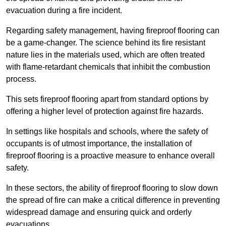
evacuation during a fire incident.
Regarding safety management, having fireproof flooring can
be a game-changer. The science behind its fire resistant
nature lies in the materials used, which are often treated
with flame-retardant chemicals that inhibit the combustion
process.
This sets fireproof flooring apart from standard options by
offering a higher level of protection against fire hazards.
In settings like hospitals and schools, where the safety of
occupants is of utmost importance, the installation of
fireproof flooring is a proactive measure to enhance overall
safety.
In these sectors, the ability of fireproof flooring to slow down
the spread of fire can make a critical difference in preventing
widespread damage and ensuring quick and orderly
evacuations.