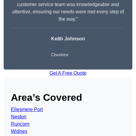
customer service team was knowledgeable and
attentive, ensuring our needs were met every step of
the way.”
Keith Johnson
Cheshire
Get A Free Quote
Area’s Covered
Ellesmere Port
Neston
Runcorn
Widnes