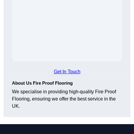
Get In Touch
About Us Fire Proof Flooring
We specialise in providing high-quality Fire Proof
Flooring, ensuring we offer the best service in the
UK.