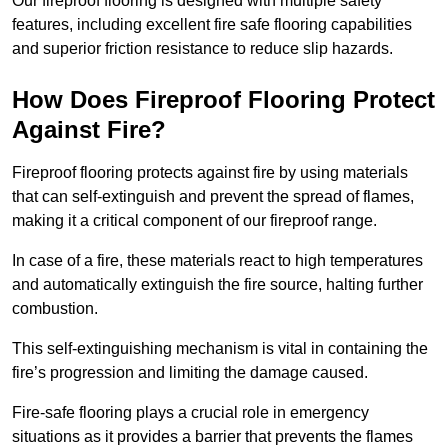
Our fireproof flooring is designed with multiple safety
features, including excellent fire safe flooring capabilities
and superior friction resistance to reduce slip hazards.
How Does Fireproof Flooring Protect
Against Fire?
Fireproof flooring protects against fire by using materials
that can self-extinguish and prevent the spread of flames,
making it a critical component of our fireproof range.
In case of a fire, these materials react to high temperatures
and automatically extinguish the fire source, halting further
combustion.
This self-extinguishing mechanism is vital in containing the
fire’s progression and limiting the damage caused.
Fire-safe flooring plays a crucial role in emergency
situations as it provides a barrier that prevents the flames