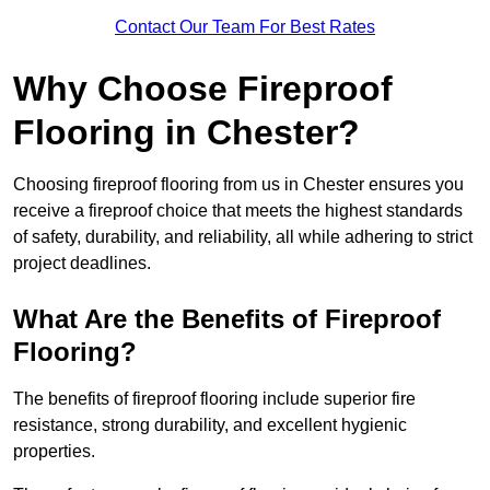
Contact Our Team For Best Rates
Why Choose Fireproof
Flooring in Chester?
Choosing fireproof flooring from us in Chester ensures you
receive a fireproof choice that meets the highest standards
of safety, durability, and reliability, all while adhering to strict
project deadlines.
What Are the Benefits of Fireproof
Flooring?
The benefits of fireproof flooring include superior fire
resistance, strong durability, and excellent hygienic
properties.