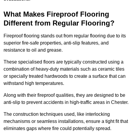
What Makes Fireproof Flooring
Different from Regular Flooring?
Fireproof flooring stands out from regular flooring due to its
superior fire-safe properties, anti-slip features, and
resistance to oil and grease.
These specialised floors are typically constructed using a
combination of heavy-duty materials such as ceramic tiles
or specially treated hardwoods to create a surface that can
withstand high temperatures.
Along with their fireproof qualities, they are designed to be
anti-slip to prevent accidents in high-traffic areas in Chester.
The construction techniques used, like interlocking
mechanisms or seamless installations, ensure a tight fit that
eliminates gaps where fire could potentially spread.