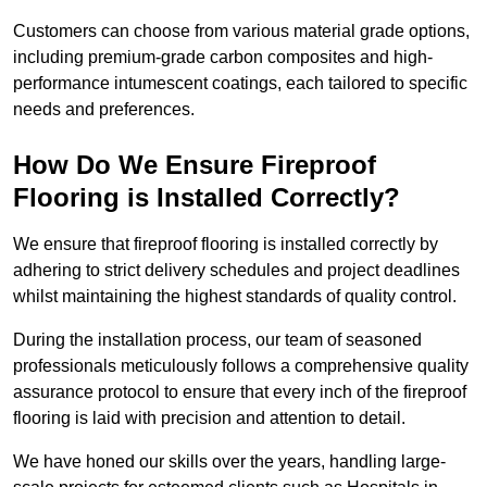
Customers can choose from various material grade options,
including premium-grade carbon composites and high-
performance intumescent coatings, each tailored to specific
needs and preferences.
How Do We Ensure Fireproof
Flooring is Installed Correctly?
We ensure that fireproof flooring is installed correctly by
adhering to strict delivery schedules and project deadlines
whilst maintaining the highest standards of quality control.
During the installation process, our team of seasoned
professionals meticulously follows a comprehensive quality
assurance protocol to ensure that every inch of the fireproof
flooring is laid with precision and attention to detail.
We have honed our skills over the years, handling large-