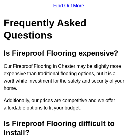
Find Out More
Frequently Asked
Questions
Is Fireproof Flooring expensive?
Our Fireproof Flooring in Chester may be slightly more
expensive than traditional flooring options, but it is a
worthwhile investment for the safety and security of your
home.
Additionally, our prices are competitive and we offer
affordable options to fit your budget.
Is Fireproof Flooring difficult to
install?