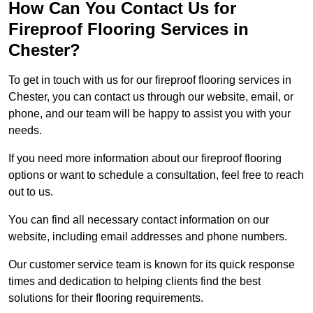
How Can You Contact Us for
Fireproof Flooring Services in
Chester?
To get in touch with us for our fireproof flooring services in
Chester, you can contact us through our website, email, or
phone, and our team will be happy to assist you with your
needs.
If you need more information about our fireproof flooring
options or want to schedule a consultation, feel free to reach
out to us.
You can find all necessary contact information on our
website, including email addresses and phone numbers.
Our customer service team is known for its quick response
times and dedication to helping clients find the best
solutions for their flooring requirements.