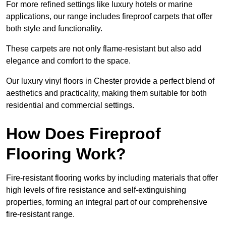
For more refined settings like luxury hotels or marine
applications, our range includes fireproof carpets that offer
both style and functionality.
These carpets are not only flame-resistant but also add
elegance and comfort to the space.
Our luxury vinyl floors in Chester provide a perfect blend of
aesthetics and practicality, making them suitable for both
residential and commercial settings.
How Does Fireproof
Flooring Work?
Fire-resistant flooring works by including materials that offer
high levels of fire resistance and self-extinguishing
properties, forming an integral part of our comprehensive
fire-resistant range.