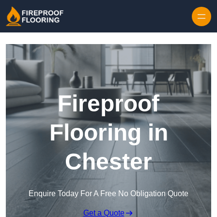
Skip to content
Fireproof
Flooring in
Chester
Enquire Today For A Free No Obligation Quote
Get a Quote