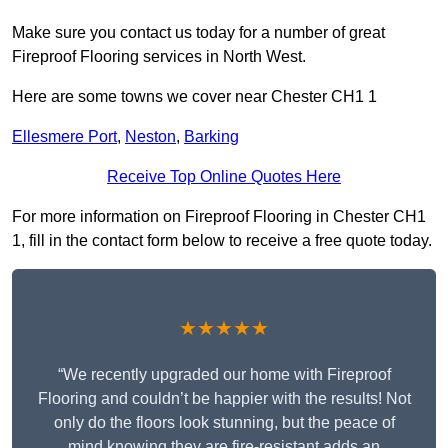
Make sure you contact us today for a number of great
Fireproof Flooring services in North West.
Here are some towns we cover near Chester CH1 1
Ellesmere Port
,
Neston
,
Barking
Receive Top Online Quotes Here
For more information on Fireproof Flooring in Chester CH1
1, fill in the contact form below to receive a free quote today.
★★★★★
“We recently upgraded our home with Fireproof
Flooring and couldn’t be happier with the results! Not
only do the floors look stunning, but the peace of
mind knowing they are fire-resistant adds an