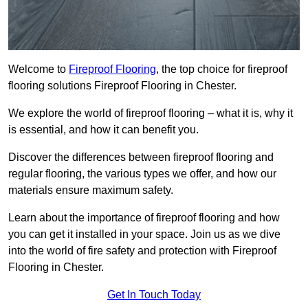
Welcome to
Fireproof Flooring
, the top choice for fireproof
flooring solutions Fireproof Flooring in Chester.
We explore the world of fireproof flooring – what it is, why it
is essential, and how it can benefit you.
Discover the differences between fireproof flooring and
regular flooring, the various types we offer, and how our
materials ensure maximum safety.
Learn about the importance of fireproof flooring and how
you can get it installed in your space. Join us as we dive
into the world of fire safety and protection with Fireproof
Flooring in Chester.
Get In Touch Today