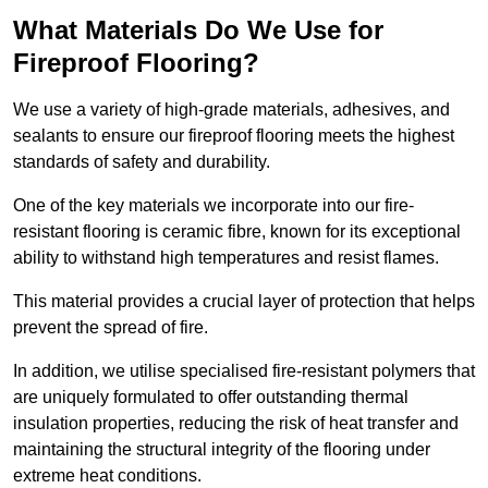
What Materials Do We Use for
Fireproof Flooring?
We use a variety of high-grade materials, adhesives, and
sealants to ensure our fireproof flooring meets the highest
standards of safety and durability.
One of the key materials we incorporate into our fire-
resistant flooring is ceramic fibre, known for its exceptional
ability to withstand high temperatures and resist flames.
This material provides a crucial layer of protection that helps
prevent the spread of fire.
In addition, we utilise specialised fire-resistant polymers that
are uniquely formulated to offer outstanding thermal
insulation properties, reducing the risk of heat transfer and
maintaining the structural integrity of the flooring under
extreme heat conditions.