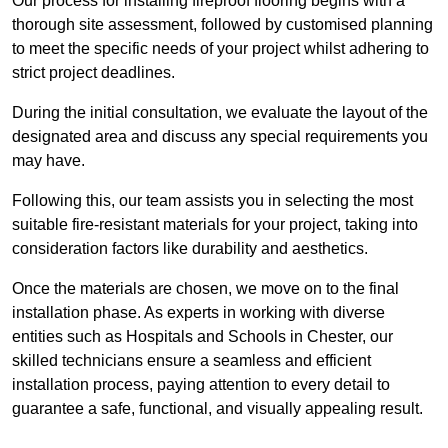
Our process for installing fireproof flooring begins with a
thorough site assessment, followed by customised planning
to meet the specific needs of your project whilst adhering to
strict project deadlines.
During the initial consultation, we evaluate the layout of the
designated area and discuss any special requirements you
may have.
Following this, our team assists you in selecting the most
suitable fire-resistant materials for your project, taking into
consideration factors like durability and aesthetics.
Once the materials are chosen, we move on to the final
installation phase. As experts in working with diverse
entities such as Hospitals and Schools in Chester, our
skilled technicians ensure a seamless and efficient
installation process, paying attention to every detail to
guarantee a safe, functional, and visually appealing result.