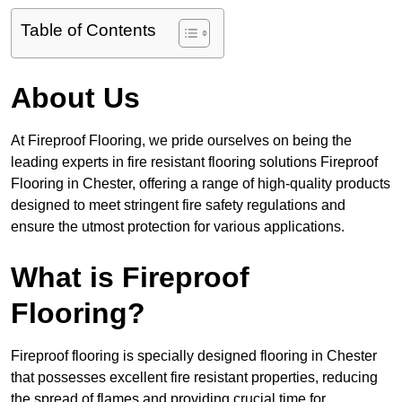
Table of Contents
About Us
At Fireproof Flooring, we pride ourselves on being the
leading experts in fire resistant flooring solutions Fireproof
Flooring in Chester, offering a range of high-quality products
designed to meet stringent fire safety regulations and
ensure the utmost protection for various applications.
What is Fireproof
Flooring?
Fireproof flooring is specially designed flooring in Chester
that possesses excellent fire resistant properties, reducing
the spread of flames and providing crucial time for