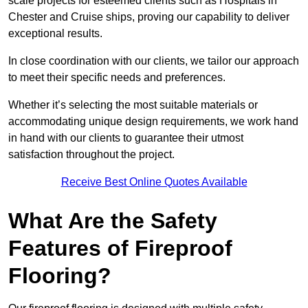
scale projects for esteemed clients such as Hospitals in
Chester and Cruise ships, proving our capability to deliver
exceptional results.
In close coordination with our clients, we tailor our approach
to meet their specific needs and preferences.
Whether it’s selecting the most suitable materials or
accommodating unique design requirements, we work hand
in hand with our clients to guarantee their utmost
satisfaction throughout the project.
Receive Best Online Quotes Available
What Are the Safety
Features of Fireproof
Flooring?