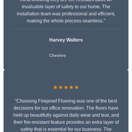
invaluable layer of safety to our home. The
installation team was professional and efficient,
making the whole process seamless.”
Harvey Walters
Cheshire
★★★★★
“Choosing Fireproof Flooring was one of the best
decisions for our office renovation. The floors have
held up beautifully against daily wear and tear, and
their fire-resistant feature provides an extra layer of
safety that is essential for our business. The