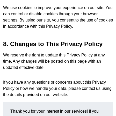
We use cookies to improve your experience on our site. You
can control or disable cookies through your browser
settings. By using our site, you consent to the use of cookies
in accordance with this Privacy Policy.
8. Changes to This Privacy Policy
We reserve the right to update this Privacy Policy at any
time. Any changes will be posted on this page with an
updated effective date.
If you have any questions or concerns about this Privacy
Policy or how we handle your data, please contact us using
the details provided on our website.
Thank you for your interest in our services! If you