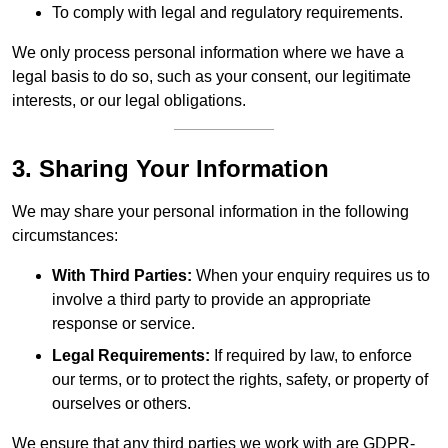
To comply with legal and regulatory requirements.
We only process personal information where we have a
legal basis to do so, such as your consent, our legitimate
interests, or our legal obligations.
3. Sharing Your Information
We may share your personal information in the following
circumstances:
With Third Parties:
When your enquiry requires us to
involve a third party to provide an appropriate
response or service.
Legal Requirements:
If required by law, to enforce
our terms, or to protect the rights, safety, or property of
ourselves or others.
We ensure that any third parties we work with are GDPR-