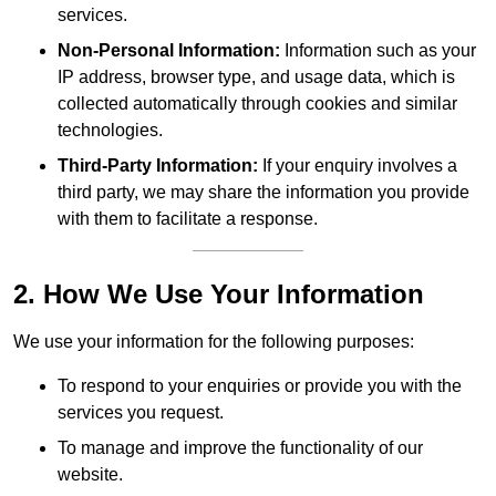
services.
Non-Personal Information:
Information such as your
IP address, browser type, and usage data, which is
collected automatically through cookies and similar
technologies.
Third-Party Information:
If your enquiry involves a
third party, we may share the information you provide
with them to facilitate a response.
2. How We Use Your Information
We use your information for the following purposes:
To respond to your enquiries or provide you with the
services you request.
To manage and improve the functionality of our
website.