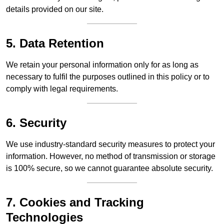
details provided on our site.
5. Data Retention
We retain your personal information only for as long as
necessary to fulfil the purposes outlined in this policy or to
comply with legal requirements.
6. Security
We use industry-standard security measures to protect your
information. However, no method of transmission or storage
is 100% secure, so we cannot guarantee absolute security.
7. Cookies and Tracking
Technologies