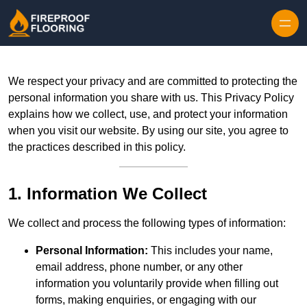
Skip to content
We respect your privacy and are committed to protecting the
personal information you share with us. This Privacy Policy
explains how we collect, use, and protect your information
when you visit our website. By using our site, you agree to
the practices described in this policy.
1. Information We Collect
We collect and process the following types of information:
Personal Information:
This includes your name,
email address, phone number, or any other
information you voluntarily provide when filling out
forms, making enquiries, or engaging with our