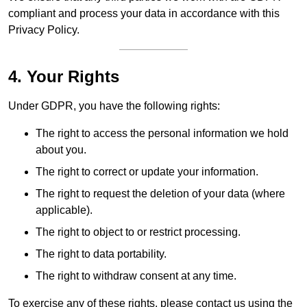
compliant and process your data in accordance with this
Privacy Policy.
4. Your Rights
Under GDPR, you have the following rights:
The right to access the personal information we hold
about you.
The right to correct or update your information.
The right to request the deletion of your data (where
applicable).
The right to object to or restrict processing.
The right to data portability.
The right to withdraw consent at any time.
To exercise any of these rights, please contact us using the