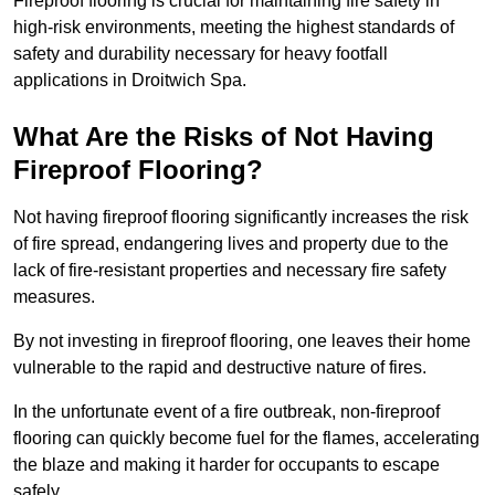
Fireproof flooring is crucial for maintaining fire safety in
high-risk environments, meeting the highest standards of
safety and durability necessary for heavy footfall
applications in Droitwich Spa.
What Are the Risks of Not Having
Fireproof Flooring?
Not having fireproof flooring significantly increases the risk
of fire spread, endangering lives and property due to the
lack of fire-resistant properties and necessary fire safety
measures.
By not investing in fireproof flooring, one leaves their home
vulnerable to the rapid and destructive nature of fires.
In the unfortunate event of a fire outbreak, non-fireproof
flooring can quickly become fuel for the flames, accelerating
the blaze and making it harder for occupants to escape
safely.