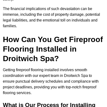
The financial implications of such devastation can be
immense, including the cost of property damage, potential
legal liabilities, and the emotional toll on individuals and
families.
How Can You Get Fireproof
Flooring Installed in
Droitwich Spa?
Getting fireproof flooring installed involves smooth
coordination with our expert team in Droitwich Spa to
ensure punctual delivery schedules and compliance with
project deadlines, providing you with top-notch fireproof
flooring services.
What is Our Process for Installing