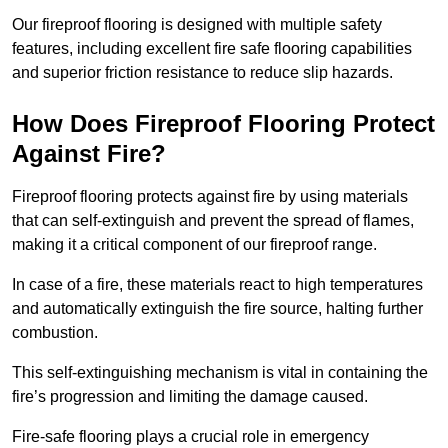
Our fireproof flooring is designed with multiple safety
features, including excellent fire safe flooring capabilities
and superior friction resistance to reduce slip hazards.
How Does Fireproof Flooring Protect
Against Fire?
Fireproof flooring protects against fire by using materials
that can self-extinguish and prevent the spread of flames,
making it a critical component of our fireproof range.
In case of a fire, these materials react to high temperatures
and automatically extinguish the fire source, halting further
combustion.
This self-extinguishing mechanism is vital in containing the
fire’s progression and limiting the damage caused.
Fire-safe flooring plays a crucial role in emergency