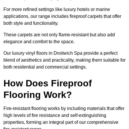
For more refined settings like luxury hotels or marine
applications, our range includes fireproof carpets that offer
both style and functionality.
These carpets are not only flame-resistant but also add
elegance and comfort to the space.
Our luxury vinyl floors in Droitwich Spa provide a perfect
blend of aesthetics and practicality, making them suitable for
both residential and commercial settings.
How Does Fireproof
Flooring Work?
Fire-resistant flooring works by including materials that offer
high levels of fire resistance and self-extinguishing
properties, forming an integral part of our comprehensive