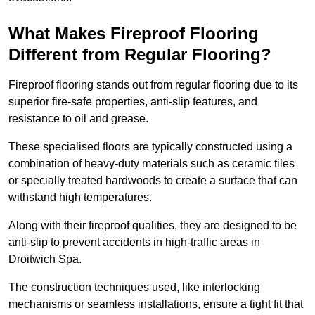
What Makes Fireproof Flooring
Different from Regular Flooring?
Fireproof flooring stands out from regular flooring due to its
superior fire-safe properties, anti-slip features, and
resistance to oil and grease.
These specialised floors are typically constructed using a
combination of heavy-duty materials such as ceramic tiles
or specially treated hardwoods to create a surface that can
withstand high temperatures.
Along with their fireproof qualities, they are designed to be
anti-slip to prevent accidents in high-traffic areas in
Droitwich Spa.
The construction techniques used, like interlocking
mechanisms or seamless installations, ensure a tight fit that