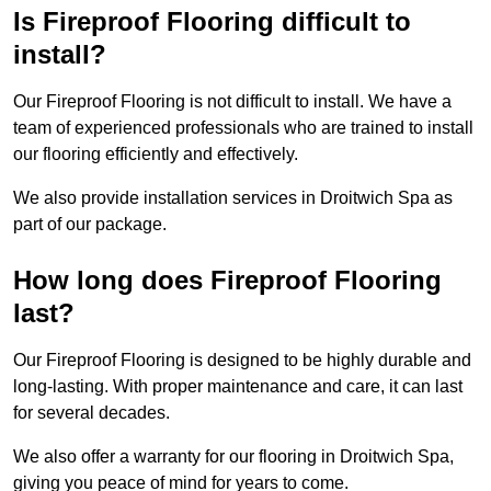
Is Fireproof Flooring difficult to
install?
Our Fireproof Flooring is not difficult to install. We have a
team of experienced professionals who are trained to install
our flooring efficiently and effectively.
We also provide installation services in Droitwich Spa as
part of our package.
How long does Fireproof Flooring
last?
Our Fireproof Flooring is designed to be highly durable and
long-lasting. With proper maintenance and care, it can last
for several decades.
We also offer a warranty for our flooring in Droitwich Spa,
giving you peace of mind for years to come.