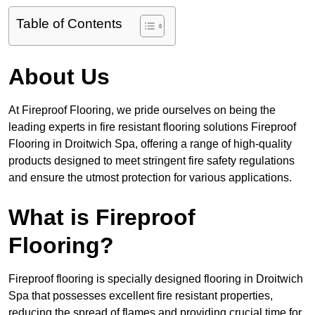
Table of Contents
About Us
At Fireproof Flooring, we pride ourselves on being the
leading experts in fire resistant flooring solutions Fireproof
Flooring in Droitwich Spa, offering a range of high-quality
products designed to meet stringent fire safety regulations
and ensure the utmost protection for various applications.
What is Fireproof
Flooring?
Fireproof flooring is specially designed flooring in Droitwich
Spa that possesses excellent fire resistant properties,
reducing the spread of flames and providing crucial time for