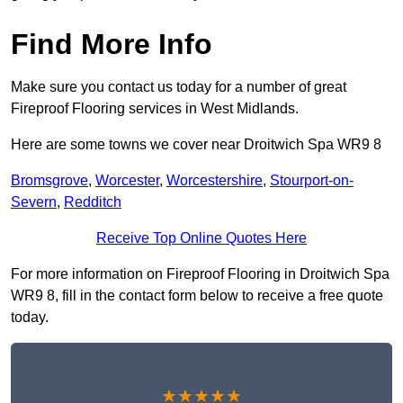
Find More Info
Make sure you contact us today for a number of great
Fireproof Flooring services in West Midlands.
Here are some towns we cover near Droitwich Spa WR9 8
Bromsgrove
,
Worcester
,
Worcestershire
,
Stourport-on-
Severn
,
Redditch
Receive Top Online Quotes Here
For more information on Fireproof Flooring in Droitwich Spa
WR9 8, fill in the contact form below to receive a free quote
today.
★★★★★