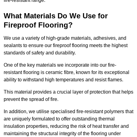
fire-resistant range.
What Materials Do We Use for
Fireproof Flooring?
We use a variety of high-grade materials, adhesives, and
sealants to ensure our fireproof flooring meets the highest
standards of safety and durability.
One of the key materials we incorporate into our fire-
resistant flooring is ceramic fibre, known for its exceptional
ability to withstand high temperatures and resist flames.
This material provides a crucial layer of protection that helps
prevent the spread of fire.
In addition, we utilise specialised fire-resistant polymers that
are uniquely formulated to offer outstanding thermal
insulation properties, reducing the risk of heat transfer and
maintaining the structural integrity of the flooring under