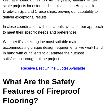
We have honed our skills over the years, handling large-
scale projects for esteemed clients such as Hospitals in
Droitwich Spa and Cruise ships, proving our capability to
deliver exceptional results.
In close coordination with our clients, we tailor our approach
to meet their specific needs and preferences.
Whether it’s selecting the most suitable materials or
accommodating unique design requirements, we work hand
in hand with our clients to guarantee their utmost
satisfaction throughout the project.
Receive Best Online Quotes Available
What Are the Safety
Features of Fireproof
Flooring?