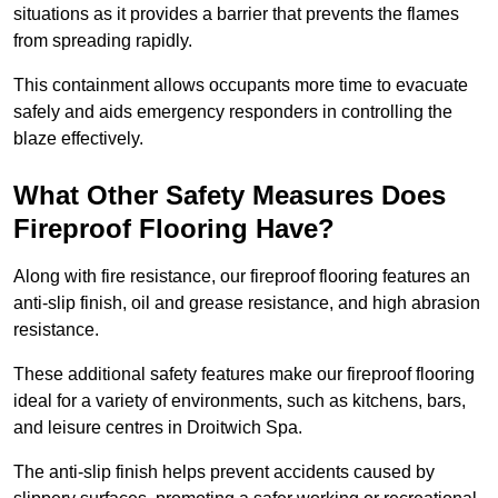
situations as it provides a barrier that prevents the flames
from spreading rapidly.
This containment allows occupants more time to evacuate
safely and aids emergency responders in controlling the
blaze effectively.
What Other Safety Measures Does
Fireproof Flooring Have?
Along with fire resistance, our fireproof flooring features an
anti-slip finish, oil and grease resistance, and high abrasion
resistance.
These additional safety features make our fireproof flooring
ideal for a variety of environments, such as kitchens, bars,
and leisure centres in Droitwich Spa.
The anti-slip finish helps prevent accidents caused by