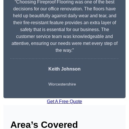
“Choosing Fireproof Flooring was one of the best
decisions for our office renovation. The floors have
held up beautifully against daily wear and tear, and
their fire-resistant feature provides an extra layer of
safety that is essential for our business. The
customer service team was knowledgeable and
attentive, ensuring our needs were met every step of
the way.”
Keith Johnson
Worcestershire
Get A Free Quote
Area’s Covered