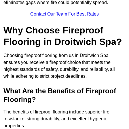
eliminates gaps where fire could potentially spread.
Contact Our Team For Best Rates
Why Choose Fireproof
Flooring in Droitwich Spa?
Choosing fireproof flooring from us in Droitwich Spa
ensures you receive a fireproof choice that meets the
highest standards of safety, durability, and reliability, all
while adhering to strict project deadlines.
What Are the Benefits of Fireproof
Flooring?
The benefits of fireproof flooring include superior fire
resistance, strong durability, and excellent hygienic
properties.