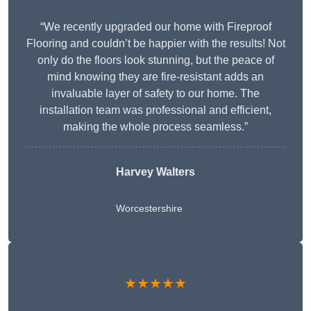
“We recently upgraded our home with Fireproof
Flooring and couldn’t be happier with the results! Not
only do the floors look stunning, but the peace of
mind knowing they are fire-resistant adds an
invaluable layer of safety to our home. The
installation team was professional and efficient,
making the whole process seamless.”
Harvey Walters
Worcestershire
★★★★★