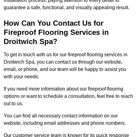
installation process, paying attention to every detail to
guarantee a safe, functional, and visually appealing result.
How Can You Contact Us for
Fireproof Flooring Services in
Droitwich Spa?
To get in touch with us for our fireproof flooring services in
Droitwich Spa, you can contact us through our website,
email, or phone, and our team will be happy to assist you
with your needs.
If you need more information about our fireproof flooring
options or want to schedule a consultation, feel free to reach
out to us.
You can find all necessary contact information on our
website, including email addresses and phone numbers.
Our customer service team is known for its quick response