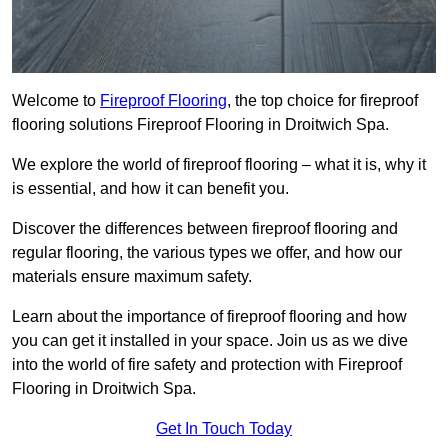
Welcome to
Fireproof Flooring
, the top choice for fireproof
flooring solutions Fireproof Flooring in Droitwich Spa.
We explore the world of fireproof flooring – what it is, why it
is essential, and how it can benefit you.
Discover the differences between fireproof flooring and
regular flooring, the various types we offer, and how our
materials ensure maximum safety.
Learn about the importance of fireproof flooring and how
you can get it installed in your space. Join us as we dive
into the world of fire safety and protection with Fireproof
Flooring in Droitwich Spa.
Get In Touch Today