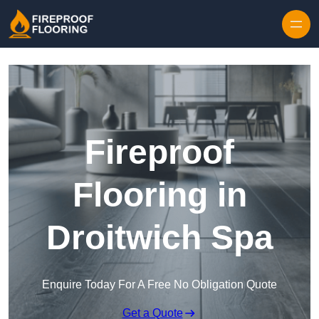
Skip to content
Fireproof
Flooring in
Droitwich Spa
Enquire Today For A Free No Obligation Quote
Get a Quote