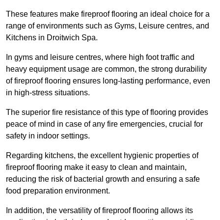
These features make fireproof flooring an ideal choice for a
range of environments such as Gyms, Leisure centres, and
Kitchens in Droitwich Spa.
In gyms and leisure centres, where high foot traffic and
heavy equipment usage are common, the strong durability
of fireproof flooring ensures long-lasting performance, even
in high-stress situations.
The superior fire resistance of this type of flooring provides
peace of mind in case of any fire emergencies, crucial for
safety in indoor settings.
Regarding kitchens, the excellent hygienic properties of
fireproof flooring make it easy to clean and maintain,
reducing the risk of bacterial growth and ensuring a safe
food preparation environment.
In addition, the versatility of fireproof flooring allows its