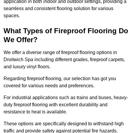
application in both indoor and outdoor settings, providing a
seamless and consistent flooring solution for various
spaces.
What Types of Fireproof Flooring Do
We Offer?
We offer a diverse range of fireproof flooring options in
Droitwich Spa including different grades, fireproof carpets,
and luxury vinyl floors.
Regarding fireproof flooring, our selection has got you
covered for various needs and preferences.
For industrial applications such as trains and buses, heavy-
duty fireproof flooring with excellent durability and
resistance to heat is available.
These options are specifically designed to withstand high
traffic and provide safety against potential fire hazards.