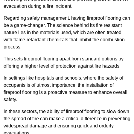
evacuation during a fire incident.
Regarding safety management, having fireproof flooring can
be a game-changer. The science behind its fire resistant
nature lies in the materials used, which are often treated
with flame-retardant chemicals that inhibit the combustion
process.
This sets fireproof flooring apart from standard options by
offering a higher level of protection against fire hazards.
In settings like hospitals and schools, where the safety of
occupants is of utmost importance, the installation of
fireproof flooring is a proactive measure to enhance overall
safety.
In these sectors, the ability of fireproof flooring to slow down
the spread of fire can make a critical difference in preventing
widespread damage and ensuring quick and orderly
evacuations.