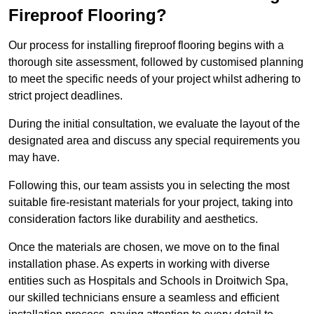
Fireproof Flooring?
Our process for installing fireproof flooring begins with a
thorough site assessment, followed by customised planning
to meet the specific needs of your project whilst adhering to
strict project deadlines.
During the initial consultation, we evaluate the layout of the
designated area and discuss any special requirements you
may have.
Following this, our team assists you in selecting the most
suitable fire-resistant materials for your project, taking into
consideration factors like durability and aesthetics.
Once the materials are chosen, we move on to the final
installation phase. As experts in working with diverse
entities such as Hospitals and Schools in Droitwich Spa,
our skilled technicians ensure a seamless and efficient