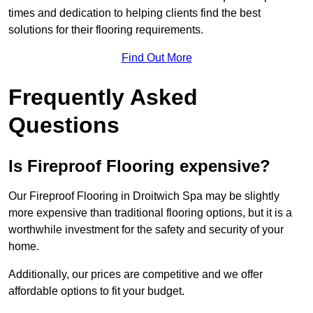
times and dedication to helping clients find the best
solutions for their flooring requirements.
Find Out More
Frequently Asked
Questions
Is Fireproof Flooring expensive?
Our Fireproof Flooring in Droitwich Spa may be slightly
more expensive than traditional flooring options, but it is a
worthwhile investment for the safety and security of your
home.
Additionally, our prices are competitive and we offer
affordable options to fit your budget.