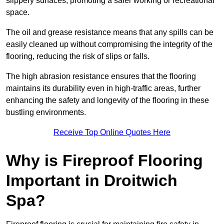
slippery surfaces, promoting a safer working or recreational
space.
The oil and grease resistance means that any spills can be
easily cleaned up without compromising the integrity of the
flooring, reducing the risk of slips or falls.
The high abrasion resistance ensures that the flooring
maintains its durability even in high-traffic areas, further
enhancing the safety and longevity of the flooring in these
bustling environments.
Receive Top Online Quotes Here
Why is Fireproof Flooring
Important in Droitwich
Spa?