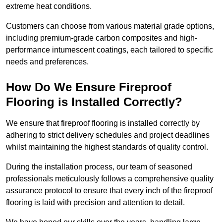
extreme heat conditions.
Customers can choose from various material grade options,
including premium-grade carbon composites and high-
performance intumescent coatings, each tailored to specific
needs and preferences.
How Do We Ensure Fireproof
Flooring is Installed Correctly?
We ensure that fireproof flooring is installed correctly by
adhering to strict delivery schedules and project deadlines
whilst maintaining the highest standards of quality control.
During the installation process, our team of seasoned
professionals meticulously follows a comprehensive quality
assurance protocol to ensure that every inch of the fireproof
flooring is laid with precision and attention to detail.