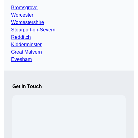
Bromsgrove
Worcester
Worcestershire
Stourport-on-Severn
Redditch
Kidderminster
Great Malvern
Evesham
Get In Touch