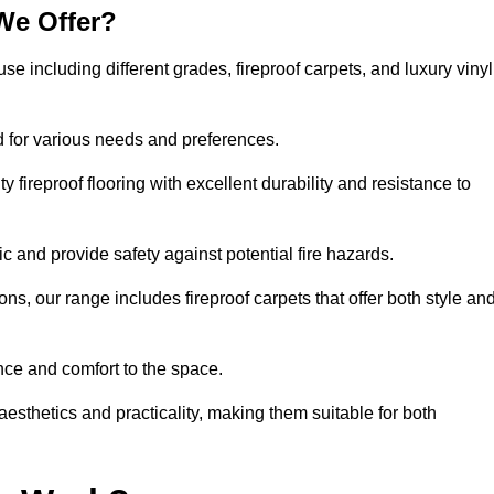
We Offer?
use including different grades, fireproof carpets, and luxury vinyl
d for various needs and preferences.
 fireproof flooring with excellent durability and resistance to
ic and provide safety against potential fire hazards.
ons, our range includes fireproof carpets that offer both style an
nce and comfort to the space.
 aesthetics and practicality, making them suitable for both