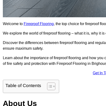
Welcome to
Fireproof Flooring
, the top choice for fireproof fl
We explore the world of fireproof flooring – what it is, why it i
Discover the differences between fireproof flooring and regular
ensure maximum safety.
Learn about the importance of fireproof flooring and how you ca
of fire safety and protection with Fireproof Flooring in Brighou
Get In 
Table of Contents
About Us