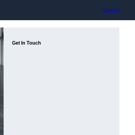
Contact
Get In Touch