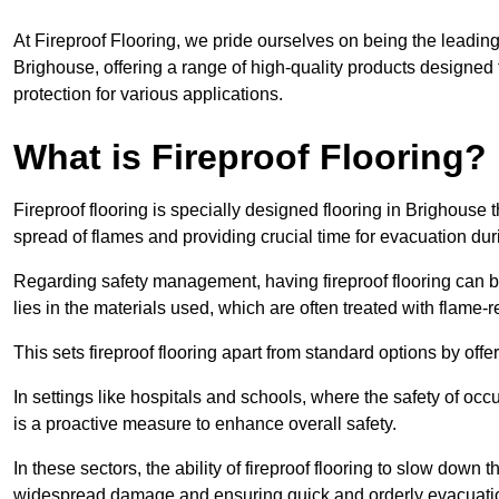
At Fireproof Flooring, we pride ourselves on being the leading e
Brighouse, offering a range of high-quality products designed 
protection for various applications.
What is Fireproof Flooring?
Fireproof flooring is specially designed flooring in Brighouse t
spread of flames and providing crucial time for evacuation duri
Regarding safety management, having fireproof flooring can be
lies in the materials used, which are often treated with flame-
This sets fireproof flooring apart from standard options by offer
In settings like hospitals and schools, where the safety of occup
is a proactive measure to enhance overall safety.
In these sectors, the ability of fireproof flooring to slow down 
widespread damage and ensuring quick and orderly evacuati