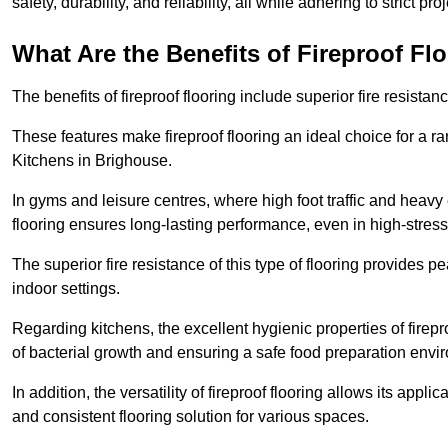
safety, durability, and reliability, all while adhering to strict pr
What Are the Benefits of Fireproof Fl
The benefits of fireproof flooring include superior fire resistan
These features make fireproof flooring an ideal choice for a 
Kitchens in Brighouse.
In gyms and leisure centres, where high foot traffic and heavy
flooring ensures long-lasting performance, even in high-stress 
The superior fire resistance of this type of flooring provides p
indoor settings.
Regarding kitchens, the excellent hygienic properties of firepr
of bacterial growth and ensuring a safe food preparation envi
In addition, the versatility of fireproof flooring allows its app
and consistent flooring solution for various spaces.