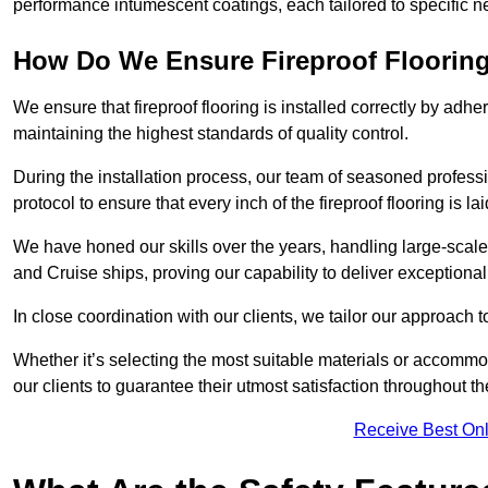
performance intumescent coatings, each tailored to specific 
How Do We Ensure Fireproof Flooring 
We ensure that fireproof flooring is installed correctly by adhe
maintaining the highest standards of quality control.
During the installation process, our team of seasoned profes
protocol to ensure that every inch of the fireproof flooring is la
We have honed our skills over the years, handling large-scale
and Cruise ships, proving our capability to deliver exceptional 
In close coordination with our clients, we tailor our approach 
Whether it’s selecting the most suitable materials or accomm
our clients to guarantee their utmost satisfaction throughout th
Receive Best Onl