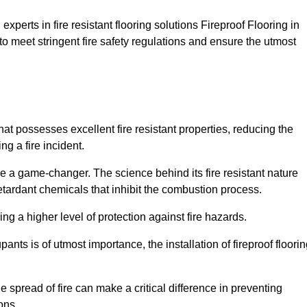
xperts in fire resistant flooring solutions Fireproof Flooring in
to meet stringent fire safety regulations and ensure the utmost
hat possesses excellent fire resistant properties, reducing the
ng a fire incident.
 a game-changer. The science behind its fire resistant nature
retardant chemicals that inhibit the combustion process.
ing a higher level of protection against fire hazards.
ants is of utmost importance, the installation of fireproof floori
the spread of fire can make a critical difference in preventing
ons.