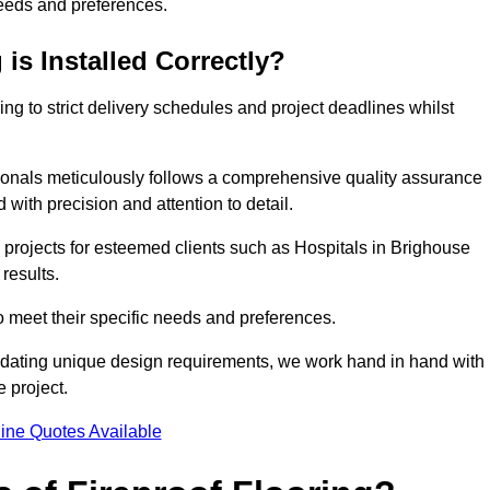
needs and preferences.
is Installed Correctly?
ring to strict delivery schedules and project deadlines whilst
sionals meticulously follows a comprehensive quality assurance
id with precision and attention to detail.
 projects for esteemed clients such as Hospitals in Brighouse
results.
to meet their specific needs and preferences.
odating unique design requirements, we work hand in hand with
e project.
ine Quotes Available