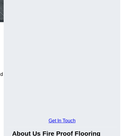
ld
Get In Touch
About Us Fire Proof Flooring