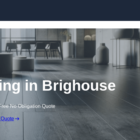
Skip to content
ring in Brighouse
Free No Obligation Quote
 Quote