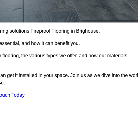
ooring solutions Fireproof Flooring in Brighouse.
s essential, and how it can benefit you.
 flooring, the various types we offer, and how our materials
n get it installed in your space. Join us as we dive into the wor
se.
Touch Today