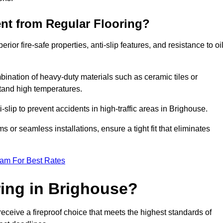
ent from Regular Flooring?
erior fire-safe properties, anti-slip features, and resistance to oi
bination of heavy-duty materials such as ceramic tiles or
stand high temperatures.
i-slip to prevent accidents in high-traffic areas in Brighouse.
or seamless installations, ensure a tight fit that eliminates
eam For Best Rates
ing in Brighouse?
eceive a fireproof choice that meets the highest standards of