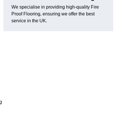
We specialise in providing high-quality Fire
Proof Flooring, ensuring we offer the best
service in the UK.
ng