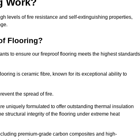
ng Work?
igh levels of fire resistance and self-extinguishing properties,
nge.
of Flooring?
nts to ensure our fireproof flooring meets the highest standards
looring is ceramic fibre, known for its exceptional ability to
revent the spread of fire.
 are uniquely formulated to offer outstanding thermal insulation
he structural integrity of the flooring under extreme heat
including premium-grade carbon composites and high-