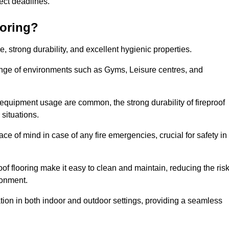
oject deadlines.
ooring?
ce, strong durability, and excellent hygienic properties.
range of environments such as Gyms, Leisure centres, and
 equipment usage are common, the strong durability of fireproof
situations.
eace of mind in case of any fire emergencies, crucial for safety in
oof flooring make it easy to clean and maintain, reducing the ris
ronment.
lication in both indoor and outdoor settings, providing a seamless