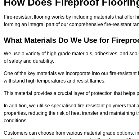
How Does Fireproof Floori
Fire-resistant flooring works by including materials that offer h
forming an integral part of our comprehensive fire-resistant ra
What Materials Do We Use for Firepro
We use a variety of high-grade materials, adhesives, and seala
of safety and durability.
One of the key materials we incorporate into our fire-resistant f
withstand high temperatures and resist flames.
This material provides a crucial layer of protection that helps p
In addition, we utilise specialised fire-resistant polymers that
properties, reducing the risk of heat transfer and maintaining t
conditions.
Customers can choose from various material grade options, 