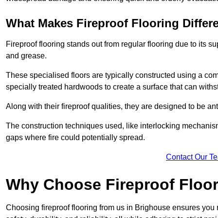
What Makes Fireproof Flooring Differ
Fireproof flooring stands out from regular flooring due to its sup
and grease.
These specialised floors are typically constructed using a com
specially treated hardwoods to create a surface that can with
Along with their fireproof qualities, they are designed to be ant
The construction techniques used, like interlocking mechanisms 
gaps where fire could potentially spread.
Contact Our T
Why Choose Fireproof Floor
Choosing fireproof flooring from us in Brighouse ensures you r