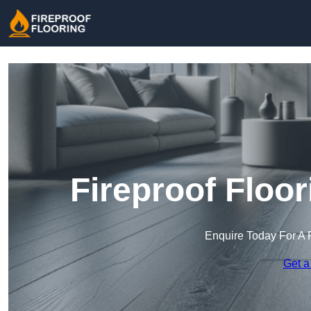
Fireproof Floo
Enquire Today For A 
Get a