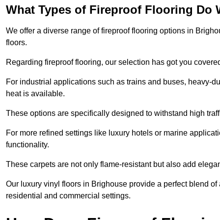
What Types of Fireproof Flooring Do 
We offer a diverse range of fireproof flooring options in Brigho
floors.
Regarding fireproof flooring, our selection has got you covere
For industrial applications such as trains and buses, heavy-duty
heat is available.
These options are specifically designed to withstand high traff
For more refined settings like luxury hotels or marine applicati
functionality.
These carpets are not only flame-resistant but also add elega
Our luxury vinyl floors in Brighouse provide a perfect blend of
residential and commercial settings.