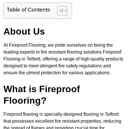
Table of Contents
About Us
At Fireproof Flooring, we pride ourselves on being the
leading experts in fire resistant flooring solutions Fireproof
Flooring in Telford, offering a range of high-quality products
designed to meet stringent fire safety regulations and
ensure the utmost protection for various applications.
What is Fireproof
Flooring?
Fireproof flooring is specially designed flooring in Telford
that possesses excellent fire resistant properties, reducing
the spread of flames and providing crucial time for