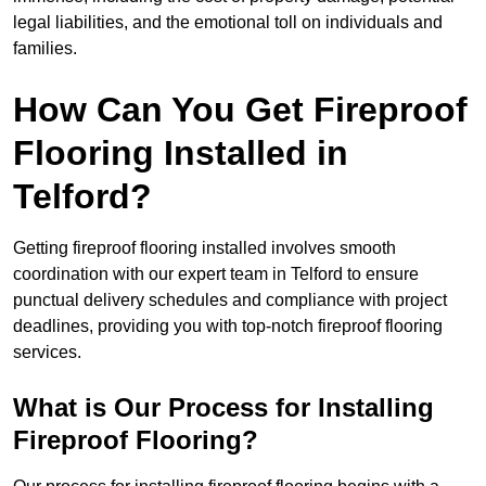
legal liabilities, and the emotional toll on individuals and
families.
How Can You Get Fireproof
Flooring Installed in
Telford?
Getting fireproof flooring installed involves smooth
coordination with our expert team in Telford to ensure
punctual delivery schedules and compliance with project
deadlines, providing you with top-notch fireproof flooring
services.
What is Our Process for Installing
Fireproof Flooring?