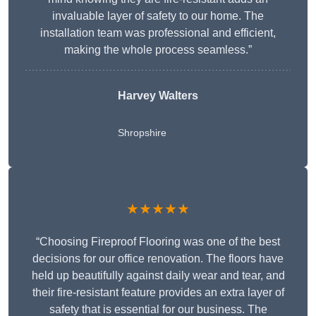
invaluable layer of safety to our home. The
installation team was professional and efficient,
making the whole process seamless.”
Harvey Walters
Shropshire
★★★★★
“Choosing Fireproof Flooring was one of the best
decisions for our office renovation. The floors have
held up beautifully against daily wear and tear, and
their fire-resistant feature provides an extra layer of
safety that is essential for our business. The