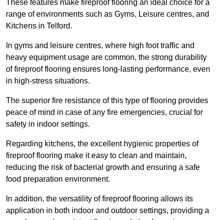
These features make fireproof flooring an ideal choice for a
range of environments such as Gyms, Leisure centres, and
Kitchens in Telford.
In gyms and leisure centres, where high foot traffic and
heavy equipment usage are common, the strong durability
of fireproof flooring ensures long-lasting performance, even
in high-stress situations.
The superior fire resistance of this type of flooring provides
peace of mind in case of any fire emergencies, crucial for
safety in indoor settings.
Regarding kitchens, the excellent hygienic properties of
fireproof flooring make it easy to clean and maintain,
reducing the risk of bacterial growth and ensuring a safe
food preparation environment.
In addition, the versatility of fireproof flooring allows its
application in both indoor and outdoor settings, providing a