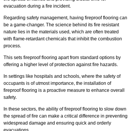
evacuation during a fire incident.
Regarding safety management, having fireproof flooring can
be a game-changer. The science behind its fire resistant
nature lies in the materials used, which are often treated
with flame-retardant chemicals that inhibit the combustion
process.
This sets fireproof flooring apart from standard options by
offering a higher level of protection against fire hazards.
In settings like hospitals and schools, where the safety of
occupants is of utmost importance, the installation of
fireproof flooring is a proactive measure to enhance overall
safety.
In these sectors, the ability of fireproof flooring to slow down
the spread of fire can make a critical difference in preventing
widespread damage and ensuring quick and orderly
evacuations.