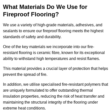
What Materials Do We Use for
Fireproof Flooring?
We use a variety of high-grade materials, adhesives, and
sealants to ensure our fireproof flooring meets the highest
standards of safety and durability.
One of the key materials we incorporate into our fire-
resistant flooring is ceramic fibre, known for its exceptional
ability to withstand high temperatures and resist flames.
This material provides a crucial layer of protection that helps
prevent the spread of fire.
In addition, we utilise specialised fire-resistant polymers that
are uniquely formulated to offer outstanding thermal
insulation properties, reducing the risk of heat transfer and
maintaining the structural integrity of the flooring under
extreme heat conditions.