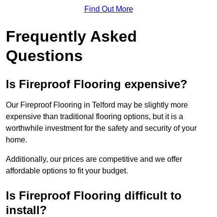
Find Out More
Frequently Asked
Questions
Is Fireproof Flooring expensive?
Our Fireproof Flooring in Telford may be slightly more
expensive than traditional flooring options, but it is a
worthwhile investment for the safety and security of your
home.
Additionally, our prices are competitive and we offer
affordable options to fit your budget.
Is Fireproof Flooring difficult to
install?