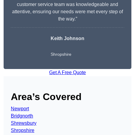
customer service team was knowledgeable and
attentive, ensuring our needs were met every step of
the way.”
Keith Johnson
Shropshire
Get A Free Quote
Area’s Covered
Newport
Bridgnorth
Shrewsbury
Shropshire