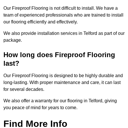
Our Fireproof Flooring is not difficult to install. We have a
team of experienced professionals who are trained to install
our flooring efficiently and effectively.
We also provide installation services in Telford as part of our
package.
How long does Fireproof Flooring
last?
Our Fireproof Flooring is designed to be highly durable and
long-lasting. With proper maintenance and care, it can last
for several decades.
We also offer a warranty for our flooring in Telford, giving
you peace of mind for years to come.
Find More Info