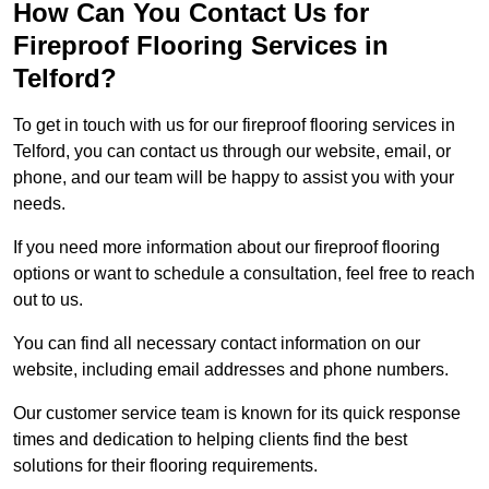
How Can You Contact Us for
Fireproof Flooring Services in
Telford?
To get in touch with us for our fireproof flooring services in
Telford, you can contact us through our website, email, or
phone, and our team will be happy to assist you with your
needs.
If you need more information about our fireproof flooring
options or want to schedule a consultation, feel free to reach
out to us.
You can find all necessary contact information on our
website, including email addresses and phone numbers.
Our customer service team is known for its quick response
times and dedication to helping clients find the best
solutions for their flooring requirements.