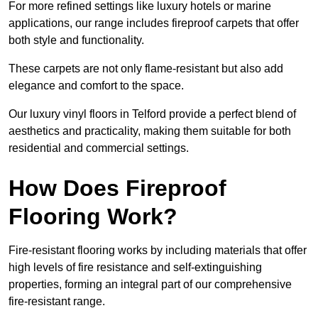
For more refined settings like luxury hotels or marine
applications, our range includes fireproof carpets that offer
both style and functionality.
These carpets are not only flame-resistant but also add
elegance and comfort to the space.
Our luxury vinyl floors in Telford provide a perfect blend of
aesthetics and practicality, making them suitable for both
residential and commercial settings.
How Does Fireproof
Flooring Work?
Fire-resistant flooring works by including materials that offer
high levels of fire resistance and self-extinguishing
properties, forming an integral part of our comprehensive
fire-resistant range.