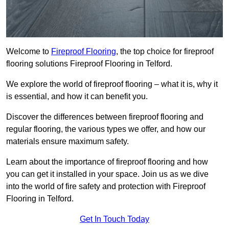
Welcome to
Fireproof Flooring
, the top choice for fireproof
flooring solutions Fireproof Flooring in Telford.
We explore the world of fireproof flooring – what it is, why it
is essential, and how it can benefit you.
Discover the differences between fireproof flooring and
regular flooring, the various types we offer, and how our
materials ensure maximum safety.
Learn about the importance of fireproof flooring and how
you can get it installed in your space. Join us as we dive
into the world of fire safety and protection with Fireproof
Flooring in Telford.
Get In Touch Today