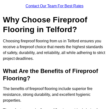
Contact Our Team For Best Rates
Why Choose Fireproof
Flooring in Telford?
Choosing fireproof flooring from us in Telford ensures you
receive a fireproof choice that meets the highest standards
of safety, durability, and reliability, all while adhering to strict
project deadlines.
What Are the Benefits of Fireproof
Flooring?
The benefits of fireproof flooring include superior fire
resistance, strong durability, and excellent hygienic
properties.