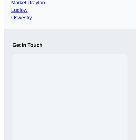
Market Drayton
Ludlow
Oswestry
Get In Touch