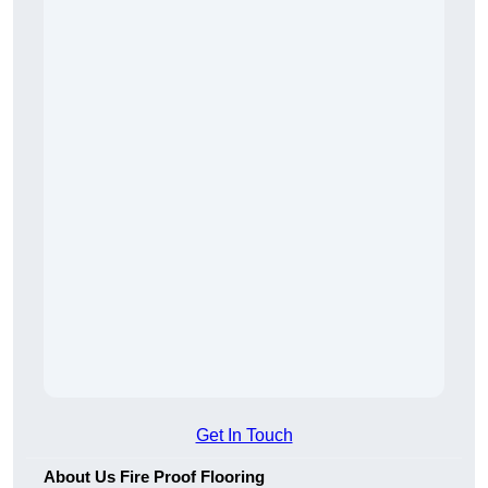
Get In Touch
About Us Fire Proof Flooring