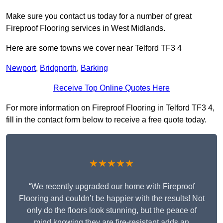
Make sure you contact us today for a number of great
Fireproof Flooring services in West Midlands.
Here are some towns we cover near Telford TF3 4
Newport
,
Bridgnorth
,
Barking
Receive Top Online Quotes Here
For more information on Fireproof Flooring in Telford TF3 4,
fill in the contact form below to receive a free quote today.
★★★★★
“We recently upgraded our home with Fireproof
Flooring and couldn’t be happier with the results! Not
only do the floors look stunning, but the peace of
mind knowing they are fire-resistant adds an