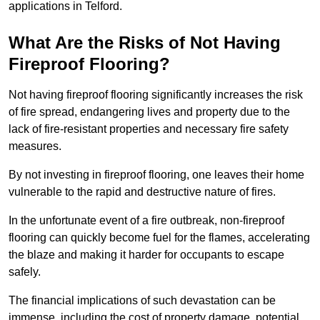
applications in Telford.
What Are the Risks of Not Having
Fireproof Flooring?
Not having fireproof flooring significantly increases the risk
of fire spread, endangering lives and property due to the
lack of fire-resistant properties and necessary fire safety
measures.
By not investing in fireproof flooring, one leaves their home
vulnerable to the rapid and destructive nature of fires.
In the unfortunate event of a fire outbreak, non-fireproof
flooring can quickly become fuel for the flames, accelerating
the blaze and making it harder for occupants to escape
safely.
The financial implications of such devastation can be
immense, including the cost of property damage, potential