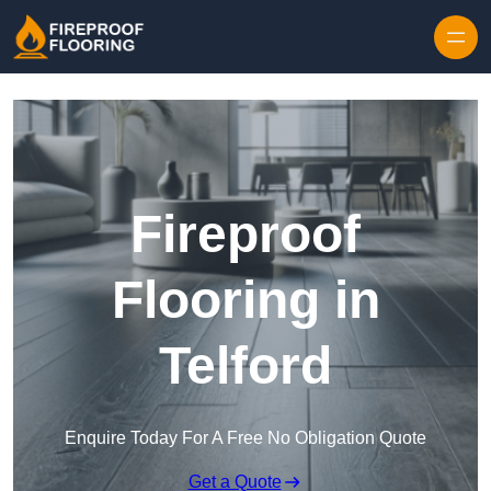
Skip to content
Fireproof
Flooring in
Telford
Enquire Today For A Free No Obligation Quote
Get a Quote