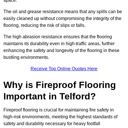
space.
The oil and grease resistance means that any spills can be
easily cleaned up without compromising the integrity of the
flooring, reducing the risk of slips or falls.
The high abrasion resistance ensures that the flooring
maintains its durability even in high-traffic areas, further
enhancing the safety and longevity of the flooring in these
bustling environments.
Receive Top Online Quotes Here
Why is Fireproof Flooring
Important in Telford?
Fireproof flooring is crucial for maintaining fire safety in
high-risk environments, meeting the highest standards of
safety and durability necessary for heavy footfall