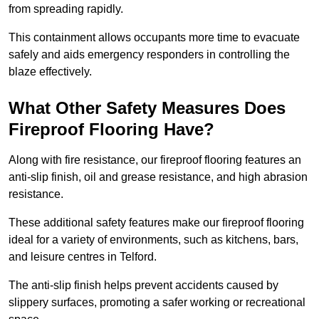
from spreading rapidly.
This containment allows occupants more time to evacuate
safely and aids emergency responders in controlling the
blaze effectively.
What Other Safety Measures Does
Fireproof Flooring Have?
Along with fire resistance, our fireproof flooring features an
anti-slip finish, oil and grease resistance, and high abrasion
resistance.
These additional safety features make our fireproof flooring
ideal for a variety of environments, such as kitchens, bars,
and leisure centres in Telford.
The anti-slip finish helps prevent accidents caused by
slippery surfaces, promoting a safer working or recreational