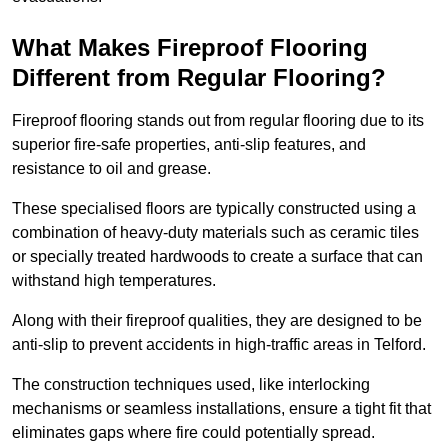
What Makes Fireproof Flooring
Different from Regular Flooring?
Fireproof flooring stands out from regular flooring due to its
superior fire-safe properties, anti-slip features, and
resistance to oil and grease.
These specialised floors are typically constructed using a
combination of heavy-duty materials such as ceramic tiles
or specially treated hardwoods to create a surface that can
withstand high temperatures.
Along with their fireproof qualities, they are designed to be
anti-slip to prevent accidents in high-traffic areas in Telford.
The construction techniques used, like interlocking
mechanisms or seamless installations, ensure a tight fit that
eliminates gaps where fire could potentially spread.