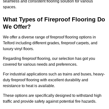
seamless and consistent flooring solution for various
spaces.
What Types of Fireproof Flooring Do
We Offer?
We offer a diverse range of fireproof flooring options in
Telford including different grades, fireproof carpets, and
luxury vinyl floors.
Regarding fireproof flooring, our selection has got you
covered for various needs and preferences.
For industrial applications such as trains and buses, heavy-
duty fireproof flooring with excellent durability and
resistance to heat is available.
These options are specifically designed to withstand high
traffic and provide safety against potential fire hazards.