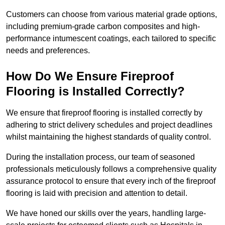
Customers can choose from various material grade options,
including premium-grade carbon composites and high-
performance intumescent coatings, each tailored to specific
needs and preferences.
How Do We Ensure Fireproof
Flooring is Installed Correctly?
We ensure that fireproof flooring is installed correctly by
adhering to strict delivery schedules and project deadlines
whilst maintaining the highest standards of quality control.
During the installation process, our team of seasoned
professionals meticulously follows a comprehensive quality
assurance protocol to ensure that every inch of the fireproof
flooring is laid with precision and attention to detail.
We have honed our skills over the years, handling large-