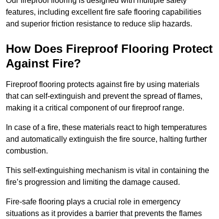
Our fireproof flooring is designed with multiple safety
features, including excellent fire safe flooring capabilities
and superior friction resistance to reduce slip hazards.
How Does Fireproof Flooring Protect
Against Fire?
Fireproof flooring protects against fire by using materials
that can self-extinguish and prevent the spread of flames,
making it a critical component of our fireproof range.
In case of a fire, these materials react to high temperatures
and automatically extinguish the fire source, halting further
combustion.
This self-extinguishing mechanism is vital in containing the
fire’s progression and limiting the damage caused.
Fire-safe flooring plays a crucial role in emergency
situations as it provides a barrier that prevents the flames