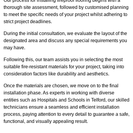
Our process for installing fireproof flooring begins with a
thorough site assessment, followed by customised planning
to meet the specific needs of your project whilst adhering to
strict project deadlines.
During the initial consultation, we evaluate the layout of the
designated area and discuss any special requirements you
may have.
Following this, our team assists you in selecting the most
suitable fire-resistant materials for your project, taking into
consideration factors like durability and aesthetics.
Once the materials are chosen, we move on to the final
installation phase. As experts in working with diverse
entities such as Hospitals and Schools in Telford, our skilled
technicians ensure a seamless and efficient installation
process, paying attention to every detail to guarantee a safe,
functional, and visually appealing result.