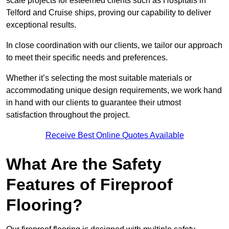
scale projects for esteemed clients such as Hospitals in
Telford and Cruise ships, proving our capability to deliver
exceptional results.
In close coordination with our clients, we tailor our approach
to meet their specific needs and preferences.
Whether it’s selecting the most suitable materials or
accommodating unique design requirements, we work hand
in hand with our clients to guarantee their utmost
satisfaction throughout the project.
Receive Best Online Quotes Available
What Are the Safety
Features of Fireproof
Flooring?