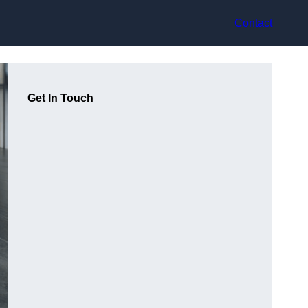
Contact
Get In Touch