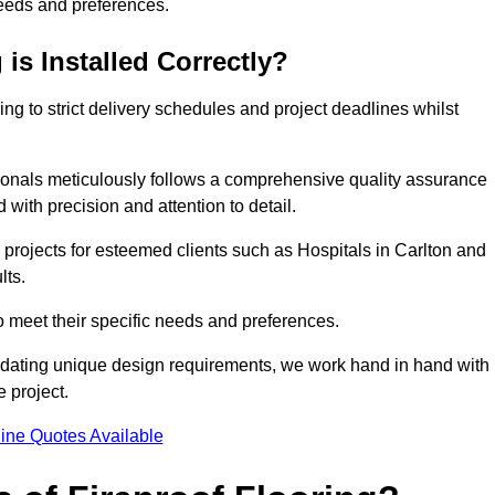
needs and preferences.
is Installed Correctly?
ring to strict delivery schedules and project deadlines whilst
sionals meticulously follows a comprehensive quality assurance
id with precision and attention to detail.
 projects for esteemed clients such as Hospitals in Carlton and
lts.
to meet their specific needs and preferences.
odating unique design requirements, we work hand in hand with
e project.
ine Quotes Available