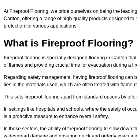
At Fireproof Flooring, we pride ourselves on being the leading e
Carlton, offering a range of high-quality products designed to 
protection for various applications.
What is Fireproof Flooring?
Fireproof flooring is specially designed flooring in Carlton tha
of flames and providing crucial time for evacuation during a fir
Regarding safety management, having fireproof flooring can be
lies in the materials used, which are often treated with flame-
This sets fireproof flooring apart from standard options by offer
In settings like hospitals and schools, where the safety of occup
is a proactive measure to enhance overall safety.
In these sectors, the ability of fireproof flooring to slow down 
widespread damage and ensuring quick and orderly evacuati