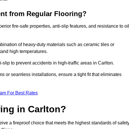
ent from Regular Flooring?
erior fire-safe properties, anti-slip features, and resistance to oi
bination of heavy-duty materials such as ceramic tiles or
stand high temperatures.
-slip to prevent accidents in high-traffic areas in Carlton.
or seamless installations, ensure a tight fit that eliminates
eam For Best Rates
ing in Carlton?
ive a fireproof choice that meets the highest standards of safety