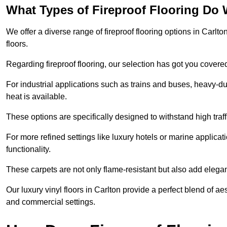
What Types of Fireproof Flooring Do 
We offer a diverse range of fireproof flooring options in Carlton
floors.
Regarding fireproof flooring, our selection has got you covere
For industrial applications such as trains and buses, heavy-duty
heat is available.
These options are specifically designed to withstand high traff
For more refined settings like luxury hotels or marine applicati
functionality.
These carpets are not only flame-resistant but also add elega
Our luxury vinyl floors in Carlton provide a perfect blend of ae
and commercial settings.