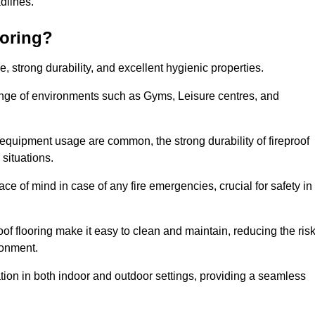
adlines.
ooring?
ce, strong durability, and excellent hygienic properties.
range of environments such as Gyms, Leisure centres, and
 equipment usage are common, the strong durability of fireproof
situations.
eace of mind in case of any fire emergencies, crucial for safety in
oof flooring make it easy to clean and maintain, reducing the ris
ronment.
lication in both indoor and outdoor settings, providing a seamless