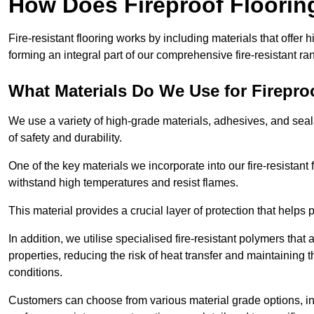
How Does Fireproof Floori
Fire-resistant flooring works by including materials that offer h
forming an integral part of our comprehensive fire-resistant ra
What Materials Do We Use for Firepro
We use a variety of high-grade materials, adhesives, and seala
of safety and durability.
One of the key materials we incorporate into our fire-resistant f
withstand high temperatures and resist flames.
This material provides a crucial layer of protection that helps p
In addition, we utilise specialised fire-resistant polymers that
properties, reducing the risk of heat transfer and maintaining t
conditions.
Customers can choose from various material grade options, 