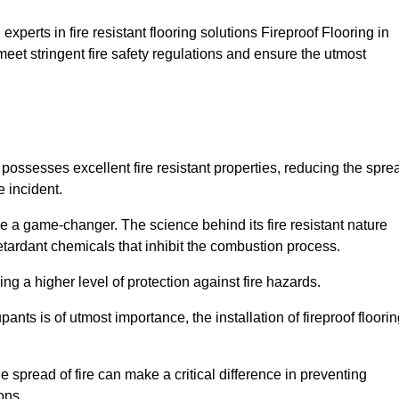
xperts in fire resistant flooring solutions Fireproof Flooring in
meet stringent fire safety regulations and ensure the utmost
t possesses excellent fire resistant properties, reducing the spre
e incident.
 a game-changer. The science behind its fire resistant nature
retardant chemicals that inhibit the combustion process.
ing a higher level of protection against fire hazards.
ants is of utmost importance, the installation of fireproof floori
the spread of fire can make a critical difference in preventing
ons.