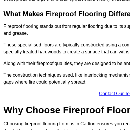
What Makes Fireproof Flooring Differ
Fireproof flooring stands out from regular flooring due to its sup
and grease.
These specialised floors are typically constructed using a com
specially treated hardwoods to create a surface that can with
Along with their fireproof qualities, they are designed to be anti
The construction techniques used, like interlocking mechanisms 
gaps where fire could potentially spread.
Contact Our T
Why Choose Fireproof Floor
Choosing fireproof flooring from us in Carlton ensures you rece