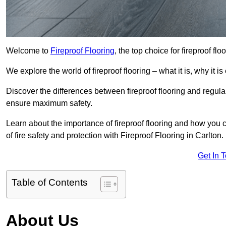
Welcome to
Fireproof Flooring
, the top choice for fireproof fl
We explore the world of fireproof flooring – what it is, why it i
Discover the differences between fireproof flooring and regular
ensure maximum safety.
Learn about the importance of fireproof flooring and how you ca
of fire safety and protection with Fireproof Flooring in Carlton.
Get In 
Table of Contents
About Us