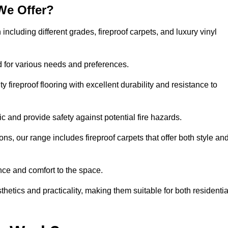
We Offer?
 including different grades, fireproof carpets, and luxury vinyl
d for various needs and preferences.
 fireproof flooring with excellent durability and resistance to
ic and provide safety against potential fire hazards.
ons, our range includes fireproof carpets that offer both style an
nce and comfort to the space.
sthetics and practicality, making them suitable for both residentia