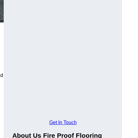
ld
Get In Touch
About Us Fire Proof Flooring