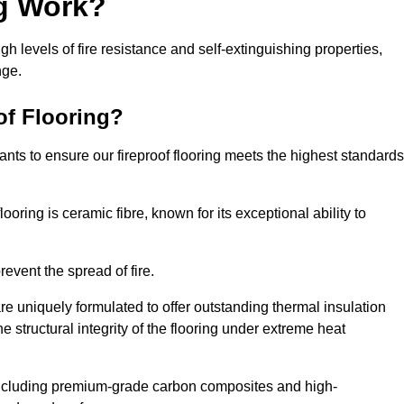
ng Work?
igh levels of fire resistance and self-extinguishing properties,
nge.
of Flooring?
nts to ensure our fireproof flooring meets the highest standards
looring is ceramic fibre, known for its exceptional ability to
revent the spread of fire.
 are uniquely formulated to offer outstanding thermal insulation
he structural integrity of the flooring under extreme heat
including premium-grade carbon composites and high-