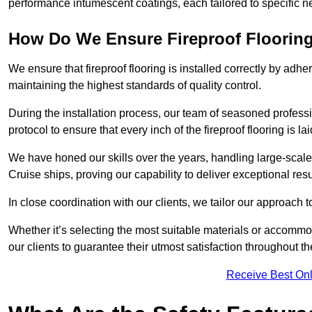
performance intumescent coatings, each tailored to specific 
How Do We Ensure Fireproof Flooring 
We ensure that fireproof flooring is installed correctly by adhe
maintaining the highest standards of quality control.
During the installation process, our team of seasoned profes
protocol to ensure that every inch of the fireproof flooring is la
We have honed our skills over the years, handling large-scale
Cruise ships, proving our capability to deliver exceptional resu
In close coordination with our clients, we tailor our approach 
Whether it’s selecting the most suitable materials or accomm
our clients to guarantee their utmost satisfaction throughout th
Receive Best Onl