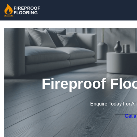
Fireproof Flo
Enquire Today For A 
Get a