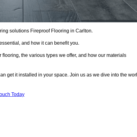
ooring solutions Fireproof Flooring in Carlton.
s essential, and how it can benefit you.
 flooring, the various types we offer, and how our materials
n get it installed in your space. Join us as we dive into the wor
Touch Today