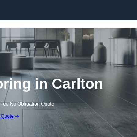
Skip to content
oring in Carlton
Free No Obligation Quote
 Quote