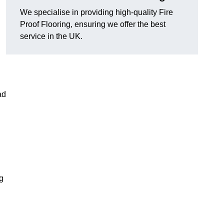
We specialise in providing high-quality Fire
Proof Flooring, ensuring we offer the best
service in the UK.
ad
ng