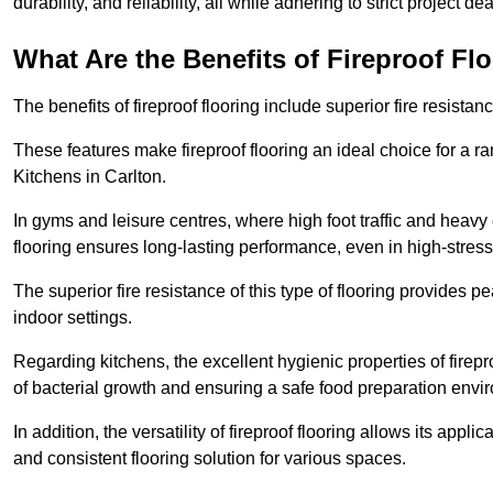
durability, and reliability, all while adhering to strict project de
What Are the Benefits of Fireproof Fl
The benefits of fireproof flooring include superior fire resistan
These features make fireproof flooring an ideal choice for a 
Kitchens in Carlton.
In gyms and leisure centres, where high foot traffic and heavy
flooring ensures long-lasting performance, even in high-stress 
The superior fire resistance of this type of flooring provides p
indoor settings.
Regarding kitchens, the excellent hygienic properties of firepr
of bacterial growth and ensuring a safe food preparation envi
In addition, the versatility of fireproof flooring allows its app
and consistent flooring solution for various spaces.