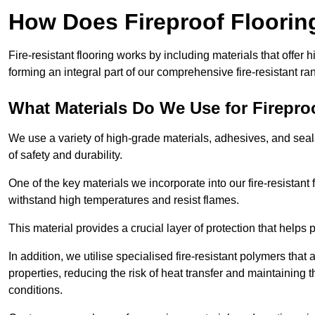
How Does Fireproof Floori
Fire-resistant flooring works by including materials that offer h
forming an integral part of our comprehensive fire-resistant ra
What Materials Do We Use for Firepro
We use a variety of high-grade materials, adhesives, and seala
of safety and durability.
One of the key materials we incorporate into our fire-resistant f
withstand high temperatures and resist flames.
This material provides a crucial layer of protection that helps p
In addition, we utilise specialised fire-resistant polymers that
properties, reducing the risk of heat transfer and maintaining t
conditions.