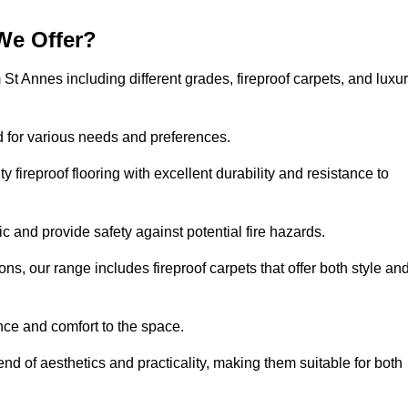
We Offer?
 St Annes including different grades, fireproof carpets, and luxu
d for various needs and preferences.
 fireproof flooring with excellent durability and resistance to
ic and provide safety against potential fire hazards.
ons, our range includes fireproof carpets that offer both style an
nce and comfort to the space.
end of aesthetics and practicality, making them suitable for both