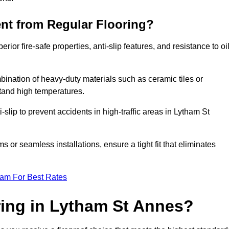
ent from Regular Flooring?
erior fire-safe properties, anti-slip features, and resistance to oi
bination of heavy-duty materials such as ceramic tiles or
stand high temperatures.
i-slip to prevent accidents in high-traffic areas in Lytham St
or seamless installations, ensure a tight fit that eliminates
eam For Best Rates
ing in Lytham St Annes?