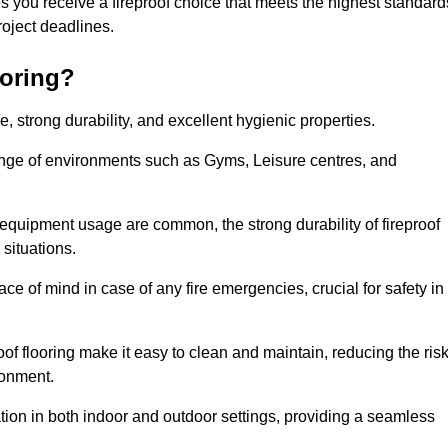
s you receive a fireproof choice that meets the highest standard
 project deadlines.
ooring?
ce, strong durability, and excellent hygienic properties.
range of environments such as Gyms, Leisure centres, and
 equipment usage are common, the strong durability of fireproof
situations.
eace of mind in case of any fire emergencies, crucial for safety in
oof flooring make it easy to clean and maintain, reducing the ris
ronment.
lication in both indoor and outdoor settings, providing a seamless