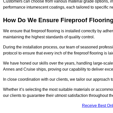
Customers can choose from various material grade options, 
performance intumescent coatings, each tailored to specific 
How Do We Ensure Fireproof Flooring 
We ensure that fireproof flooring is installed correctly by adhe
maintaining the highest standards of quality control.
During the installation process, our team of seasoned profes
protocol to ensure that every inch of the fireproof flooring is la
We have honed our skills over the years, handling large-scale
Annes and Cruise ships, proving our capability to deliver exce
In close coordination with our clients, we tailor our approach 
Whether it’s selecting the most suitable materials or accomm
our clients to guarantee their utmost satisfaction throughout th
Receive Best Onl