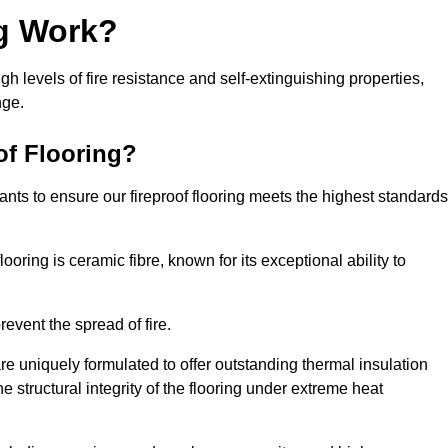
ng Work?
igh levels of fire resistance and self-extinguishing properties,
nge.
of Flooring?
nts to ensure our fireproof flooring meets the highest standards
looring is ceramic fibre, known for its exceptional ability to
revent the spread of fire.
 are uniquely formulated to offer outstanding thermal insulation
he structural integrity of the flooring under extreme heat