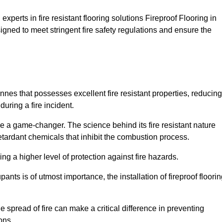
xperts in fire resistant flooring solutions Fireproof Flooring in
igned to meet stringent fire safety regulations and ensure the
Annes that possesses excellent fire resistant properties, reducing
uring a fire incident.
 a game-changer. The science behind its fire resistant nature
retardant chemicals that inhibit the combustion process.
ing a higher level of protection against fire hazards.
ants is of utmost importance, the installation of fireproof floori
the spread of fire can make a critical difference in preventing
ons.