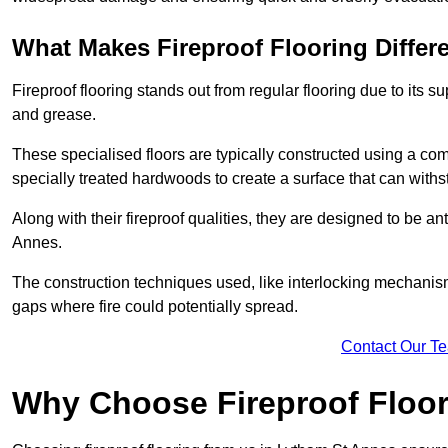
What Makes Fireproof Flooring Differ
Fireproof flooring stands out from regular flooring due to its sup
and grease.
These specialised floors are typically constructed using a com
specially treated hardwoods to create a surface that can with
Along with their fireproof qualities, they are designed to be ant
Annes.
The construction techniques used, like interlocking mechanisms 
gaps where fire could potentially spread.
Contact Our T
Why Choose Fireproof Floor