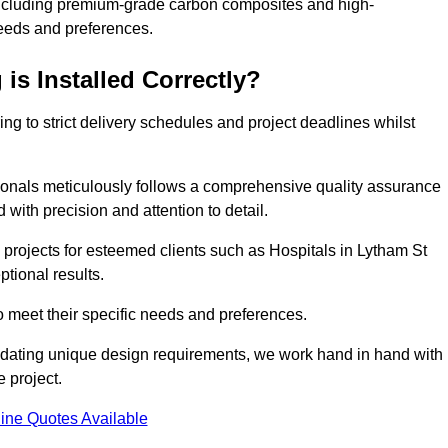
including premium-grade carbon composites and high-
needs and preferences.
is Installed Correctly?
ring to strict delivery schedules and project deadlines whilst
sionals meticulously follows a comprehensive quality assurance
id with precision and attention to detail.
 projects for esteemed clients such as Hospitals in Lytham St
ptional results.
to meet their specific needs and preferences.
odating unique design requirements, we work hand in hand with
e project.
ine Quotes Available