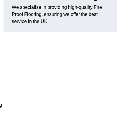
We specialise in providing high-quality Fire
Proof Flooring, ensuring we offer the best
service in the UK.
ng