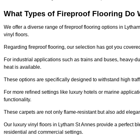
What Types of Fireproof Flooring Do 
We offer a diverse range of fireproof flooring options in Lytham
vinyl floors.
Regarding fireproof flooring, our selection has got you covere
For industrial applications such as trains and buses, heavy-duty
heat is available.
These options are specifically designed to withstand high traff
For more refined settings like luxury hotels or marine applicati
functionality.
These carpets are not only flame-resistant but also add elega
Our luxury vinyl floors in Lytham St Annes provide a perfect bl
residential and commercial settings.