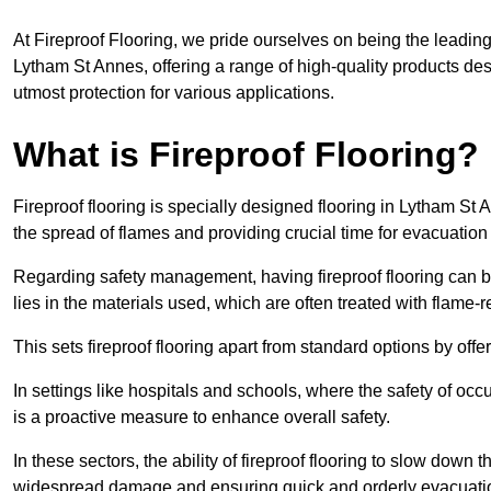
At Fireproof Flooring, we pride ourselves on being the leading e
Lytham St Annes, offering a range of high-quality products des
utmost protection for various applications.
What is Fireproof Flooring?
Fireproof flooring is specially designed flooring in Lytham St 
the spread of flames and providing crucial time for evacuation d
Regarding safety management, having fireproof flooring can be
lies in the materials used, which are often treated with flame-
This sets fireproof flooring apart from standard options by offer
In settings like hospitals and schools, where the safety of occup
is a proactive measure to enhance overall safety.
In these sectors, the ability of fireproof flooring to slow down 
widespread damage and ensuring quick and orderly evacuati