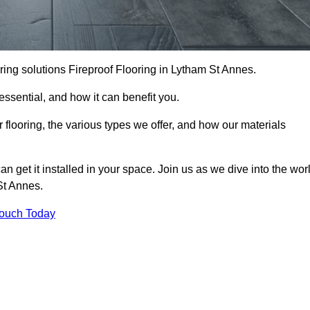
looring solutions Fireproof Flooring in Lytham St Annes.
s essential, and how it can benefit you.
 flooring, the various types we offer, and how our materials
n get it installed in your space. Join us as we dive into the wor
 St Annes.
Touch Today