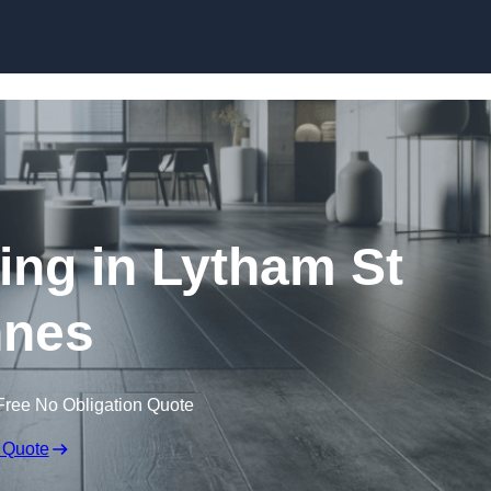
Skip to content
ring in Lytham St
nes
Free No Obligation Quote
 Quote