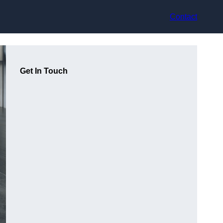
Contact
Get In Touch