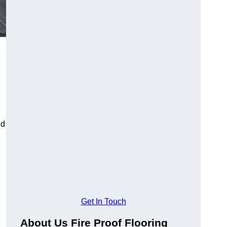
ld
Get In Touch
About Us Fire Proof Flooring