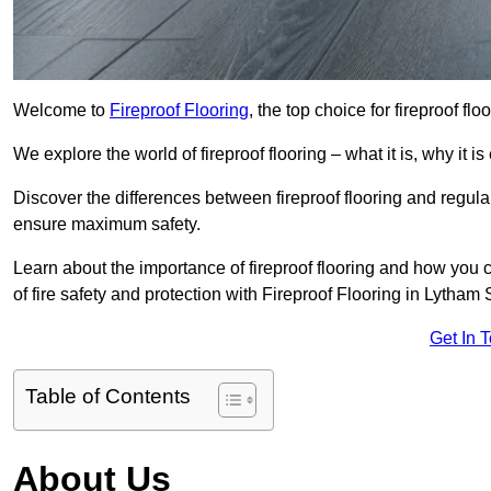
Welcome to
Fireproof Flooring
, the top choice for fireproof f
We explore the world of fireproof flooring – what it is, why it i
Discover the differences between fireproof flooring and regular
ensure maximum safety.
Learn about the importance of fireproof flooring and how you ca
of fire safety and protection with Fireproof Flooring in Lytham
Get In 
Table of Contents
About Us