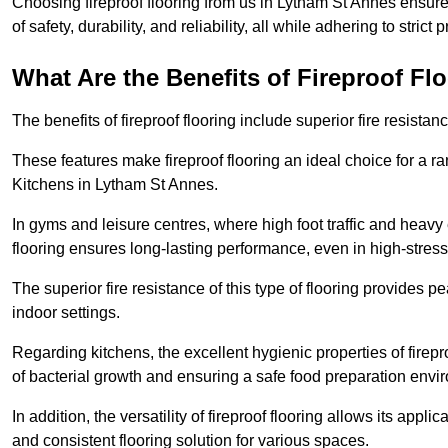
Choosing fireproof flooring from us in Lytham St Annes ensure
of safety, durability, and reliability, all while adhering to strict
What Are the Benefits of Fireproof Fl
The benefits of fireproof flooring include superior fire resistan
These features make fireproof flooring an ideal choice for a 
Kitchens in Lytham St Annes.
In gyms and leisure centres, where high foot traffic and heavy
flooring ensures long-lasting performance, even in high-stress 
The superior fire resistance of this type of flooring provides p
indoor settings.
Regarding kitchens, the excellent hygienic properties of firepr
of bacterial growth and ensuring a safe food preparation envi
In addition, the versatility of fireproof flooring allows its app
and consistent flooring solution for various spaces.