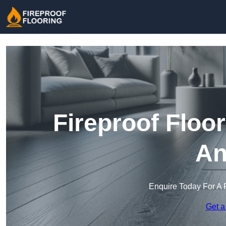
Fireproof Floo
An
Enquire Today For A 
Get a