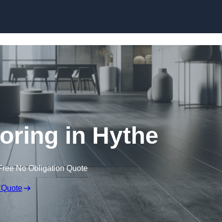
Skip to content
ooring in Hythe
Free No Obligation Quote
 Quote