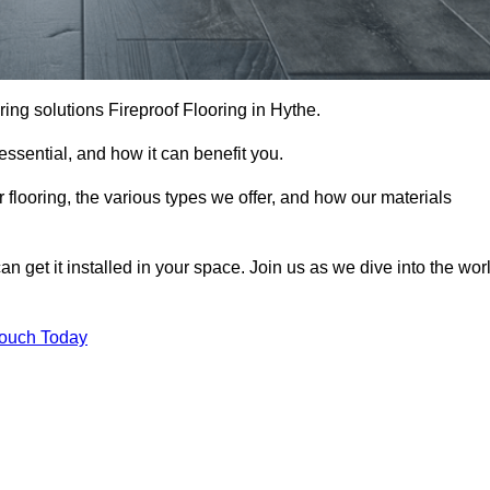
ooring solutions Fireproof Flooring in Hythe.
s essential, and how it can benefit you.
 flooring, the various types we offer, and how our materials
n get it installed in your space. Join us as we dive into the wor
Touch Today