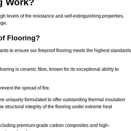
ng Work?
igh levels of fire resistance and self-extinguishing properties,
nge.
of Flooring?
nts to ensure our fireproof flooring meets the highest standards
looring is ceramic fibre, known for its exceptional ability to
revent the spread of fire.
 are uniquely formulated to offer outstanding thermal insulation
he structural integrity of the flooring under extreme heat
including premium-grade carbon composites and high-