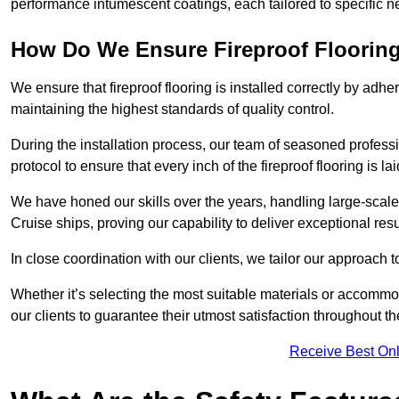
performance intumescent coatings, each tailored to specific 
How Do We Ensure Fireproof Flooring 
We ensure that fireproof flooring is installed correctly by adhe
maintaining the highest standards of quality control.
During the installation process, our team of seasoned profes
protocol to ensure that every inch of the fireproof flooring is la
We have honed our skills over the years, handling large-scale
Cruise ships, proving our capability to deliver exceptional resu
In close coordination with our clients, we tailor our approach 
Whether it’s selecting the most suitable materials or accomm
our clients to guarantee their utmost satisfaction throughout th
Receive Best Onl