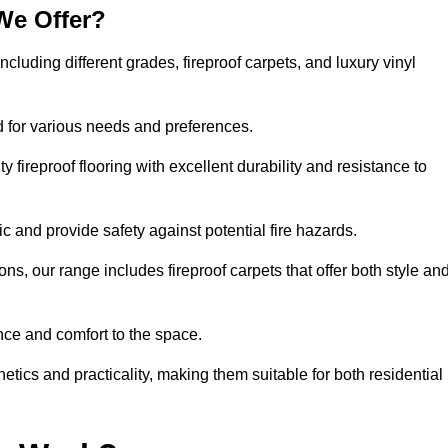
We Offer?
including different grades, fireproof carpets, and luxury vinyl
d for various needs and preferences.
 fireproof flooring with excellent durability and resistance to
ic and provide safety against potential fire hazards.
ons, our range includes fireproof carpets that offer both style an
nce and comfort to the space.
hetics and practicality, making them suitable for both residential