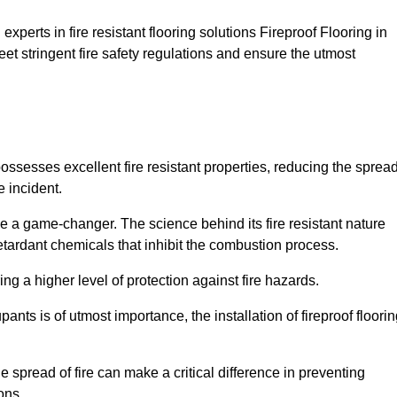
xperts in fire resistant flooring solutions Fireproof Flooring in
et stringent fire safety regulations and ensure the utmost
 possesses excellent fire resistant properties, reducing the sprea
e incident.
 a game-changer. The science behind its fire resistant nature
retardant chemicals that inhibit the combustion process.
ing a higher level of protection against fire hazards.
ants is of utmost importance, the installation of fireproof floori
the spread of fire can make a critical difference in preventing
ons.