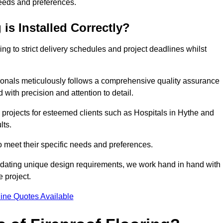
needs and preferences.
is Installed Correctly?
ring to strict delivery schedules and project deadlines whilst
sionals meticulously follows a comprehensive quality assurance
id with precision and attention to detail.
 projects for esteemed clients such as Hospitals in Hythe and
lts.
to meet their specific needs and preferences.
odating unique design requirements, we work hand in hand with
e project.
ine Quotes Available