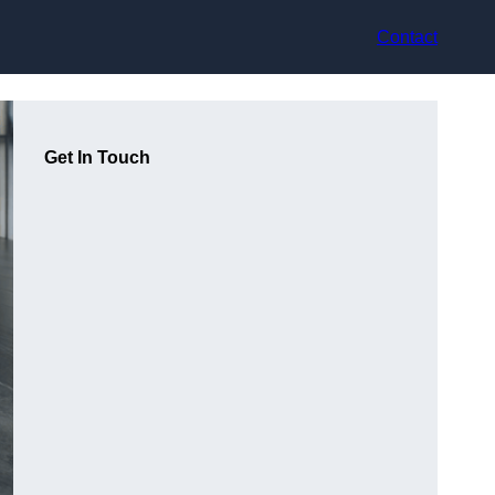
Contact
Get In Touch