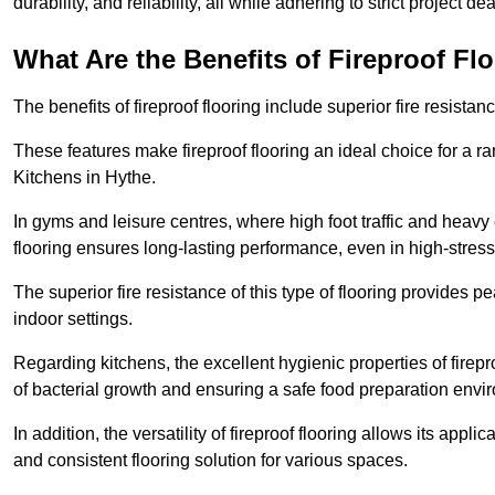
durability, and reliability, all while adhering to strict project de
What Are the Benefits of Fireproof Fl
The benefits of fireproof flooring include superior fire resistan
These features make fireproof flooring an ideal choice for a 
Kitchens in Hythe.
In gyms and leisure centres, where high foot traffic and heavy
flooring ensures long-lasting performance, even in high-stress 
The superior fire resistance of this type of flooring provides p
indoor settings.
Regarding kitchens, the excellent hygienic properties of firepr
of bacterial growth and ensuring a safe food preparation envi
In addition, the versatility of fireproof flooring allows its app
and consistent flooring solution for various spaces.