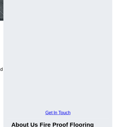
ld
Get In Touch
About Us Fire Proof Flooring