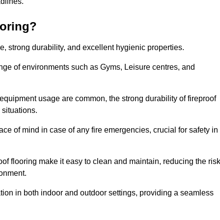
adlines.
ooring?
ce, strong durability, and excellent hygienic properties.
range of environments such as Gyms, Leisure centres, and
 equipment usage are common, the strong durability of fireproof
situations.
eace of mind in case of any fire emergencies, crucial for safety in
oof flooring make it easy to clean and maintain, reducing the ris
ronment.
lication in both indoor and outdoor settings, providing a seamless