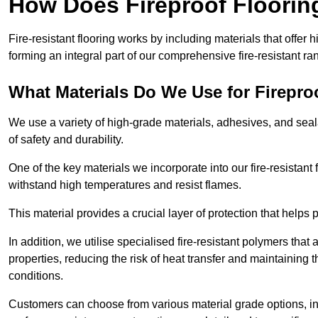
How Does Fireproof Floori
Fire-resistant flooring works by including materials that offer h
forming an integral part of our comprehensive fire-resistant ra
What Materials Do We Use for Firepro
We use a variety of high-grade materials, adhesives, and seala
of safety and durability.
One of the key materials we incorporate into our fire-resistant f
withstand high temperatures and resist flames.
This material provides a crucial layer of protection that helps p
In addition, we utilise specialised fire-resistant polymers that
properties, reducing the risk of heat transfer and maintaining t
conditions.
Customers can choose from various material grade options, 