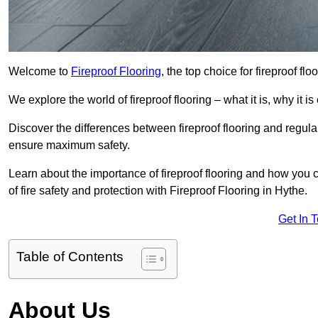
Welcome to
Fireproof Flooring
, the top choice for fireproof fl
We explore the world of fireproof flooring – what it is, why it i
Discover the differences between fireproof flooring and regular
ensure maximum safety.
Learn about the importance of fireproof flooring and how you ca
of fire safety and protection with Fireproof Flooring in Hythe.
Get In 
Table of Contents
About Us