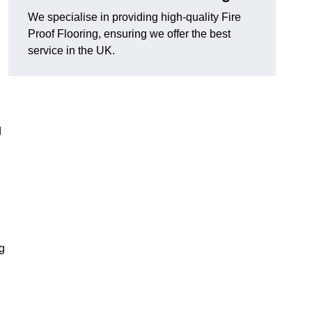
We specialise in providing high-quality Fire
Proof Flooring, ensuring we offer the best
service in the UK.
d
ng