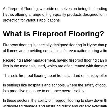
At Fireproof Flooring, we pride ourselves on being the leading e
Hythe, offering a range of high-quality products designed to me
protection for various applications.
What is Fireproof Flooring?
Fireproof flooring is specially designed flooring in Hythe that
of flames and providing crucial time for evacuation during a fir
Regarding safety management, having fireproof flooring can be
lies in the materials used, which are often treated with flame-
This sets fireproof flooring apart from standard options by offer
In settings like hospitals and schools, where the safety of occup
is a proactive measure to enhance overall safety.
In these sectors, the ability of fireproof flooring to slow down 
widespread damage and ensuring quick and orderly evacuati