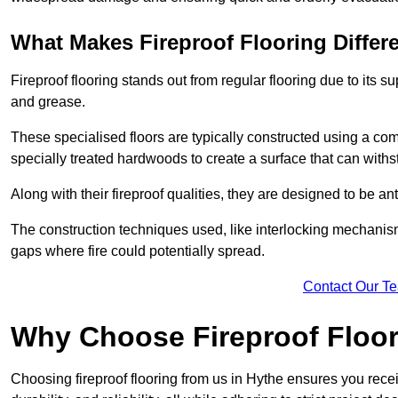
What Makes Fireproof Flooring Differ
Fireproof flooring stands out from regular flooring due to its sup
and grease.
These specialised floors are typically constructed using a com
specially treated hardwoods to create a surface that can with
Along with their fireproof qualities, they are designed to be ant
The construction techniques used, like interlocking mechanisms 
gaps where fire could potentially spread.
Contact Our T
Why Choose Fireproof Floor
Choosing fireproof flooring from us in Hythe ensures you recei