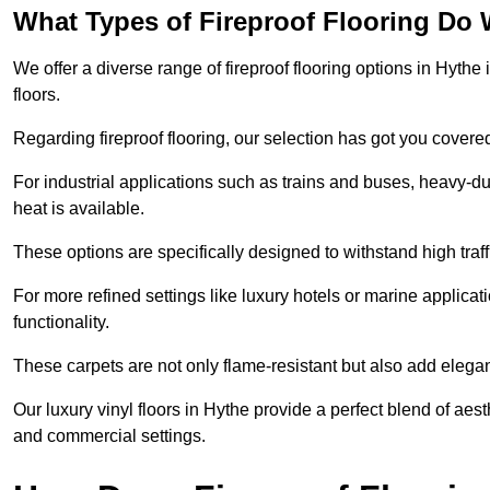
What Types of Fireproof Flooring Do 
We offer a diverse range of fireproof flooring options in Hythe 
floors.
Regarding fireproof flooring, our selection has got you covere
For industrial applications such as trains and buses, heavy-duty
heat is available.
These options are specifically designed to withstand high traff
For more refined settings like luxury hotels or marine applicati
functionality.
These carpets are not only flame-resistant but also add elega
Our luxury vinyl floors in Hythe provide a perfect blend of aest
and commercial settings.