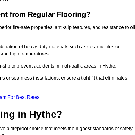
ent from Regular Flooring?
erior fire-safe properties, anti-slip features, and resistance to oi
bination of heavy-duty materials such as ceramic tiles or
stand high temperatures.
i-slip to prevent accidents in high-traffic areas in Hythe.
or seamless installations, ensure a tight fit that eliminates
eam For Best Rates
ing in Hythe?
ve a fireproof choice that meets the highest standards of safety,