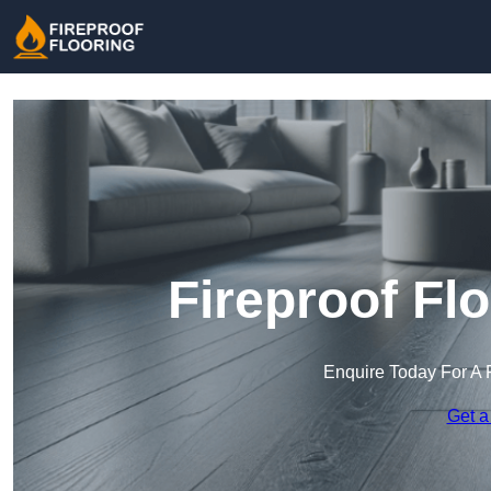
Fireproof Fl
Enquire Today For A 
Get a