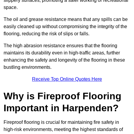
slippery surfaces, promoting a safer working or recreational
space.
The oil and grease resistance means that any spills can be
easily cleaned up without compromising the integrity of the
flooring, reducing the risk of slips or falls.
The high abrasion resistance ensures that the flooring
maintains its durability even in high-traffic areas, further
enhancing the safety and longevity of the flooring in these
bustling environments.
Receive Top Online Quotes Here
Why is Fireproof Flooring
Important in Harpenden?
Fireproof flooring is crucial for maintaining fire safety in
high-risk environments, meeting the highest standards of