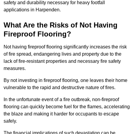
safety and durability necessary for heavy footfall
applications in Harpenden.
What Are the Risks of Not Having
Fireproof Flooring?
Not having fireproof flooring significantly increases the risk
of fire spread, endangering lives and property due to the
lack of fire-resistant properties and necessary fire safety
measures.
By not investing in fireproof flooring, one leaves their home
vulnerable to the rapid and destructive nature of fires.
In the unfortunate event of a fire outbreak, non-fireproof
flooring can quickly become fuel for the flames, accelerating
the blaze and making it harder for occupants to escape
safely.
The financial implications of such devastation can be