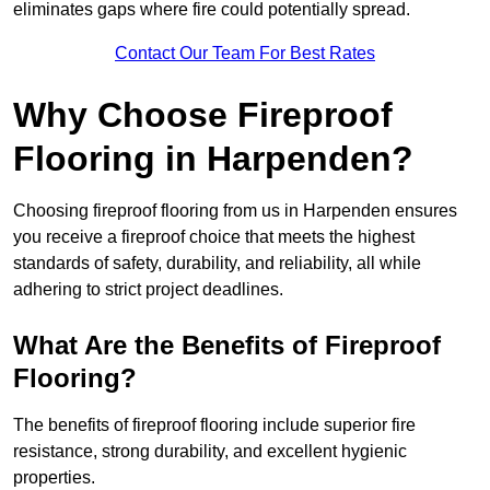
eliminates gaps where fire could potentially spread.
Contact Our Team For Best Rates
Why Choose Fireproof
Flooring in Harpenden?
Choosing fireproof flooring from us in Harpenden ensures
you receive a fireproof choice that meets the highest
standards of safety, durability, and reliability, all while
adhering to strict project deadlines.
What Are the Benefits of Fireproof
Flooring?
The benefits of fireproof flooring include superior fire
resistance, strong durability, and excellent hygienic
properties.