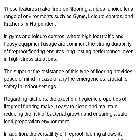
These features make fireproof flooring an ideal choice for a
range of environments such as Gyms, Leisure centres, and
Kitchens in Harpenden.
In gyms and leisure centres, where high foot traffic and
heavy equipment usage are common, the strong durability
of fireproof flooring ensures long-lasting performance, even
in high-stress situations.
The superior fire resistance of this type of flooring provides
peace of mind in case of any fire emergencies, crucial for
safety in indoor settings.
Regarding kitchens, the excellent hygienic properties of
fireproof flooring make it easy to clean and maintain,
reducing the risk of bacterial growth and ensuring a safe
food preparation environment.
In addition, the versatility of fireproof flooring allows its