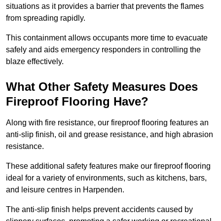
situations as it provides a barrier that prevents the flames
from spreading rapidly.
This containment allows occupants more time to evacuate
safely and aids emergency responders in controlling the
blaze effectively.
What Other Safety Measures Does
Fireproof Flooring Have?
Along with fire resistance, our fireproof flooring features an
anti-slip finish, oil and grease resistance, and high abrasion
resistance.
These additional safety features make our fireproof flooring
ideal for a variety of environments, such as kitchens, bars,
and leisure centres in Harpenden.
The anti-slip finish helps prevent accidents caused by