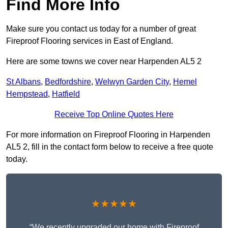
Find More Info
Make sure you contact us today for a number of great
Fireproof Flooring services in East of England.
Here are some towns we cover near Harpenden AL5 2
St Albans
,
Bedfordshire
,
Welwyn Garden City
,
Hemel
Hempstead
,
Hatfield
Receive Top Online Quotes Here
For more information on Fireproof Flooring in Harpenden
AL5 2, fill in the contact form below to receive a free quote
today.
★★★★★
“We recently upgraded our home with Fireproof