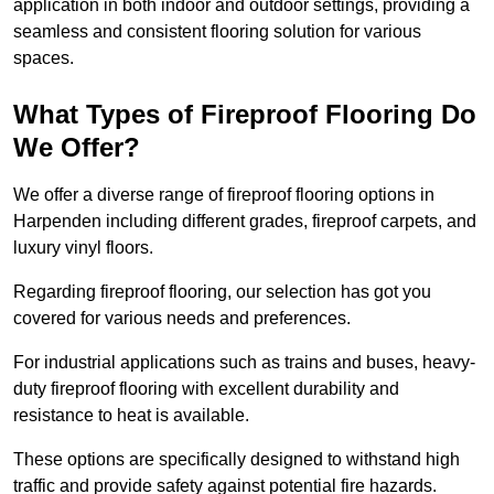
application in both indoor and outdoor settings, providing a
seamless and consistent flooring solution for various
spaces.
What Types of Fireproof Flooring Do
We Offer?
We offer a diverse range of fireproof flooring options in
Harpenden including different grades, fireproof carpets, and
luxury vinyl floors.
Regarding fireproof flooring, our selection has got you
covered for various needs and preferences.
For industrial applications such as trains and buses, heavy-
duty fireproof flooring with excellent durability and
resistance to heat is available.
These options are specifically designed to withstand high
traffic and provide safety against potential fire hazards.