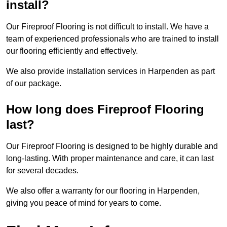
install?
Our Fireproof Flooring is not difficult to install. We have a
team of experienced professionals who are trained to install
our flooring efficiently and effectively.
We also provide installation services in Harpenden as part
of our package.
How long does Fireproof Flooring
last?
Our Fireproof Flooring is designed to be highly durable and
long-lasting. With proper maintenance and care, it can last
for several decades.
We also offer a warranty for our flooring in Harpenden,
giving you peace of mind for years to come.