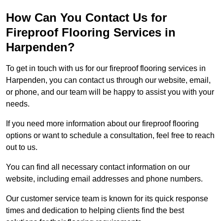
How Can You Contact Us for
Fireproof Flooring Services in
Harpenden?
To get in touch with us for our fireproof flooring services in
Harpenden, you can contact us through our website, email,
or phone, and our team will be happy to assist you with your
needs.
If you need more information about our fireproof flooring
options or want to schedule a consultation, feel free to reach
out to us.
You can find all necessary contact information on our
website, including email addresses and phone numbers.
Our customer service team is known for its quick response
times and dedication to helping clients find the best