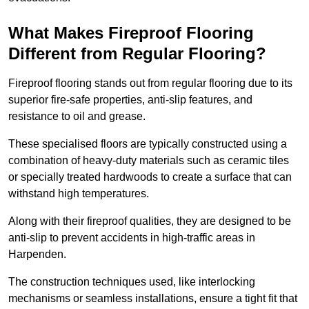
What Makes Fireproof Flooring
Different from Regular Flooring?
Fireproof flooring stands out from regular flooring due to its
superior fire-safe properties, anti-slip features, and
resistance to oil and grease.
These specialised floors are typically constructed using a
combination of heavy-duty materials such as ceramic tiles
or specially treated hardwoods to create a surface that can
withstand high temperatures.
Along with their fireproof qualities, they are designed to be
anti-slip to prevent accidents in high-traffic areas in
Harpenden.
The construction techniques used, like interlocking
mechanisms or seamless installations, ensure a tight fit that