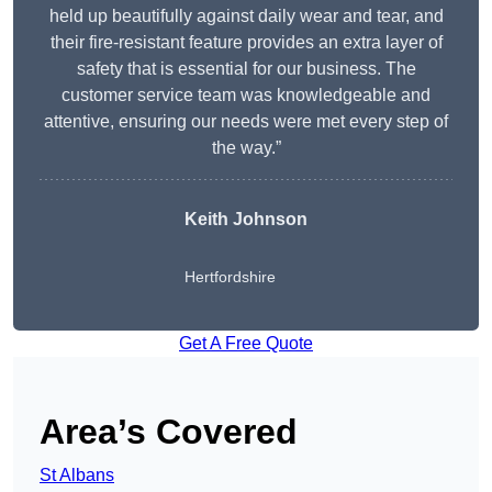
held up beautifully against daily wear and tear, and
their fire-resistant feature provides an extra layer of
safety that is essential for our business. The
customer service team was knowledgeable and
attentive, ensuring our needs were met every step of
the way.”
Keith Johnson
Hertfordshire
Get A Free Quote
Area’s Covered
St Albans