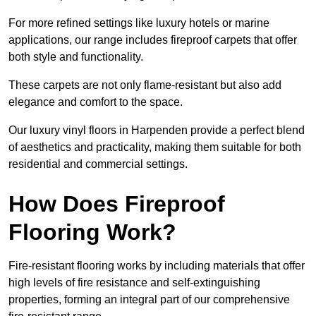
For more refined settings like luxury hotels or marine
applications, our range includes fireproof carpets that offer
both style and functionality.
These carpets are not only flame-resistant but also add
elegance and comfort to the space.
Our luxury vinyl floors in Harpenden provide a perfect blend
of aesthetics and practicality, making them suitable for both
residential and commercial settings.
How Does Fireproof
Flooring Work?
Fire-resistant flooring works by including materials that offer
high levels of fire resistance and self-extinguishing
properties, forming an integral part of our comprehensive