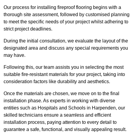
Our process for installing fireproof flooring begins with a
thorough site assessment, followed by customised planning
to meet the specific needs of your project whilst adhering to
strict project deadlines.
During the initial consultation, we evaluate the layout of the
designated area and discuss any special requirements you
may have.
Following this, our team assists you in selecting the most
suitable fire-resistant materials for your project, taking into
consideration factors like durability and aesthetics.
Once the materials are chosen, we move on to the final
installation phase. As experts in working with diverse
entities such as Hospitals and Schools in Harpenden, our
skilled technicians ensure a seamless and efficient
installation process, paying attention to every detail to
guarantee a safe, functional, and visually appealing result.