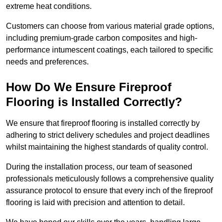
extreme heat conditions.
Customers can choose from various material grade options,
including premium-grade carbon composites and high-
performance intumescent coatings, each tailored to specific
needs and preferences.
How Do We Ensure Fireproof
Flooring is Installed Correctly?
We ensure that fireproof flooring is installed correctly by
adhering to strict delivery schedules and project deadlines
whilst maintaining the highest standards of quality control.
During the installation process, our team of seasoned
professionals meticulously follows a comprehensive quality
assurance protocol to ensure that every inch of the fireproof
flooring is laid with precision and attention to detail.