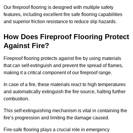
Our fireproof flooring is designed with multiple safety
features, including excellent fire safe flooring capabilities
and superior friction resistance to reduce slip hazards.
How Does Fireproof Flooring Protect
Against Fire?
Fireproof flooring protects against fire by using materials
that can self-extinguish and prevent the spread of flames,
making it a critical component of our fireproof range.
In case of a fire, these materials react to high temperatures
and automatically extinguish the fire source, halting further
combustion.
This self-extinguishing mechanism is vital in containing the
fire’s progression and limiting the damage caused.
Fire-safe flooring plays a crucial role in emergency