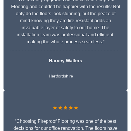
Flooring and couldn’t be happier with the results! Not
only do the floors look stunning, but the peace of
mind knowing they are fire-resistant adds an
invaluable layer of safety to our home. The
installation team was professional and efficient,
making the whole process seamless.”
Harvey Walters
Hertfordshire
★★★★★
“Choosing Fireproof Flooring was one of the best
decisions for our office renovation. The floors have