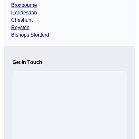
Broxbourne
Hoddesdon
Cheshunt
Royston
Bishops Stortford
Get In Touch