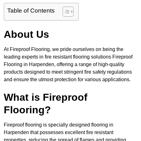
Table of Contents
About Us
At Fireproof Flooring, we pride ourselves on being the
leading experts in fire resistant flooring solutions Fireproof
Flooring in Harpenden, offering a range of high-quality
products designed to meet stringent fire safety regulations
and ensure the utmost protection for various applications.
What is Fireproof
Flooring?
Fireproof flooring is specially designed flooring in
Harpenden that possesses excellent fire resistant
properties, reducing the spread of flames and providing