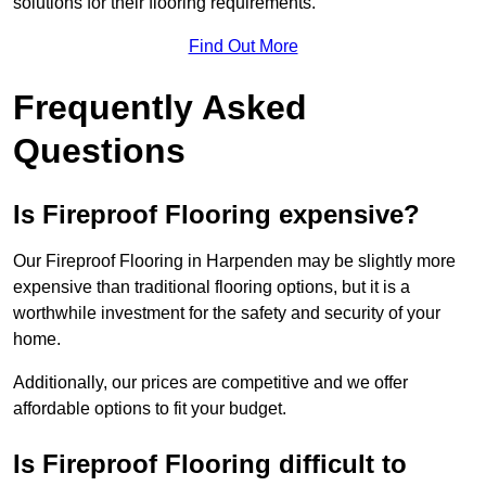
solutions for their flooring requirements.
Find Out More
Frequently Asked
Questions
Is Fireproof Flooring expensive?
Our Fireproof Flooring in Harpenden may be slightly more
expensive than traditional flooring options, but it is a
worthwhile investment for the safety and security of your
home.
Additionally, our prices are competitive and we offer
affordable options to fit your budget.
Is Fireproof Flooring difficult to