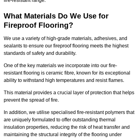
fire-resistant range.
What Materials Do We Use for
Fireproof Flooring?
We use a variety of high-grade materials, adhesives, and
sealants to ensure our fireproof flooring meets the highest
standards of safety and durability.
One of the key materials we incorporate into our fire-
resistant flooring is ceramic fibre, known for its exceptional
ability to withstand high temperatures and resist flames.
This material provides a crucial layer of protection that helps
prevent the spread of fire.
In addition, we utilise specialised fire-resistant polymers that
are uniquely formulated to offer outstanding thermal
insulation properties, reducing the risk of heat transfer and
maintaining the structural integrity of the flooring under