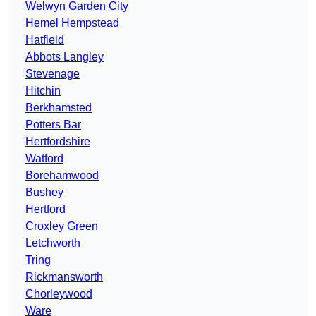
Welwyn Garden City
Hemel Hempstead
Hatfield
Abbots Langley
Stevenage
Hitchin
Berkhamsted
Potters Bar
Hertfordshire
Watford
Borehamwood
Bushey
Hertford
Croxley Green
Letchworth
Tring
Rickmansworth
Chorleywood
Ware