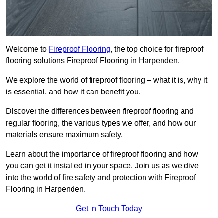
Welcome to
Fireproof Flooring
, the top choice for fireproof
flooring solutions Fireproof Flooring in Harpenden.
We explore the world of fireproof flooring – what it is, why it
is essential, and how it can benefit you.
Discover the differences between fireproof flooring and
regular flooring, the various types we offer, and how our
materials ensure maximum safety.
Learn about the importance of fireproof flooring and how
you can get it installed in your space. Join us as we dive
into the world of fire safety and protection with Fireproof
Flooring in Harpenden.
Get In Touch Today