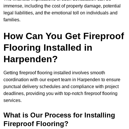
immense, including the cost of property damage, potential
legal liabilities, and the emotional toll on individuals and
families.
How Can You Get Fireproof
Flooring Installed in
Harpenden?
Getting fireproof flooring installed involves smooth
coordination with our expert team in Harpenden to ensure
punctual delivery schedules and compliance with project
deadlines, providing you with top-notch fireproof flooring
services.
What is Our Process for Installing
Fireproof Flooring?