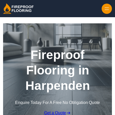
Skip to content
Fireproof
Flooring in
Harpenden
Enquire Today For A Free No Obligation Quote
Get a Quote