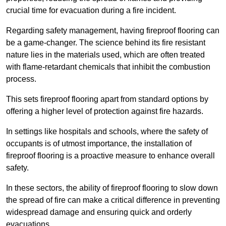
crucial time for evacuation during a fire incident.
Regarding safety management, having fireproof flooring can
be a game-changer. The science behind its fire resistant
nature lies in the materials used, which are often treated
with flame-retardant chemicals that inhibit the combustion
process.
This sets fireproof flooring apart from standard options by
offering a higher level of protection against fire hazards.
In settings like hospitals and schools, where the safety of
occupants is of utmost importance, the installation of
fireproof flooring is a proactive measure to enhance overall
safety.
In these sectors, the ability of fireproof flooring to slow down
the spread of fire can make a critical difference in preventing
widespread damage and ensuring quick and orderly
evacuations.