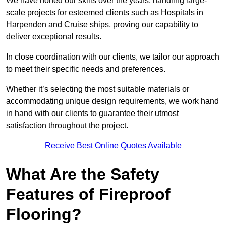
We have honed our skills over the years, handling large-
scale projects for esteemed clients such as Hospitals in
Harpenden and Cruise ships, proving our capability to
deliver exceptional results.
In close coordination with our clients, we tailor our approach
to meet their specific needs and preferences.
Whether it’s selecting the most suitable materials or
accommodating unique design requirements, we work hand
in hand with our clients to guarantee their utmost
satisfaction throughout the project.
Receive Best Online Quotes Available
What Are the Safety
Features of Fireproof
Flooring?