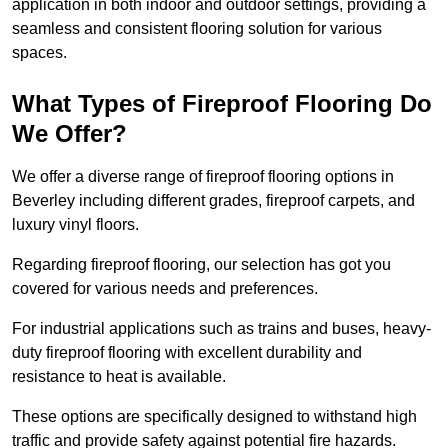
application in both indoor and outdoor settings, providing a
seamless and consistent flooring solution for various
spaces.
What Types of Fireproof Flooring Do
We Offer?
We offer a diverse range of fireproof flooring options in
Beverley including different grades, fireproof carpets, and
luxury vinyl floors.
Regarding fireproof flooring, our selection has got you
covered for various needs and preferences.
For industrial applications such as trains and buses, heavy-
duty fireproof flooring with excellent durability and
resistance to heat is available.
These options are specifically designed to withstand high
traffic and provide safety against potential fire hazards.