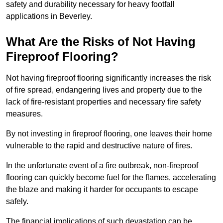
safety and durability necessary for heavy footfall
applications in Beverley.
What Are the Risks of Not Having
Fireproof Flooring?
Not having fireproof flooring significantly increases the risk
of fire spread, endangering lives and property due to the
lack of fire-resistant properties and necessary fire safety
measures.
By not investing in fireproof flooring, one leaves their home
vulnerable to the rapid and destructive nature of fires.
In the unfortunate event of a fire outbreak, non-fireproof
flooring can quickly become fuel for the flames, accelerating
the blaze and making it harder for occupants to escape
safely.
The financial implications of such devastation can be