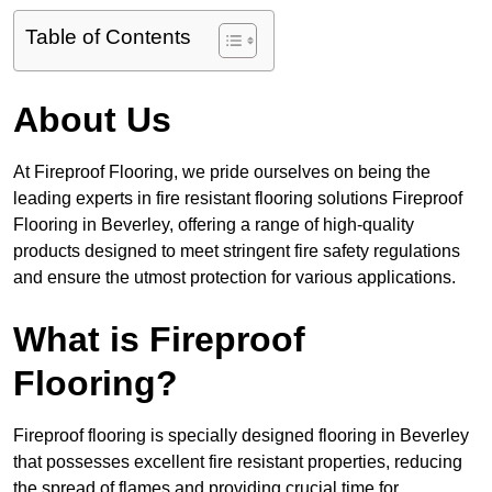
Table of Contents
About Us
At Fireproof Flooring, we pride ourselves on being the
leading experts in fire resistant flooring solutions Fireproof
Flooring in Beverley, offering a range of high-quality
products designed to meet stringent fire safety regulations
and ensure the utmost protection for various applications.
What is Fireproof
Flooring?
Fireproof flooring is specially designed flooring in Beverley
that possesses excellent fire resistant properties, reducing
the spread of flames and providing crucial time for