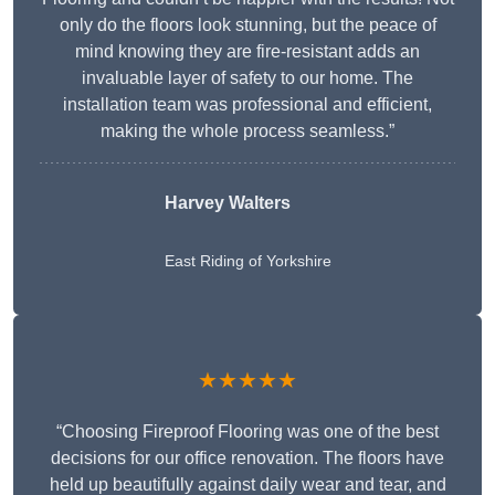
only do the floors look stunning, but the peace of
mind knowing they are fire-resistant adds an
invaluable layer of safety to our home. The
installation team was professional and efficient,
making the whole process seamless.”
Harvey Walters
East Riding of Yorkshire
★★★★★
“Choosing Fireproof Flooring was one of the best
decisions for our office renovation. The floors have
held up beautifully against daily wear and tear, and