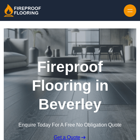
Skip to content
Fireproof
Flooring in
Beverley
Enquire Today For A Free No Obligation Quote
Get a Quote