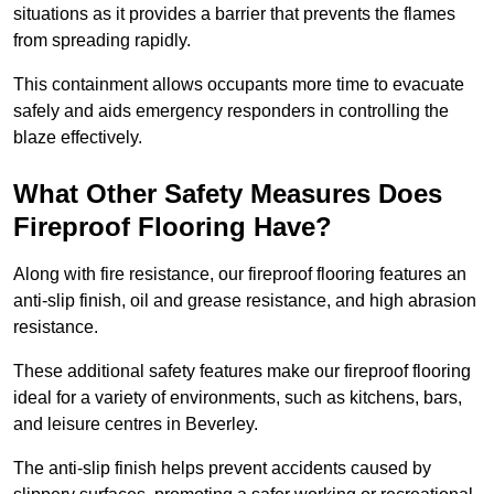
situations as it provides a barrier that prevents the flames
from spreading rapidly.
This containment allows occupants more time to evacuate
safely and aids emergency responders in controlling the
blaze effectively.
What Other Safety Measures Does
Fireproof Flooring Have?
Along with fire resistance, our fireproof flooring features an
anti-slip finish, oil and grease resistance, and high abrasion
resistance.
These additional safety features make our fireproof flooring
ideal for a variety of environments, such as kitchens, bars,
and leisure centres in Beverley.
The anti-slip finish helps prevent accidents caused by