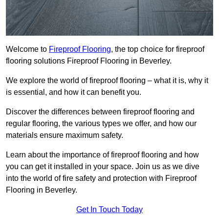
Welcome to
Fireproof Flooring
, the top choice for fireproof
flooring solutions Fireproof Flooring in Beverley.
We explore the world of fireproof flooring – what it is, why it
is essential, and how it can benefit you.
Discover the differences between fireproof flooring and
regular flooring, the various types we offer, and how our
materials ensure maximum safety.
Learn about the importance of fireproof flooring and how
you can get it installed in your space. Join us as we dive
into the world of fire safety and protection with Fireproof
Flooring in Beverley.
Get In Touch Today