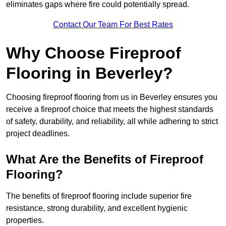
eliminates gaps where fire could potentially spread.
Contact Our Team For Best Rates
Why Choose Fireproof
Flooring in Beverley?
Choosing fireproof flooring from us in Beverley ensures you
receive a fireproof choice that meets the highest standards
of safety, durability, and reliability, all while adhering to strict
project deadlines.
What Are the Benefits of Fireproof
Flooring?
The benefits of fireproof flooring include superior fire
resistance, strong durability, and excellent hygienic
properties.