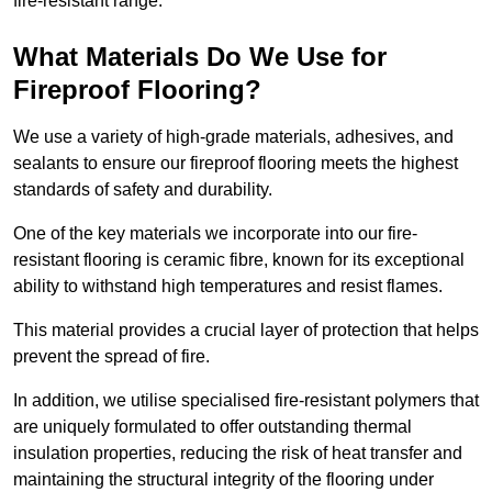
fire-resistant range.
What Materials Do We Use for
Fireproof Flooring?
We use a variety of high-grade materials, adhesives, and
sealants to ensure our fireproof flooring meets the highest
standards of safety and durability.
One of the key materials we incorporate into our fire-
resistant flooring is ceramic fibre, known for its exceptional
ability to withstand high temperatures and resist flames.
This material provides a crucial layer of protection that helps
prevent the spread of fire.
In addition, we utilise specialised fire-resistant polymers that
are uniquely formulated to offer outstanding thermal
insulation properties, reducing the risk of heat transfer and
maintaining the structural integrity of the flooring under