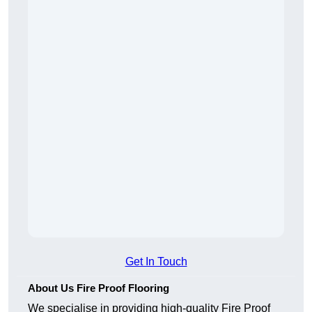
Get In Touch
About Us Fire Proof Flooring
We specialise in providing high-quality Fire Proof