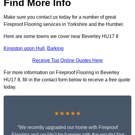
Find More Info
Make sure you contact us today for a number of great
Fireproof Flooring services in Yorkshire and the Humber.
Here are some towns we cover near Beverley HU17 8
Kingston upon Hull
,
Barking
Receive Top Online Quotes Here
For more information on Fireproof Flooring in Beverley
HU17 8, fill in the contact form below to receive a free quote
today.
★★★★★
“We recently upgraded our home with Fireproof
Flooring and couldn’t be happier with the results! Not