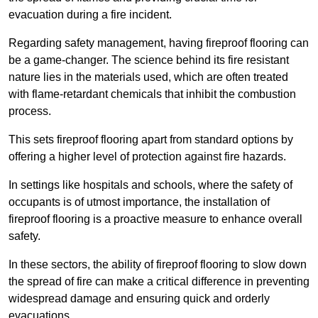
evacuation during a fire incident.
Regarding safety management, having fireproof flooring can
be a game-changer. The science behind its fire resistant
nature lies in the materials used, which are often treated
with flame-retardant chemicals that inhibit the combustion
process.
This sets fireproof flooring apart from standard options by
offering a higher level of protection against fire hazards.
In settings like hospitals and schools, where the safety of
occupants is of utmost importance, the installation of
fireproof flooring is a proactive measure to enhance overall
safety.
In these sectors, the ability of fireproof flooring to slow down
the spread of fire can make a critical difference in preventing
widespread damage and ensuring quick and orderly
evacuations.