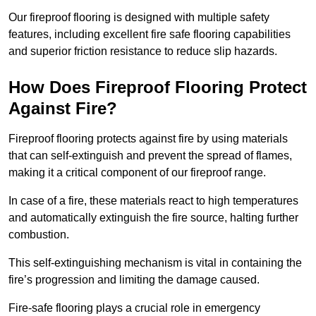
Our fireproof flooring is designed with multiple safety
features, including excellent fire safe flooring capabilities
and superior friction resistance to reduce slip hazards.
How Does Fireproof Flooring Protect
Against Fire?
Fireproof flooring protects against fire by using materials
that can self-extinguish and prevent the spread of flames,
making it a critical component of our fireproof range.
In case of a fire, these materials react to high temperatures
and automatically extinguish the fire source, halting further
combustion.
This self-extinguishing mechanism is vital in containing the
fire’s progression and limiting the damage caused.
Fire-safe flooring plays a crucial role in emergency