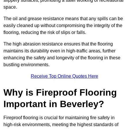
slippery surfaces, promoting a safer working or recreational
space.
The oil and grease resistance means that any spills can be
easily cleaned up without compromising the integrity of the
flooring, reducing the risk of slips or falls.
The high abrasion resistance ensures that the flooring
maintains its durability even in high-traffic areas, further
enhancing the safety and longevity of the flooring in these
bustling environments.
Receive Top Online Quotes Here
Why is Fireproof Flooring
Important in Beverley?
Fireproof flooring is crucial for maintaining fire safety in
high-risk environments, meeting the highest standards of