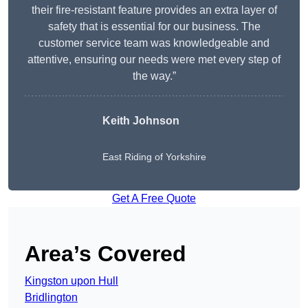
their fire-resistant feature provides an extra layer of
safety that is essential for our business. The
customer service team was knowledgeable and
attentive, ensuring our needs were met every step of
the way.”
Keith Johnson
East Riding of Yorkshire
Get A Free Quote
Area’s Covered
Kingston upon Hull
Bridlington