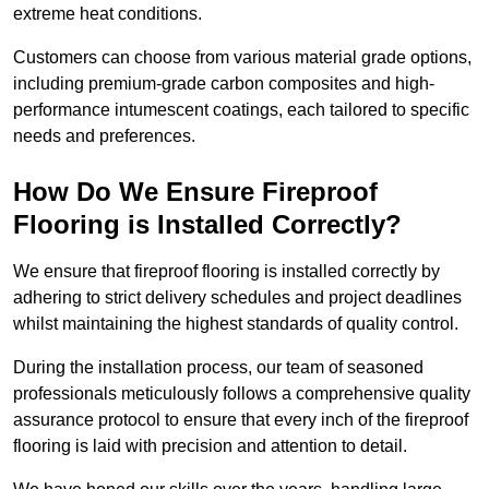
extreme heat conditions.
Customers can choose from various material grade options,
including premium-grade carbon composites and high-
performance intumescent coatings, each tailored to specific
needs and preferences.
How Do We Ensure Fireproof
Flooring is Installed Correctly?
We ensure that fireproof flooring is installed correctly by
adhering to strict delivery schedules and project deadlines
whilst maintaining the highest standards of quality control.
During the installation process, our team of seasoned
professionals meticulously follows a comprehensive quality
assurance protocol to ensure that every inch of the fireproof
flooring is laid with precision and attention to detail.