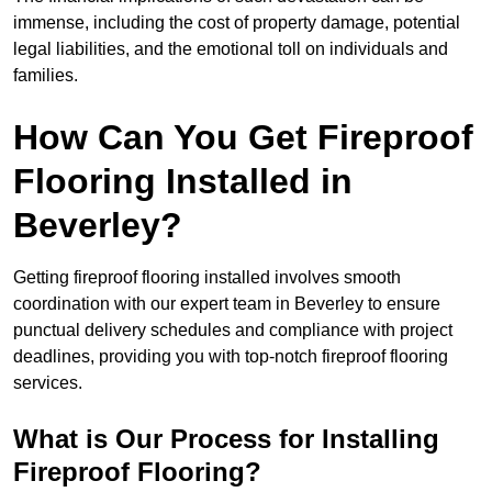
immense, including the cost of property damage, potential
legal liabilities, and the emotional toll on individuals and
families.
How Can You Get Fireproof
Flooring Installed in
Beverley?
Getting fireproof flooring installed involves smooth
coordination with our expert team in Beverley to ensure
punctual delivery schedules and compliance with project
deadlines, providing you with top-notch fireproof flooring
services.
What is Our Process for Installing
Fireproof Flooring?