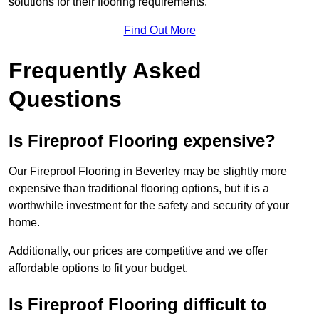
solutions for their flooring requirements.
Find Out More
Frequently Asked
Questions
Is Fireproof Flooring expensive?
Our Fireproof Flooring in Beverley may be slightly more
expensive than traditional flooring options, but it is a
worthwhile investment for the safety and security of your
home.
Additionally, our prices are competitive and we offer
affordable options to fit your budget.
Is Fireproof Flooring difficult to