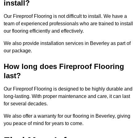
install?
Our Fireproof Flooring is not difficult to install. We have a
team of experienced professionals who are trained to install
our flooring efficiently and effectively.
We also provide installation services in Beverley as part of
our package.
How long does Fireproof Flooring
last?
Our Fireproof Flooring is designed to be highly durable and
long-lasting. With proper maintenance and care, it can last
for several decades.
We also offer a warranty for our flooring in Beverley, giving
you peace of mind for years to come.