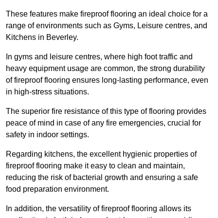
These features make fireproof flooring an ideal choice for a
range of environments such as Gyms, Leisure centres, and
Kitchens in Beverley.
In gyms and leisure centres, where high foot traffic and
heavy equipment usage are common, the strong durability
of fireproof flooring ensures long-lasting performance, even
in high-stress situations.
The superior fire resistance of this type of flooring provides
peace of mind in case of any fire emergencies, crucial for
safety in indoor settings.
Regarding kitchens, the excellent hygienic properties of
fireproof flooring make it easy to clean and maintain,
reducing the risk of bacterial growth and ensuring a safe
food preparation environment.
In addition, the versatility of fireproof flooring allows its