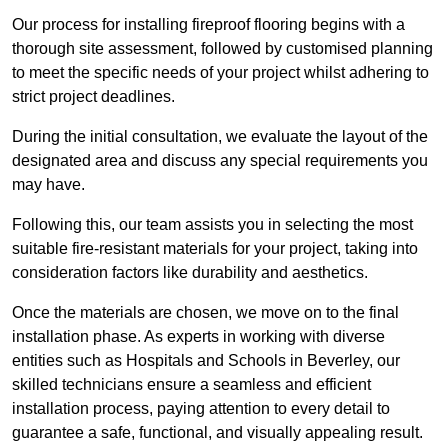
Our process for installing fireproof flooring begins with a
thorough site assessment, followed by customised planning
to meet the specific needs of your project whilst adhering to
strict project deadlines.
During the initial consultation, we evaluate the layout of the
designated area and discuss any special requirements you
may have.
Following this, our team assists you in selecting the most
suitable fire-resistant materials for your project, taking into
consideration factors like durability and aesthetics.
Once the materials are chosen, we move on to the final
installation phase. As experts in working with diverse
entities such as Hospitals and Schools in Beverley, our
skilled technicians ensure a seamless and efficient
installation process, paying attention to every detail to
guarantee a safe, functional, and visually appealing result.