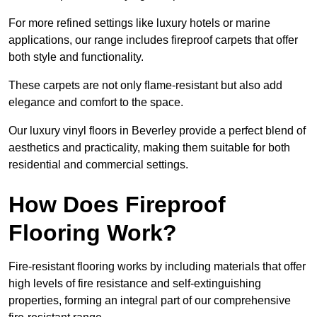
For more refined settings like luxury hotels or marine
applications, our range includes fireproof carpets that offer
both style and functionality.
These carpets are not only flame-resistant but also add
elegance and comfort to the space.
Our luxury vinyl floors in Beverley provide a perfect blend of
aesthetics and practicality, making them suitable for both
residential and commercial settings.
How Does Fireproof
Flooring Work?
Fire-resistant flooring works by including materials that offer
high levels of fire resistance and self-extinguishing
properties, forming an integral part of our comprehensive