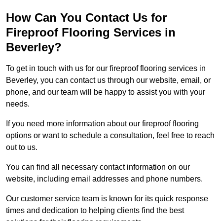
How Can You Contact Us for
Fireproof Flooring Services in
Beverley?
To get in touch with us for our fireproof flooring services in
Beverley, you can contact us through our website, email, or
phone, and our team will be happy to assist you with your
needs.
If you need more information about our fireproof flooring
options or want to schedule a consultation, feel free to reach
out to us.
You can find all necessary contact information on our
website, including email addresses and phone numbers.
Our customer service team is known for its quick response
times and dedication to helping clients find the best