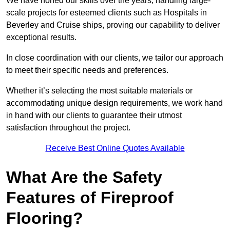
We have honed our skills over the years, handling large-
scale projects for esteemed clients such as Hospitals in
Beverley and Cruise ships, proving our capability to deliver
exceptional results.
In close coordination with our clients, we tailor our approach
to meet their specific needs and preferences.
Whether it’s selecting the most suitable materials or
accommodating unique design requirements, we work hand
in hand with our clients to guarantee their utmost
satisfaction throughout the project.
Receive Best Online Quotes Available
What Are the Safety
Features of Fireproof
Flooring?