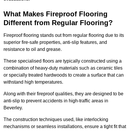
What Makes Fireproof Flooring
Different from Regular Flooring?
Fireproof flooring stands out from regular flooring due to its
superior fire-safe properties, anti-slip features, and
resistance to oil and grease.
These specialised floors are typically constructed using a
combination of heavy-duty materials such as ceramic tiles
or specially treated hardwoods to create a surface that can
withstand high temperatures.
Along with their fireproof qualities, they are designed to be
anti-slip to prevent accidents in high-traffic areas in
Beverley.
The construction techniques used, like interlocking
mechanisms or seamless installations, ensure a tight fit that