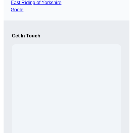
East Riding of Yorkshire
Goole
Get In Touch