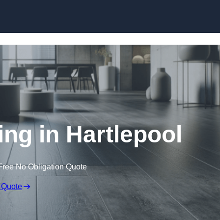
Skip to content
ing in Hartlepool
Free No Obligation Quote
 Quote