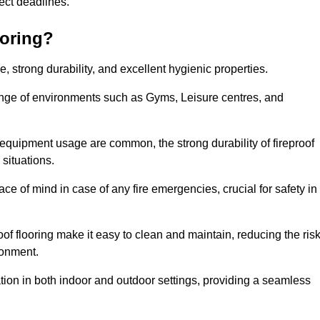
oject deadlines.
ooring?
ce, strong durability, and excellent hygienic properties.
range of environments such as Gyms, Leisure centres, and
 equipment usage are common, the strong durability of fireproof
situations.
eace of mind in case of any fire emergencies, crucial for safety in
oof flooring make it easy to clean and maintain, reducing the ris
ronment.
lication in both indoor and outdoor settings, providing a seamless