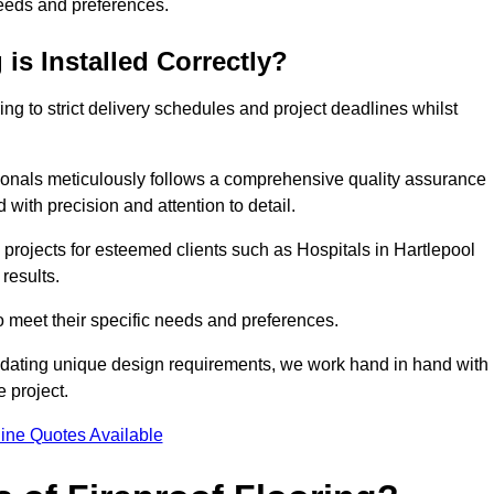
needs and preferences.
is Installed Correctly?
ring to strict delivery schedules and project deadlines whilst
sionals meticulously follows a comprehensive quality assurance
id with precision and attention to detail.
 projects for esteemed clients such as Hospitals in Hartlepool
results.
to meet their specific needs and preferences.
odating unique design requirements, we work hand in hand with
e project.
ine Quotes Available