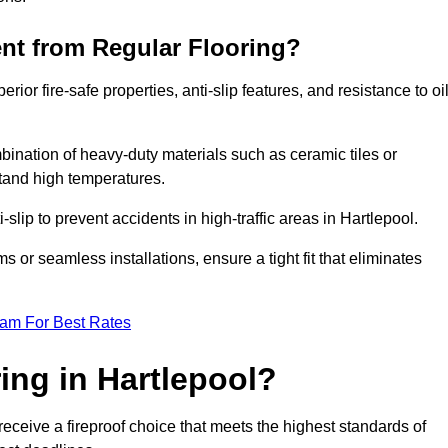
ent from Regular Flooring?
erior fire-safe properties, anti-slip features, and resistance to oi
bination of heavy-duty materials such as ceramic tiles or
stand high temperatures.
i-slip to prevent accidents in high-traffic areas in Hartlepool.
or seamless installations, ensure a tight fit that eliminates
eam For Best Rates
ing in Hartlepool?
receive a fireproof choice that meets the highest standards of