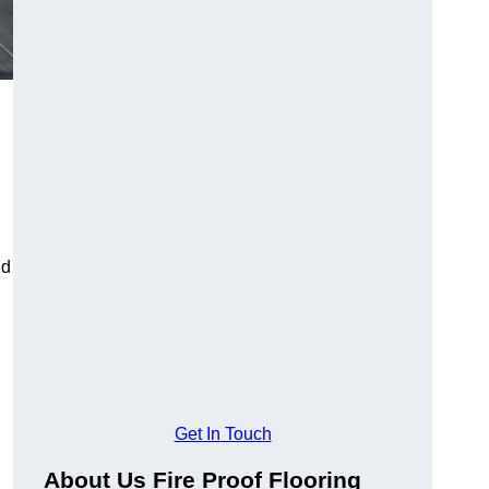
ld
Get In Touch
About Us Fire Proof Flooring