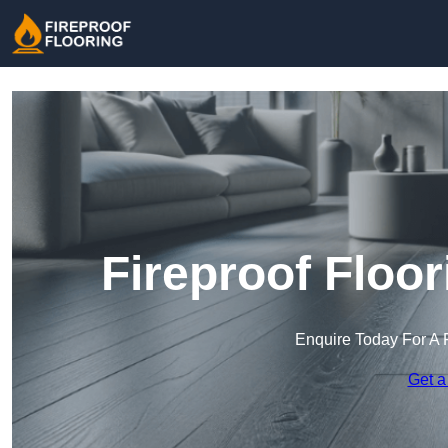
Fireproof Floor
Enquire Today For A 
Get a