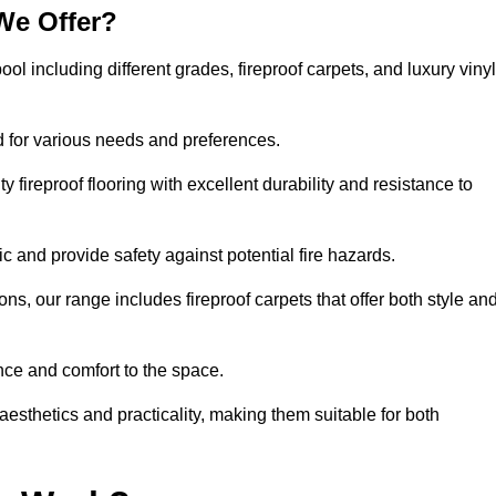
We Offer?
ool including different grades, fireproof carpets, and luxury vinyl
d for various needs and preferences.
 fireproof flooring with excellent durability and resistance to
ic and provide safety against potential fire hazards.
ons, our range includes fireproof carpets that offer both style an
nce and comfort to the space.
 aesthetics and practicality, making them suitable for both