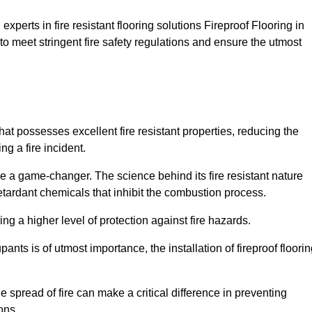
xperts in fire resistant flooring solutions Fireproof Flooring in
to meet stringent fire safety regulations and ensure the utmost
that possesses excellent fire resistant properties, reducing the
ng a fire incident.
 a game-changer. The science behind its fire resistant nature
retardant chemicals that inhibit the combustion process.
ing a higher level of protection against fire hazards.
ants is of utmost importance, the installation of fireproof floori
the spread of fire can make a critical difference in preventing
ons.