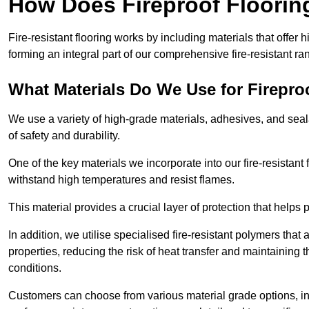
How Does Fireproof Floori
Fire-resistant flooring works by including materials that offer h
forming an integral part of our comprehensive fire-resistant ra
What Materials Do We Use for Firepro
We use a variety of high-grade materials, adhesives, and seala
of safety and durability.
One of the key materials we incorporate into our fire-resistant f
withstand high temperatures and resist flames.
This material provides a crucial layer of protection that helps p
In addition, we utilise specialised fire-resistant polymers that
properties, reducing the risk of heat transfer and maintaining t
conditions.
Customers can choose from various material grade options, 