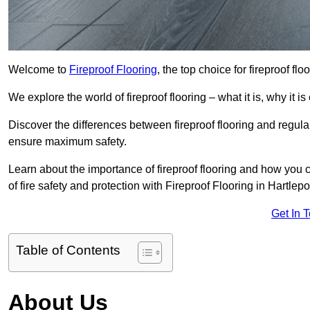
Welcome to
Fireproof Flooring
, the top choice for fireproof fl
We explore the world of fireproof flooring – what it is, why it i
Discover the differences between fireproof flooring and regular
ensure maximum safety.
Learn about the importance of fireproof flooring and how you ca
of fire safety and protection with Fireproof Flooring in Hartlepo
Get In 
Table of Contents
About Us