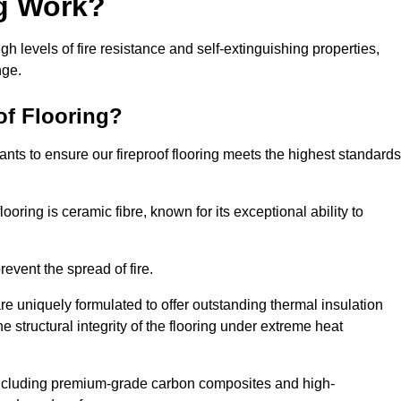
ng Work?
igh levels of fire resistance and self-extinguishing properties,
nge.
of Flooring?
nts to ensure our fireproof flooring meets the highest standards
looring is ceramic fibre, known for its exceptional ability to
revent the spread of fire.
 are uniquely formulated to offer outstanding thermal insulation
he structural integrity of the flooring under extreme heat
including premium-grade carbon composites and high-