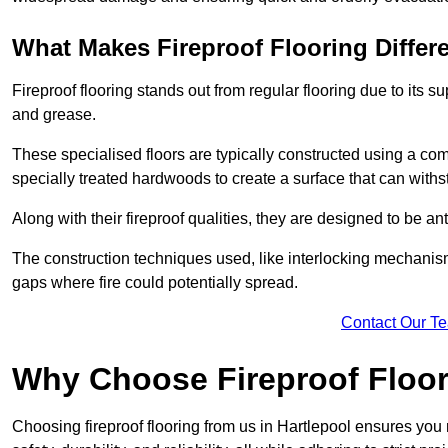
What Makes Fireproof Flooring Differ
Fireproof flooring stands out from regular flooring due to its sup
and grease.
These specialised floors are typically constructed using a com
specially treated hardwoods to create a surface that can with
Along with their fireproof qualities, they are designed to be ant
The construction techniques used, like interlocking mechanisms 
gaps where fire could potentially spread.
Contact Our T
Why Choose Fireproof Floor
Choosing fireproof flooring from us in Hartlepool ensures you 