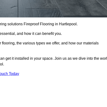
ooring solutions Fireproof Flooring in Hartlepool.
s essential, and how it can benefit you.
 flooring, the various types we offer, and how our materials
n get it installed in your space. Join us as we dive into the wor
ol.
Touch Today