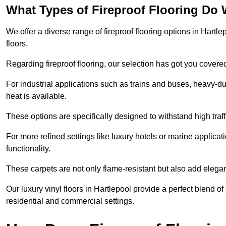
What Types of Fireproof Flooring Do 
We offer a diverse range of fireproof flooring options in Hartlep
floors.
Regarding fireproof flooring, our selection has got you covere
For industrial applications such as trains and buses, heavy-duty
heat is available.
These options are specifically designed to withstand high traff
For more refined settings like luxury hotels or marine applicati
functionality.
These carpets are not only flame-resistant but also add elega
Our luxury vinyl floors in Hartlepool provide a perfect blend of
residential and commercial settings.