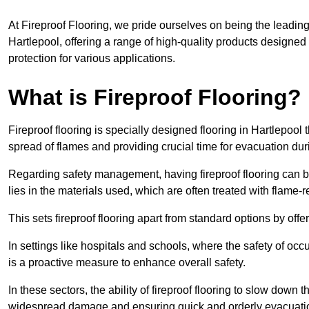
At Fireproof Flooring, we pride ourselves on being the leading e
Hartlepool, offering a range of high-quality products designed 
protection for various applications.
What is Fireproof Flooring?
Fireproof flooring is specially designed flooring in Hartlepool 
spread of flames and providing crucial time for evacuation duri
Regarding safety management, having fireproof flooring can be
lies in the materials used, which are often treated with flame-
This sets fireproof flooring apart from standard options by offer
In settings like hospitals and schools, where the safety of occup
is a proactive measure to enhance overall safety.
In these sectors, the ability of fireproof flooring to slow down 
widespread damage and ensuring quick and orderly evacuati