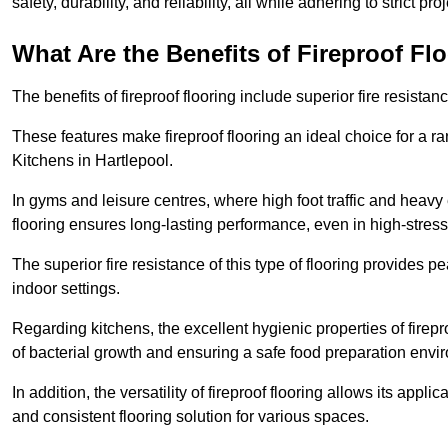
safety, durability, and reliability, all while adhering to strict pr
What Are the Benefits of Fireproof Fl
The benefits of fireproof flooring include superior fire resistan
These features make fireproof flooring an ideal choice for a 
Kitchens in Hartlepool.
In gyms and leisure centres, where high foot traffic and heavy
flooring ensures long-lasting performance, even in high-stress 
The superior fire resistance of this type of flooring provides p
indoor settings.
Regarding kitchens, the excellent hygienic properties of firepr
of bacterial growth and ensuring a safe food preparation envi
In addition, the versatility of fireproof flooring allows its app
and consistent flooring solution for various spaces.