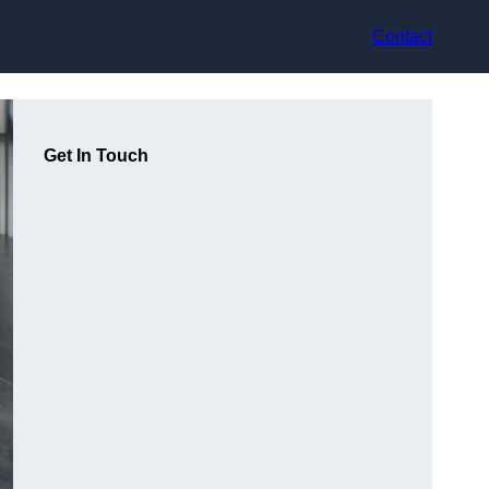
Contact
Get In Touch