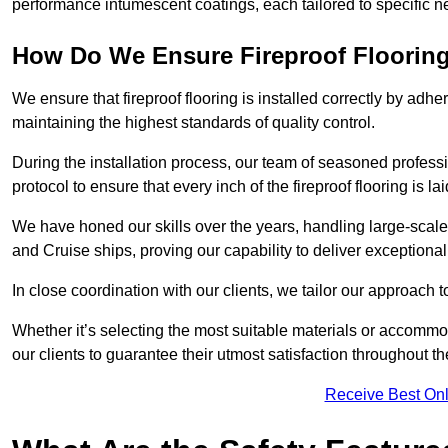
performance intumescent coatings, each tailored to specific 
How Do We Ensure Fireproof Flooring 
We ensure that fireproof flooring is installed correctly by adhe
maintaining the highest standards of quality control.
During the installation process, our team of seasoned profes
protocol to ensure that every inch of the fireproof flooring is la
We have honed our skills over the years, handling large-scale
and Cruise ships, proving our capability to deliver exceptional 
In close coordination with our clients, we tailor our approach 
Whether it’s selecting the most suitable materials or accomm
our clients to guarantee their utmost satisfaction throughout th
Receive Best Onl