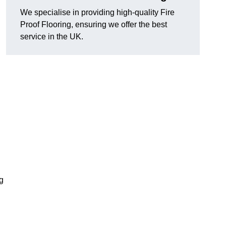
We specialise in providing high-quality Fire
Proof Flooring, ensuring we offer the best
service in the UK.
ng