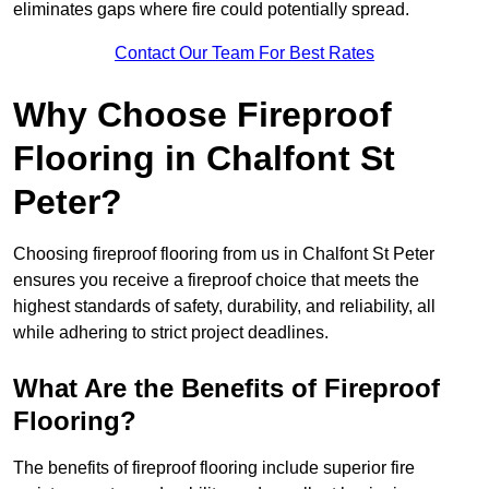
eliminates gaps where fire could potentially spread.
Contact Our Team For Best Rates
Why Choose Fireproof
Flooring in Chalfont St
Peter?
Choosing fireproof flooring from us in Chalfont St Peter
ensures you receive a fireproof choice that meets the
highest standards of safety, durability, and reliability, all
while adhering to strict project deadlines.
What Are the Benefits of Fireproof
Flooring?
The benefits of fireproof flooring include superior fire