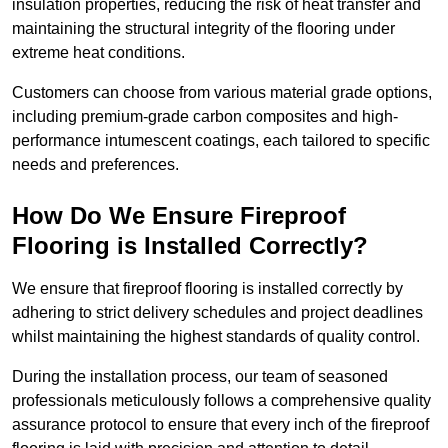
insulation properties, reducing the risk of heat transfer and
maintaining the structural integrity of the flooring under
extreme heat conditions.
Customers can choose from various material grade options,
including premium-grade carbon composites and high-
performance intumescent coatings, each tailored to specific
needs and preferences.
How Do We Ensure Fireproof
Flooring is Installed Correctly?
We ensure that fireproof flooring is installed correctly by
adhering to strict delivery schedules and project deadlines
whilst maintaining the highest standards of quality control.
During the installation process, our team of seasoned
professionals meticulously follows a comprehensive quality
assurance protocol to ensure that every inch of the fireproof