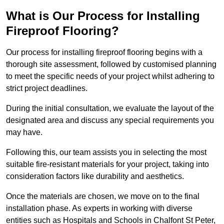
What is Our Process for Installing
Fireproof Flooring?
Our process for installing fireproof flooring begins with a
thorough site assessment, followed by customised planning
to meet the specific needs of your project whilst adhering to
strict project deadlines.
During the initial consultation, we evaluate the layout of the
designated area and discuss any special requirements you
may have.
Following this, our team assists you in selecting the most
suitable fire-resistant materials for your project, taking into
consideration factors like durability and aesthetics.
Once the materials are chosen, we move on to the final
installation phase. As experts in working with diverse
entities such as Hospitals and Schools in Chalfont St Peter,