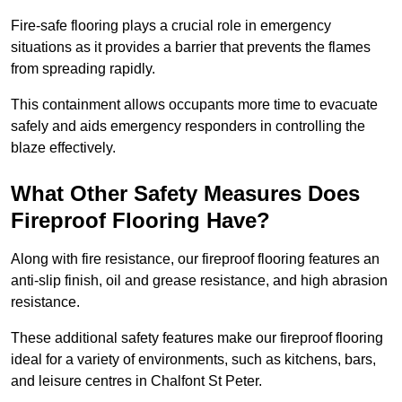
Fire-safe flooring plays a crucial role in emergency
situations as it provides a barrier that prevents the flames
from spreading rapidly.
This containment allows occupants more time to evacuate
safely and aids emergency responders in controlling the
blaze effectively.
What Other Safety Measures Does
Fireproof Flooring Have?
Along with fire resistance, our fireproof flooring features an
anti-slip finish, oil and grease resistance, and high abrasion
resistance.
These additional safety features make our fireproof flooring
ideal for a variety of environments, such as kitchens, bars,
and leisure centres in Chalfont St Peter.