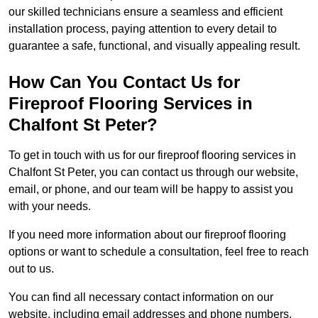
our skilled technicians ensure a seamless and efficient
installation process, paying attention to every detail to
guarantee a safe, functional, and visually appealing result.
How Can You Contact Us for
Fireproof Flooring Services in
Chalfont St Peter?
To get in touch with us for our fireproof flooring services in
Chalfont St Peter, you can contact us through our website,
email, or phone, and our team will be happy to assist you
with your needs.
If you need more information about our fireproof flooring
options or want to schedule a consultation, feel free to reach
out to us.
You can find all necessary contact information on our
website, including email addresses and phone numbers.