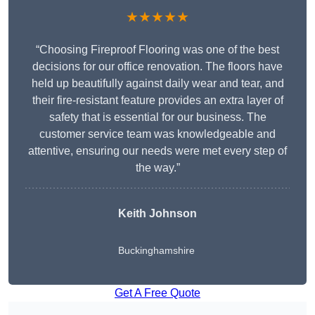
★★★★★
“Choosing Fireproof Flooring was one of the best
decisions for our office renovation. The floors have
held up beautifully against daily wear and tear, and
their fire-resistant feature provides an extra layer of
safety that is essential for our business. The
customer service team was knowledgeable and
attentive, ensuring our needs were met every step of
the way.”
Keith Johnson
Buckinghamshire
Get A Free Quote