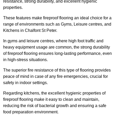
resistance, strong durability, and excellent hygienic
properties.
These features make fireproof flooring an ideal choice for a
range of environments such as Gyms, Leisure centres, and
Kitchens in Chalfont St Peter.
In gyms and leisure centres, where high foot traffic and
heavy equipment usage are common, the strong durability
of fireproof flooring ensures long-lasting performance, even
in high-stress situations.
The superior fire resistance of this type of flooring provides
peace of mind in case of any fire emergencies, crucial for
safety in indoor settings.
Regarding kitchens, the excellent hygienic properties of
fireproof flooring make it easy to clean and maintain,
reducing the risk of bacterial growth and ensuring a safe
food preparation environment.