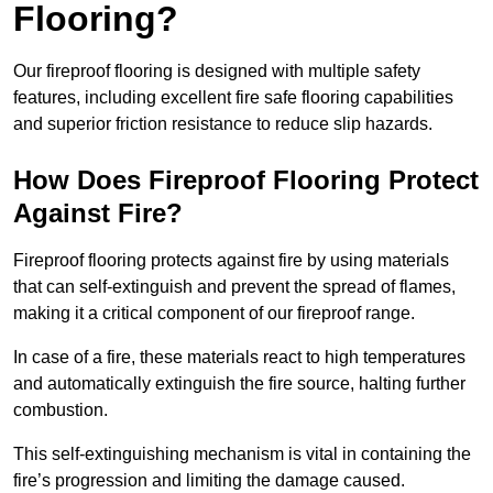
Flooring?
Our fireproof flooring is designed with multiple safety
features, including excellent fire safe flooring capabilities
and superior friction resistance to reduce slip hazards.
How Does Fireproof Flooring Protect
Against Fire?
Fireproof flooring protects against fire by using materials
that can self-extinguish and prevent the spread of flames,
making it a critical component of our fireproof range.
In case of a fire, these materials react to high temperatures
and automatically extinguish the fire source, halting further
combustion.
This self-extinguishing mechanism is vital in containing the
fire’s progression and limiting the damage caused.