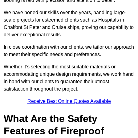
flooring is laid with precision and attention to detail.
We have honed our skills over the years, handling large-
scale projects for esteemed clients such as Hospitals in
Chalfont St Peter and Cruise ships, proving our capability to
deliver exceptional results.
In close coordination with our clients, we tailor our approach
to meet their specific needs and preferences.
Whether it’s selecting the most suitable materials or
accommodating unique design requirements, we work hand
in hand with our clients to guarantee their utmost
satisfaction throughout the project.
Receive Best Online Quotes Available
What Are the Safety
Features of Fireproof