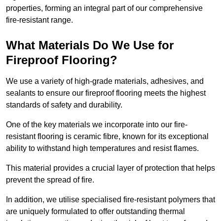
properties, forming an integral part of our comprehensive
fire-resistant range.
What Materials Do We Use for
Fireproof Flooring?
We use a variety of high-grade materials, adhesives, and
sealants to ensure our fireproof flooring meets the highest
standards of safety and durability.
One of the key materials we incorporate into our fire-
resistant flooring is ceramic fibre, known for its exceptional
ability to withstand high temperatures and resist flames.
This material provides a crucial layer of protection that helps
prevent the spread of fire.
In addition, we utilise specialised fire-resistant polymers that
are uniquely formulated to offer outstanding thermal