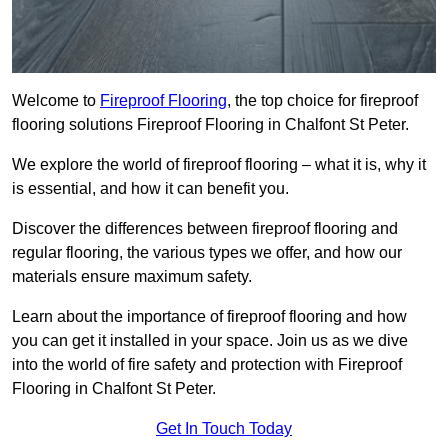
Welcome to
Fireproof Flooring
, the top choice for fireproof
flooring solutions Fireproof Flooring in Chalfont St Peter.
We explore the world of fireproof flooring – what it is, why it
is essential, and how it can benefit you.
Discover the differences between fireproof flooring and
regular flooring, the various types we offer, and how our
materials ensure maximum safety.
Learn about the importance of fireproof flooring and how
you can get it installed in your space. Join us as we dive
into the world of fire safety and protection with Fireproof
Flooring in Chalfont St Peter.
Get In Touch Today