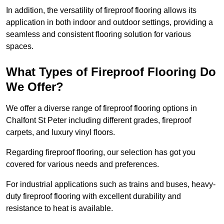
In addition, the versatility of fireproof flooring allows its
application in both indoor and outdoor settings, providing a
seamless and consistent flooring solution for various
spaces.
What Types of Fireproof Flooring Do
We Offer?
We offer a diverse range of fireproof flooring options in
Chalfont St Peter including different grades, fireproof
carpets, and luxury vinyl floors.
Regarding fireproof flooring, our selection has got you
covered for various needs and preferences.
For industrial applications such as trains and buses, heavy-
duty fireproof flooring with excellent durability and
resistance to heat is available.