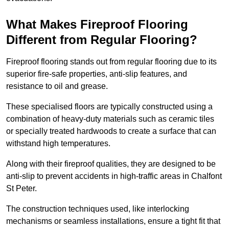
What Makes Fireproof Flooring
Different from Regular Flooring?
Fireproof flooring stands out from regular flooring due to its
superior fire-safe properties, anti-slip features, and
resistance to oil and grease.
These specialised floors are typically constructed using a
combination of heavy-duty materials such as ceramic tiles
or specially treated hardwoods to create a surface that can
withstand high temperatures.
Along with their fireproof qualities, they are designed to be
anti-slip to prevent accidents in high-traffic areas in Chalfont
St Peter.
The construction techniques used, like interlocking
mechanisms or seamless installations, ensure a tight fit that