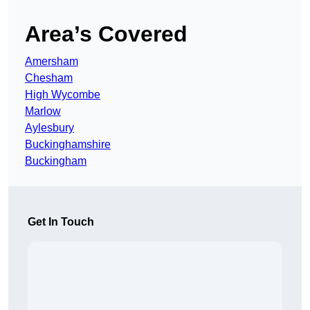
Area’s Covered
Amersham
Chesham
High Wycombe
Marlow
Aylesbury
Buckinghamshire
Buckingham
Get In Touch