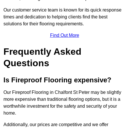
Our customer service team is known for its quick response
times and dedication to helping clients find the best
solutions for their flooring requirements.
Find Out More
Frequently Asked
Questions
Is Fireproof Flooring expensive?
Our Fireproof Flooring in Chalfont St Peter may be slightly
more expensive than traditional flooring options, but it is a
worthwhile investment for the safety and security of your
home.
Additionally, our prices are competitive and we offer