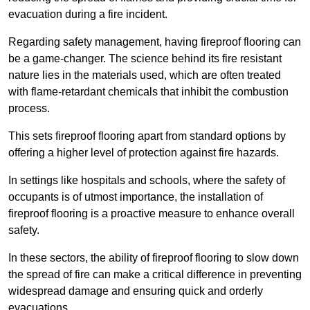
evacuation during a fire incident.
Regarding safety management, having fireproof flooring can
be a game-changer. The science behind its fire resistant
nature lies in the materials used, which are often treated
with flame-retardant chemicals that inhibit the combustion
process.
This sets fireproof flooring apart from standard options by
offering a higher level of protection against fire hazards.
In settings like hospitals and schools, where the safety of
occupants is of utmost importance, the installation of
fireproof flooring is a proactive measure to enhance overall
safety.
In these sectors, the ability of fireproof flooring to slow down
the spread of fire can make a critical difference in preventing
widespread damage and ensuring quick and orderly
evacuations.