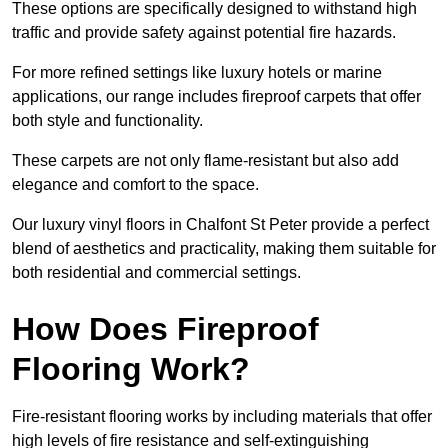
These options are specifically designed to withstand high
traffic and provide safety against potential fire hazards.
For more refined settings like luxury hotels or marine
applications, our range includes fireproof carpets that offer
both style and functionality.
These carpets are not only flame-resistant but also add
elegance and comfort to the space.
Our luxury vinyl floors in Chalfont St Peter provide a perfect
blend of aesthetics and practicality, making them suitable for
both residential and commercial settings.
How Does Fireproof
Flooring Work?
Fire-resistant flooring works by including materials that offer
high levels of fire resistance and self-extinguishing