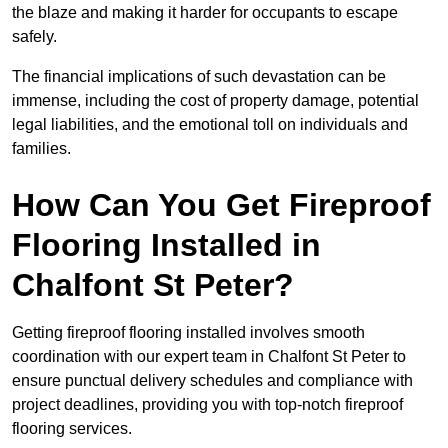
the blaze and making it harder for occupants to escape
safely.
The financial implications of such devastation can be
immense, including the cost of property damage, potential
legal liabilities, and the emotional toll on individuals and
families.
How Can You Get Fireproof
Flooring Installed in
Chalfont St Peter?
Getting fireproof flooring installed involves smooth
coordination with our expert team in Chalfont St Peter to
ensure punctual delivery schedules and compliance with
project deadlines, providing you with top-notch fireproof
flooring services.