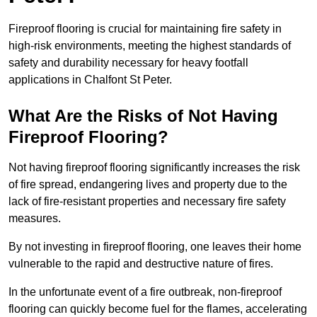
Fireproof flooring is crucial for maintaining fire safety in
high-risk environments, meeting the highest standards of
safety and durability necessary for heavy footfall
applications in Chalfont St Peter.
What Are the Risks of Not Having
Fireproof Flooring?
Not having fireproof flooring significantly increases the risk
of fire spread, endangering lives and property due to the
lack of fire-resistant properties and necessary fire safety
measures.
By not investing in fireproof flooring, one leaves their home
vulnerable to the rapid and destructive nature of fires.
In the unfortunate event of a fire outbreak, non-fireproof
flooring can quickly become fuel for the flames, accelerating