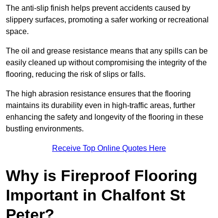
The anti-slip finish helps prevent accidents caused by
slippery surfaces, promoting a safer working or recreational
space.
The oil and grease resistance means that any spills can be
easily cleaned up without compromising the integrity of the
flooring, reducing the risk of slips or falls.
The high abrasion resistance ensures that the flooring
maintains its durability even in high-traffic areas, further
enhancing the safety and longevity of the flooring in these
bustling environments.
Receive Top Online Quotes Here
Why is Fireproof Flooring
Important in Chalfont St
Peter?