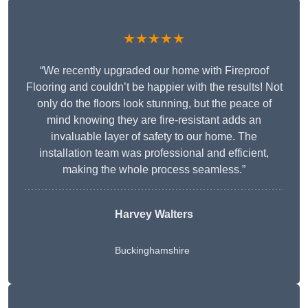
★★★★★
“We recently upgraded our home with Fireproof
Flooring and couldn’t be happier with the results! Not
only do the floors look stunning, but the peace of
mind knowing they are fire-resistant adds an
invaluable layer of safety to our home. The
installation team was professional and efficient,
making the whole process seamless.”
Harvey Walters
Buckinghamshire