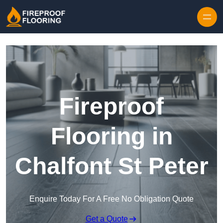
Skip to content
Fireproof
Flooring in
Chalfont St Peter
Enquire Today For A Free No Obligation Quote
Get a Quote