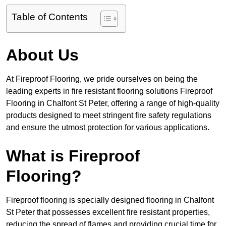
Table of Contents
About Us
At Fireproof Flooring, we pride ourselves on being the
leading experts in fire resistant flooring solutions Fireproof
Flooring in Chalfont St Peter, offering a range of high-quality
products designed to meet stringent fire safety regulations
and ensure the utmost protection for various applications.
What is Fireproof
Flooring?
Fireproof flooring is specially designed flooring in Chalfont
St Peter that possesses excellent fire resistant properties,
reducing the spread of flames and providing crucial time for