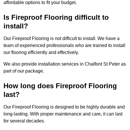
affordable options to fit your budget.
Is Fireproof Flooring difficult to
install?
Our Fireproof Flooring is not difficult to install. We have a
team of experienced professionals who are trained to install
our flooring efficiently and effectively.
We also provide installation services in Chalfont St Peter as
part of our package.
How long does Fireproof Flooring
last?
Our Fireproof Flooring is designed to be highly durable and
long-lasting. With proper maintenance and care, it can last
for several decades.