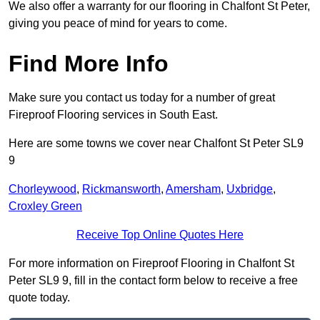
We also offer a warranty for our flooring in Chalfont St Peter,
giving you peace of mind for years to come.
Find More Info
Make sure you contact us today for a number of great
Fireproof Flooring services in South East.
Here are some towns we cover near Chalfont St Peter SL9
9
Chorleywood
,
Rickmansworth
,
Amersham
,
Uxbridge
,
Croxley Green
Receive Top Online Quotes Here
For more information on Fireproof Flooring in Chalfont St
Peter SL9 9, fill in the contact form below to receive a free
quote today.