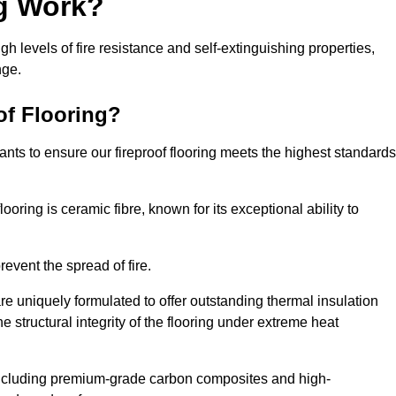
ng Work?
igh levels of fire resistance and self-extinguishing properties,
nge.
of Flooring?
nts to ensure our fireproof flooring meets the highest standards
looring is ceramic fibre, known for its exceptional ability to
revent the spread of fire.
 are uniquely formulated to offer outstanding thermal insulation
he structural integrity of the flooring under extreme heat
including premium-grade carbon composites and high-