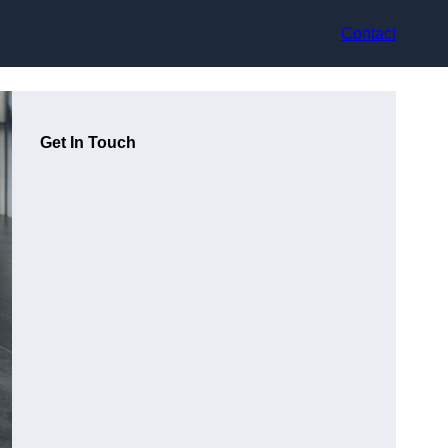
Contact
Get In Touch