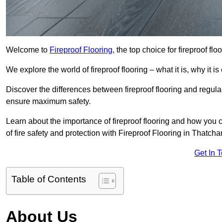
Welcome to
Fireproof Flooring
, the top choice for fireproof f
We explore the world of fireproof flooring – what it is, why it i
Discover the differences between fireproof flooring and regular
ensure maximum safety.
Learn about the importance of fireproof flooring and how you ca
of fire safety and protection with Fireproof Flooring in Thatch
Get In 
Table of Contents
About Us