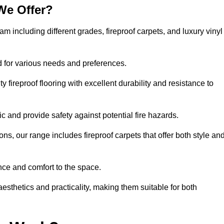
We Offer?
am including different grades, fireproof carpets, and luxury vinyl
d for various needs and preferences.
 fireproof flooring with excellent durability and resistance to
ic and provide safety against potential fire hazards.
ons, our range includes fireproof carpets that offer both style an
nce and comfort to the space.
aesthetics and practicality, making them suitable for both