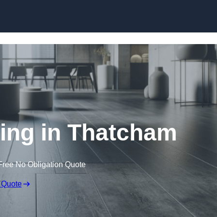
Skip to content
ring in Thatcham
Free No Obligation Quote
 Quote