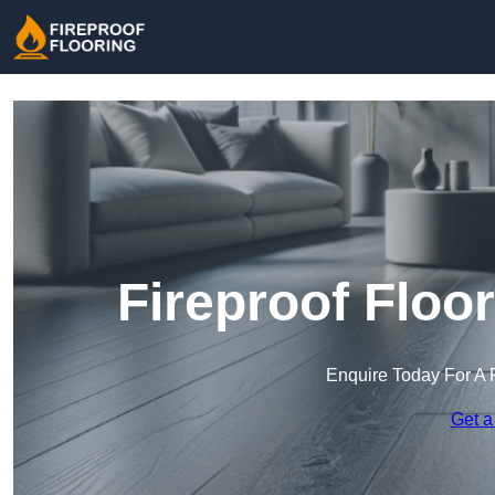
Fireproof Floo
Enquire Today For A 
Get a