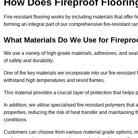
How Does Fireproof Floori
Fire-resistant flooring works by including materials that offer h
forming an integral part of our comprehensive fire-resistant ra
What Materials Do We Use for Firepro
We use a variety of high-grade materials, adhesives, and seala
of safety and durability.
One of the key materials we incorporate into our fire-resistant f
withstand high temperatures and resist flames.
This material provides a crucial layer of protection that helps p
In addition, we utilise specialised fire-resistant polymers that
properties, reducing the risk of heat transfer and maintaining t
conditions.
Customers can choose from various material grade options, 