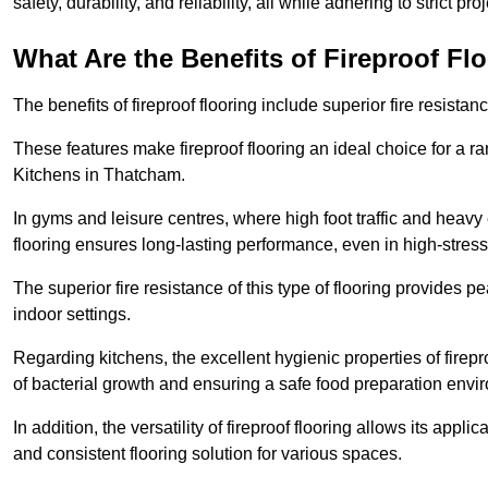
safety, durability, and reliability, all while adhering to strict pr
What Are the Benefits of Fireproof Fl
The benefits of fireproof flooring include superior fire resistan
These features make fireproof flooring an ideal choice for a 
Kitchens in Thatcham.
In gyms and leisure centres, where high foot traffic and heavy
flooring ensures long-lasting performance, even in high-stress 
The superior fire resistance of this type of flooring provides p
indoor settings.
Regarding kitchens, the excellent hygienic properties of firepr
of bacterial growth and ensuring a safe food preparation envi
In addition, the versatility of fireproof flooring allows its app
and consistent flooring solution for various spaces.