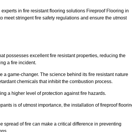
xperts in fire resistant flooring solutions Fireproof Flooring in
o meet stringent fire safety regulations and ensure the utmost
hat possesses excellent fire resistant properties, reducing the
ng a fire incident.
 a game-changer. The science behind its fire resistant nature
retardant chemicals that inhibit the combustion process.
ing a higher level of protection against fire hazards.
ants is of utmost importance, the installation of fireproof floori
the spread of fire can make a critical difference in preventing
ons.