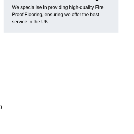
We specialise in providing high-quality Fire
Proof Flooring, ensuring we offer the best
service in the UK.
ng