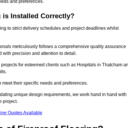
needs and preferences.
is Installed Correctly?
ring to strict delivery schedules and project deadlines whilst
sionals meticulously follows a comprehensive quality assurance
id with precision and attention to detail.
e projects for esteemed clients such as Hospitals in Thatcham a
lts.
to meet their specific needs and preferences.
odating unique design requirements, we work hand in hand with
e project.
ine Quotes Available