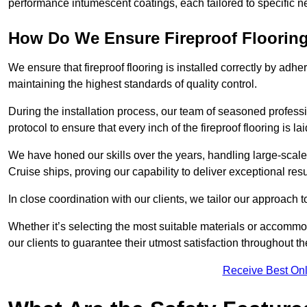
performance intumescent coatings, each tailored to specific 
How Do We Ensure Fireproof Flooring 
We ensure that fireproof flooring is installed correctly by adhe
maintaining the highest standards of quality control.
During the installation process, our team of seasoned profes
protocol to ensure that every inch of the fireproof flooring is la
We have honed our skills over the years, handling large-scal
Cruise ships, proving our capability to deliver exceptional resu
In close coordination with our clients, we tailor our approach 
Whether it’s selecting the most suitable materials or accomm
our clients to guarantee their utmost satisfaction throughout th
Receive Best Onl