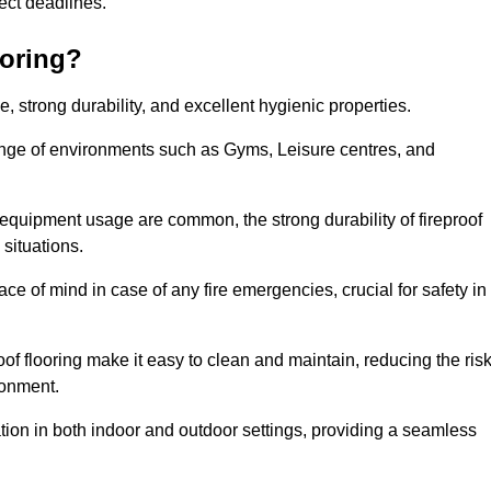
oject deadlines.
ooring?
ce, strong durability, and excellent hygienic properties.
range of environments such as Gyms, Leisure centres, and
 equipment usage are common, the strong durability of fireproof
situations.
eace of mind in case of any fire emergencies, crucial for safety in
oof flooring make it easy to clean and maintain, reducing the ris
ronment.
lication in both indoor and outdoor settings, providing a seamless