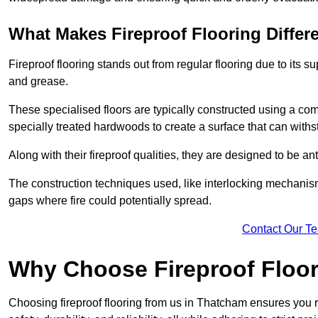
What Makes Fireproof Flooring Differ
Fireproof flooring stands out from regular flooring due to its sup
and grease.
These specialised floors are typically constructed using a com
specially treated hardwoods to create a surface that can with
Along with their fireproof qualities, they are designed to be ant
The construction techniques used, like interlocking mechanisms 
gaps where fire could potentially spread.
Contact Our T
Why Choose Fireproof Floo
Choosing fireproof flooring from us in Thatcham ensures you r