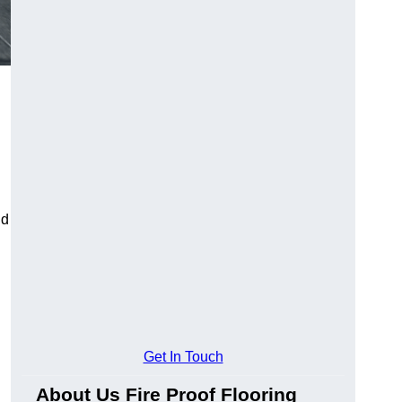
ld
Get In Touch
About Us Fire Proof Flooring