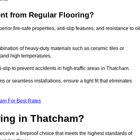
ent from Regular Flooring?
erior fire-safe properties, anti-slip features, and resistance to oi
bination of heavy-duty materials such as ceramic tiles or
stand high temperatures.
i-slip to prevent accidents in high-traffic areas in Thatcham.
or seamless installations, ensure a tight fit that eliminates
eam For Best Rates
ring in Thatcham?
eceive a fireproof choice that meets the highest standards of