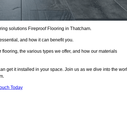
looring solutions Fireproof Flooring in Thatcham.
s essential, and how it can benefit you.
 flooring, the various types we offer, and how our materials
n get it installed in your space. Join us as we dive into the wor
am.
Touch Today