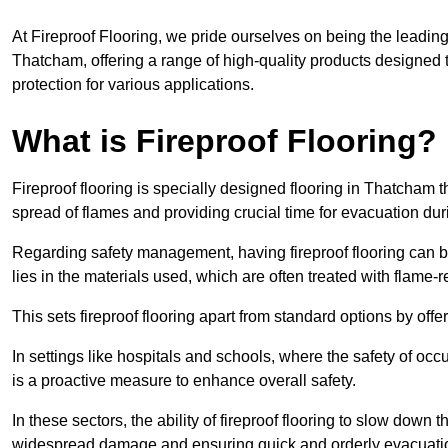
At Fireproof Flooring, we pride ourselves on being the leading e
Thatcham, offering a range of high-quality products designed t
protection for various applications.
What is Fireproof Flooring?
Fireproof flooring is specially designed flooring in Thatcham t
spread of flames and providing crucial time for evacuation duri
Regarding safety management, having fireproof flooring can be
lies in the materials used, which are often treated with flame-
This sets fireproof flooring apart from standard options by offer
In settings like hospitals and schools, where the safety of occup
is a proactive measure to enhance overall safety.
In these sectors, the ability of fireproof flooring to slow down 
widespread damage and ensuring quick and orderly evacuati