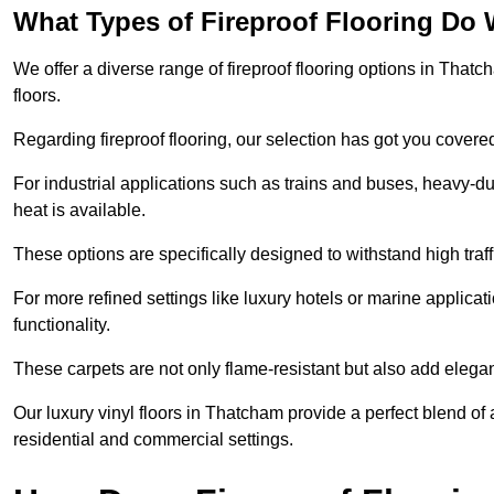
What Types of Fireproof Flooring Do 
We offer a diverse range of fireproof flooring options in Thatch
floors.
Regarding fireproof flooring, our selection has got you covere
For industrial applications such as trains and buses, heavy-duty
heat is available.
These options are specifically designed to withstand high traff
For more refined settings like luxury hotels or marine applicati
functionality.
These carpets are not only flame-resistant but also add elega
Our luxury vinyl floors in Thatcham provide a perfect blend of 
residential and commercial settings.