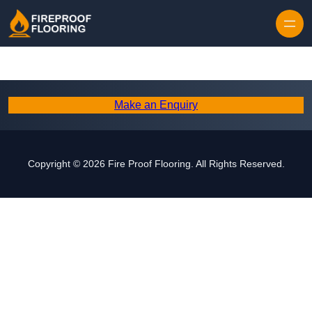
Skip to content
Make an Enquiry
Copyright © 2026 Fire Proof Flooring. All Rights Reserved.